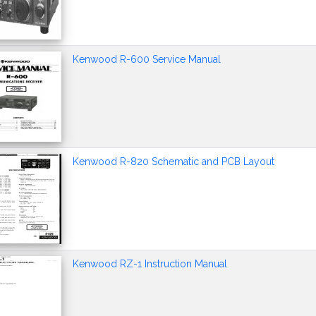
Kenwood R-600 Service Manual
Kenwood R-820 Schematic and PCB Layout
Kenwood RZ-1 Instruction Manual