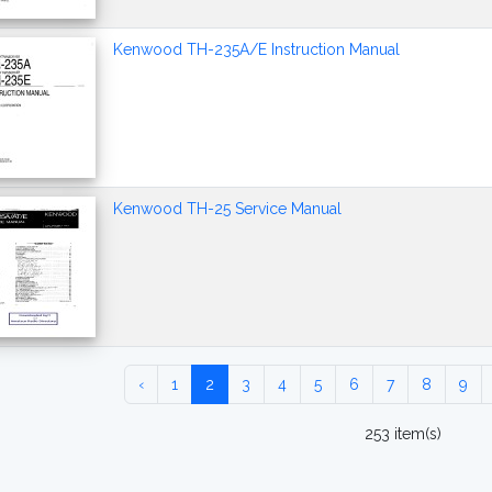
Kenwood TH-235A/E Instruction Manual
Kenwood TH-25 Service Manual
‹
1
2
3
4
5
6
7
8
9
253 item(s)