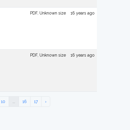
PDF, Unknown size
16 years ago
PDF, Unknown size
16 years ago
10
...
16
17
›