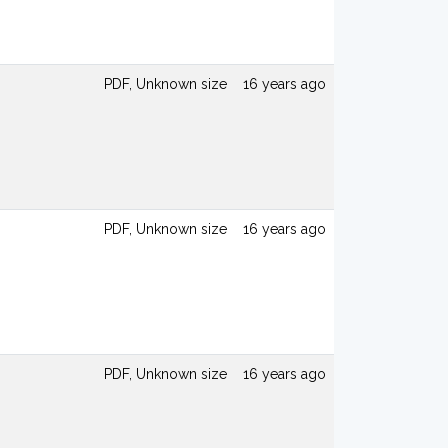
PDF, Unknown size
16 years ago
PDF, Unknown size
16 years ago
PDF, Unknown size
16 years ago