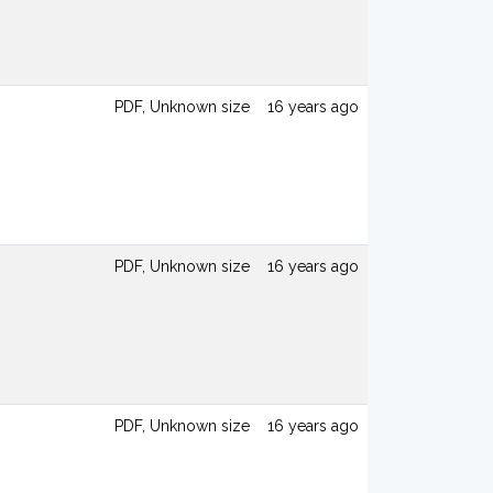
PDF, Unknown size
16 years ago
PDF, Unknown size
16 years ago
PDF, Unknown size
16 years ago