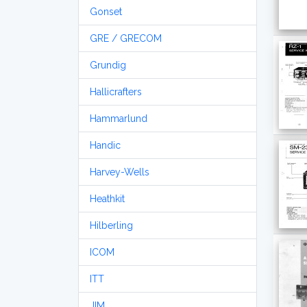
Gonset
GRE / GRECOM
Grundig
Hallicrafters
Hammarlund
Handic
Harvey-Wells
Heathkit
Hilberling
ICOM
ITT
JIM