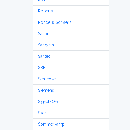
Roberts
Rohde & Schwarz
Sailor
Sangean
Santec
SBE
Semcoset
Siemens
Signal/One
Skanti
Sommerkamp