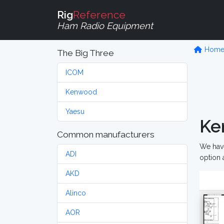
Rig
Reference
Ham Radio Equipment
Hom
The Big Three
ICOM
Kenwood
Yaesu
Ke
Common manufacturers
We have
ADI
option 
AKD
Alinco
AOR