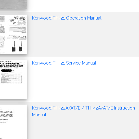
Kenwood TH-21 Operation Manual
Kenwood TH-21 Service Manual
Kenwood TH-22A/AT/E / TH-42A/AT/E Instruction
Manual