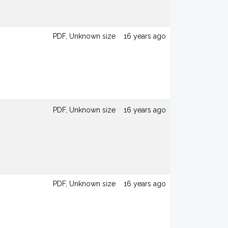
PDF, Unknown size
16 years ago
PDF, Unknown size
16 years ago
PDF, Unknown size
16 years ago