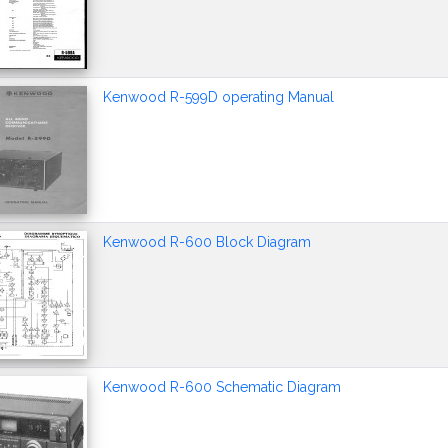
Kenwood R-599D operating Manual
Kenwood R-600 Block Diagram
Kenwood R-600 Schematic Diagram