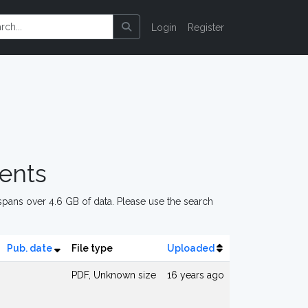
Login
Register
ents
pans over 4.6 GB of data. Please use the search
Pub. date
File type
Uploaded
PDF, Unknown size
16 years ago