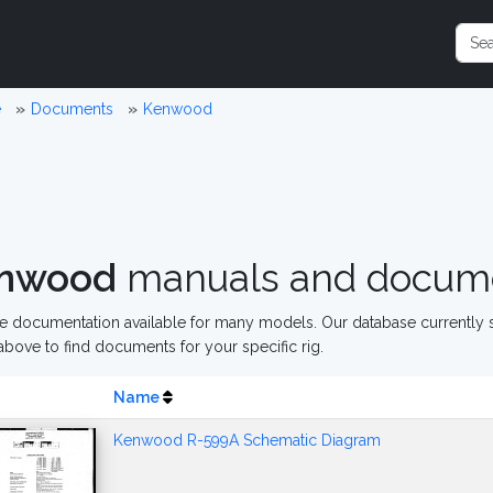
e
Documents
Kenwood
nwood
manuals and docum
 documentation available for many models. Our database currently s
above to find documents for your specific rig.
Name
Kenwood R-599A Schematic Diagram