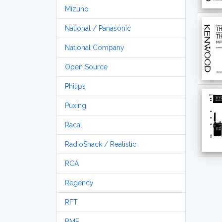
Mizuho
National / Panasonic
National Company
Open Source
Philips
Puxing
Racal
RadioShack / Realistic
RCA
Regency
RFT
RME