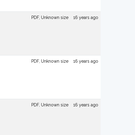
PDF, Unknown size
16 years ago
PDF, Unknown size
16 years ago
PDF, Unknown size
16 years ago