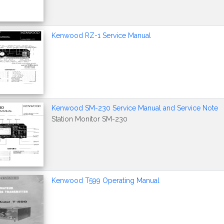
Kenwood RZ-1 Service Manual
Kenwood SM-230 Service Manual and Service Note
Station Monitor SM-230
Kenwood T599 Operating Manual