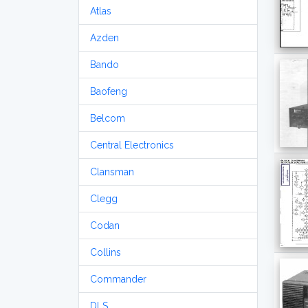
Atlas
Azden
Bando
Baofeng
Belcom
Central Electronics
Clansman
Clegg
Codan
Collins
Commander
DLS