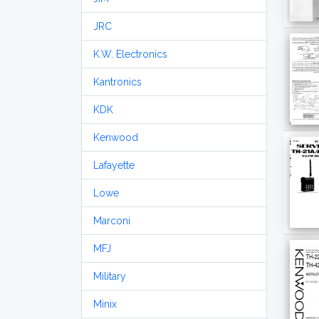
JRC
K.W. Electronics
Kantronics
KDK
Kenwood
Lafayette
Lowe
Marconi
MFJ
Military
Minix