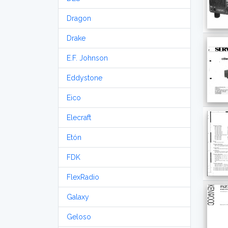
Dragon
Drake
E.F. Johnson
Eddystone
Eico
Elecraft
Etón
FDK
FlexRadio
Galaxy
Geloso