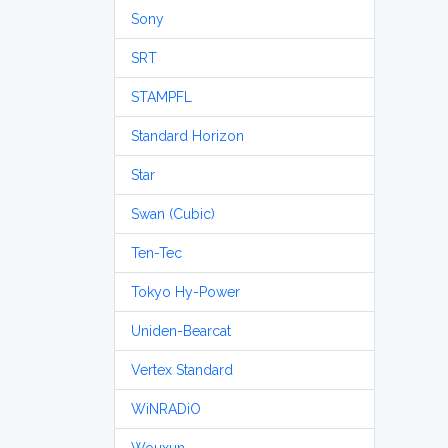
Sony
SRT
STAMPFL
Standard Horizon
Star
Swan (Cubic)
Ten-Tec
Tokyo Hy-Power
Uniden-Bearcat
Vertex Standard
WiNRADiO