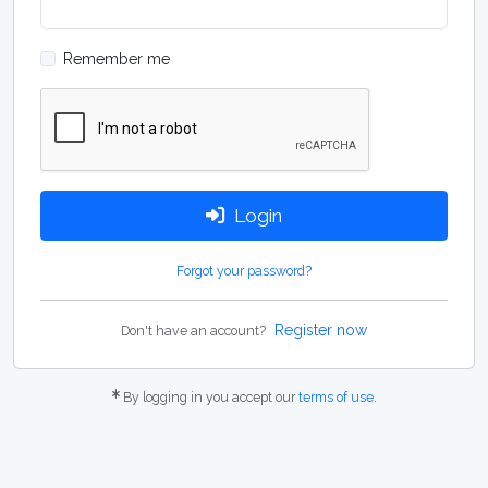
Remember me
Login
Forgot your password?
Register now
Don't have an account?
By logging in you accept our
terms of use
.