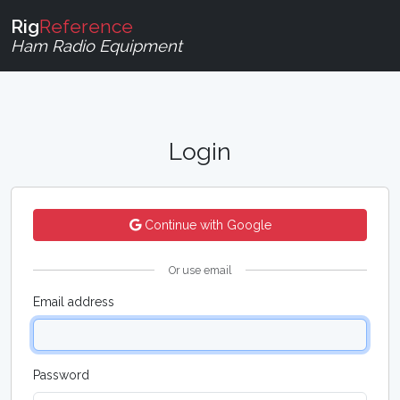
Rig
Reference
Ham Radio Equipment
Login
Continue with Google
Or use email
Email address
Password