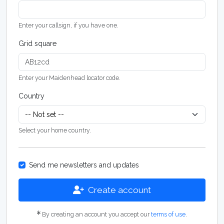
Enter your callsign, if you have one.
Grid square
Enter your Maidenhead locator code.
Country
Select your home country.
Send me newsletters and updates
Create account
By creating an account you accept our
terms of use
.