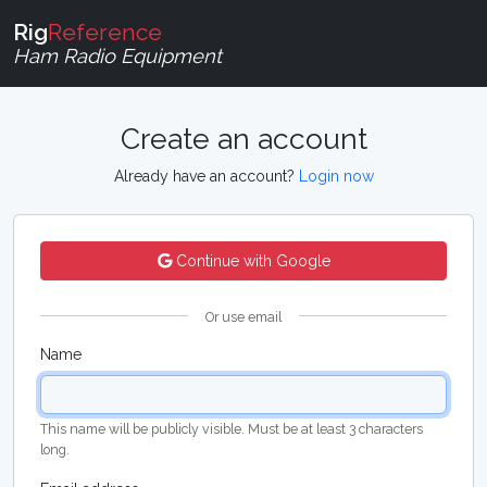
Rig
Reference
Ham Radio Equipment
Create an account
Already have an account?
Login now
Continue with Google
Or use email
Name
This name will be publicly visible. Must be at least 3 characters
long.