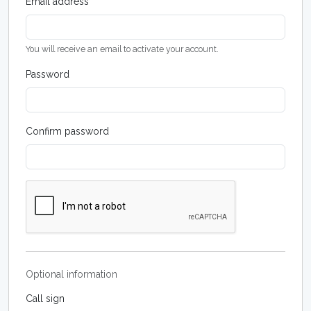
Email address
You will receive an email to activate your account.
Password
Confirm password
Optional information
Call sign