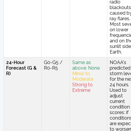
radio
blackouts
caused b
ray flares.
Most sev
on lower
frequenci
and on th
sunlit sid
Earth.
24-Hour
G0-G5 /
Same as
NOAA's
Forecast (G &
R0-R5
above: None
predicted
R)
Minor to
storm lev
Moderate
for the ne
Strong to
24 hours.
Extreme
Used to
adjust
current
condition
scores: if
condition
are expec
to worsen