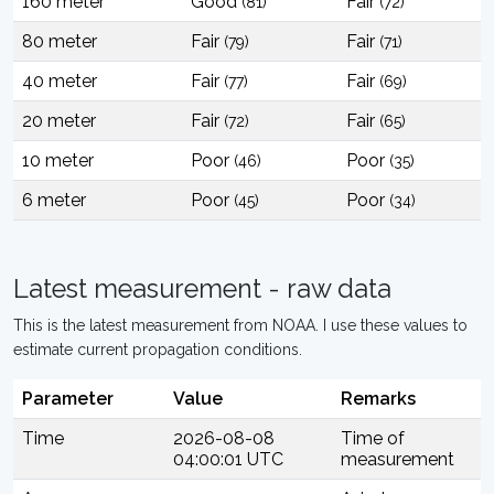
160 meter
Good
Fair
(81)
(72)
80 meter
Fair
Fair
(79)
(71)
40 meter
Fair
Fair
(77)
(69)
20 meter
Fair
Fair
(72)
(65)
10 meter
Poor
Poor
(46)
(35)
6 meter
Poor
Poor
(45)
(34)
Latest measurement - raw data
This is the latest measurement from NOAA. I use these values to
estimate current propagation conditions.
Parameter
Value
Remarks
Time
2026-08-08
Time of
04:00:01 UTC
measurement