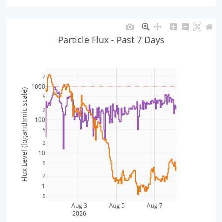
Particle Flux - Past 7 Days
2
1000
Flux Level (logarithmic scale)
5
2
100
5
2
10
5
2
1
5
Aug 3
Aug 5
Aug 7
2026