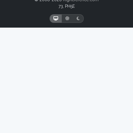
73, PH5E