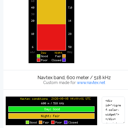
Navtex band, 600 meter / 518 kHz
Custom made for
www.navtex.net