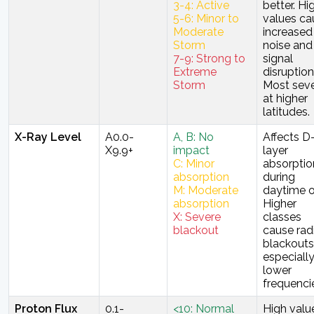
3-4: Active
better. Hi
5-6: Minor to
values ca
Moderate
increased
Storm
noise and
7-9: Strong to
signal
Extreme
disruption
Storm
Most sev
at higher
latitudes.
X-Ray Level
A0.0-
A, B: No
Affects D
X9.9+
impact
layer
C: Minor
absorptio
absorption
during
M: Moderate
daytime o
absorption
Higher
X: Severe
classes
blackout
cause rad
blackouts
especiall
lower
frequenci
Proton Flux
0.1-
<10: Normal
High valu