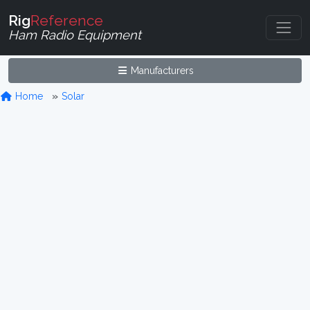
Rig
Reference
Ham Radio Equipment
Manufacturers
Home
Solar