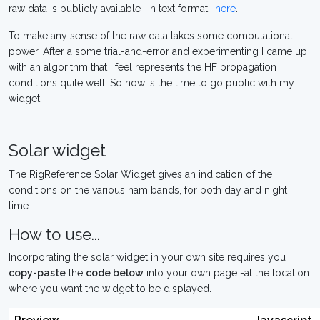
raw data is publicly available -in text format-
here
.
To make any sense of the raw data takes some computational
power. After a some trial-and-error and experimenting I came up
with an algorithm that I feel represents the HF propagation
conditions quite well. So now is the time to go public with my
widget.
Solar widget
The RigReference Solar Widget gives an indication of the
conditions on the various ham bands, for both day and night
time.
How to use...
Incorporating the solar widget in your own site requires you
copy-paste
the
code below
into your own page -at the location
where you want the widget to be displayed.