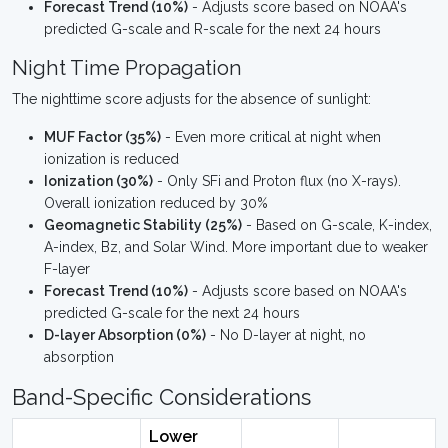
Forecast Trend (10%)
- Adjusts score based on NOAA's
predicted G-scale and R-scale for the next 24 hours
Night Time Propagation
The nighttime score adjusts for the absence of sunlight:
MUF Factor (35%)
- Even more critical at night when
ionization is reduced
Ionization (30%)
- Only SFi and Proton flux (no X-rays).
Overall ionization reduced by 30%
Geomagnetic Stability (25%)
- Based on G-scale, K-index,
A-index, Bz, and Solar Wind. More important due to weaker
F-layer
Forecast Trend (10%)
- Adjusts score based on NOAA's
predicted G-scale for the next 24 hours
D-layer Absorption (0%)
- No D-layer at night, no
absorption
Band-Specific Considerations
Lower