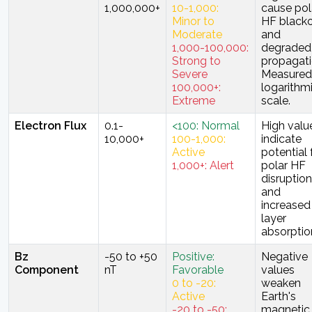
1,000,000+
10-1,000:
cause pol
Minor to
HF black
Moderate
and
1,000-100,000:
degraded
Strong to
propagati
Severe
Measured
100,000+:
logarithm
Extreme
scale.
Electron Flux
0.1-
<100: Normal
High valu
10,000+
100-1,000:
indicate
Active
potential 
1,000+: Alert
polar HF
disruption
and
increased
layer
absorptio
Bz
-50 to +50
Positive:
Negative
Component
nT
Favorable
values
0 to -20:
weaken
Active
Earth's
-20 to -50:
magnetic