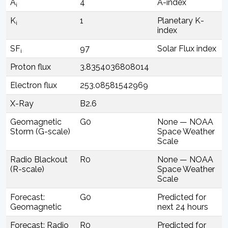
A
4
A-index
i
K
1
Planetary K-
i
index
SF
97
Solar Flux index
i
Proton flux
3.8354036808014
Electron flux
253.08581542969
X-Ray
B2.6
Geomagnetic
G0
None — NOAA
Storm (G-scale)
Space Weather
Scale
Radio Blackout
R0
None — NOAA
(R-scale)
Space Weather
Scale
Forecast:
G0
Predicted for
Geomagnetic
next 24 hours
Forecast: Radio
R0
Predicted for