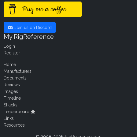
Buy me a coffee
Join us on Discord
My RigReference
Login
Register
Home
Manufacturers
Documents
Reviews
Images
Timeline
Shacks
Leaderboard
Links
Resources
© 2008-2026
RigReference.com