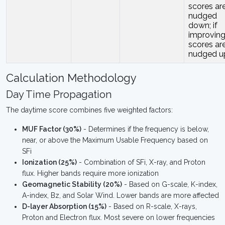
scores ar
nudged
down; if
improving
scores ar
nudged u
Calculation Methodology
Day Time Propagation
The daytime score combines five weighted factors:
MUF Factor (30%)
- Determines if the frequency is below,
near, or above the Maximum Usable Frequency based on
SFi
Ionization (25%)
- Combination of SFi, X-ray, and Proton
flux. Higher bands require more ionization
Geomagnetic Stability (20%)
- Based on G-scale, K-index,
A-index, Bz, and Solar Wind. Lower bands are more affected
D-layer Absorption (15%)
- Based on R-scale, X-rays,
Proton and Electron flux. Most severe on lower frequencies