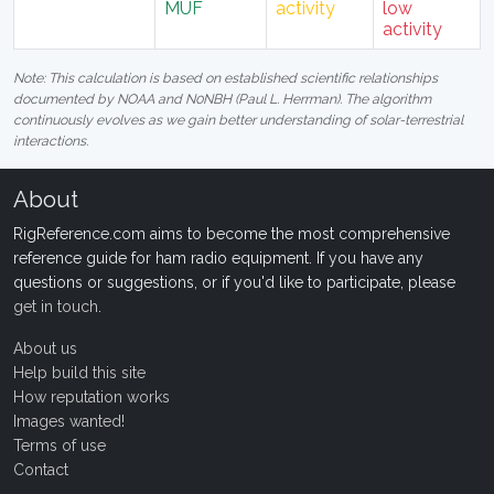
MUF
activity
low
activity
Note: This calculation is based on established scientific relationships
documented by NOAA and N0NBH (Paul L. Herrman). The algorithm
continuously evolves as we gain better understanding of solar-terrestrial
interactions.
About
RigReference.com aims to become the most comprehensive
reference guide for ham radio equipment. If you have any
questions or suggestions, or if you'd like to participate, please
get in touch
.
About us
Help build this site
How reputation works
Images wanted!
Terms of use
Contact