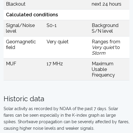
Blackout
next 24 hours
Calculated conditions
Signal/Noise
S0-1
Background
level
S/N level
Geomagnetic
Very quiet
Ranges from
field
Very quiet
to
Storm
MUF
17 MHz
Maximum
Usable
Frequency
Historic data
Solar activity as recorded by NOAA of the past 7 days. Solar
flares can be seen especially in the K-index graph as large
spikes. Shortwave propagation can be severely affected by flares,
causing higher noise levels and weaker signals.