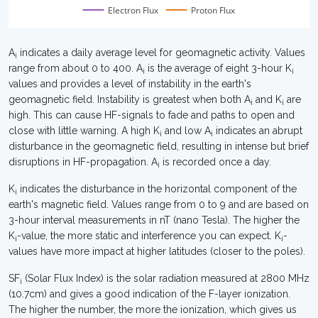
Electron Flux
Proton Flux
A
indicates a daily average level for geomagnetic activity. Values
i
range from about 0 to 400. A
is the average of eight 3-hour K
i
i
values and provides a level of instability in the earth's
geomagnetic field. Instability is greatest when both A
and K
are
i
i
high. This can cause HF-signals to fade and paths to open and
close with little warning. A high K
and low A
indicates an abrupt
i
i
disturbance in the geomagnetic field, resulting in intense but brief
disruptions in HF-propagation. A
is recorded once a day.
i
K
indicates the disturbance in the horizontal component of the
i
earth's magnetic field. Values range from 0 to 9 and are based on
3-hour interval measurements in nT (nano Tesla). The higher the
K
-value, the more static and interference you can expect. K
-
i
i
values have more impact at higher latitudes (closer to the poles).
SF
(Solar Flux Index) is the solar radiation measured at 2800 MHz
i
(10.7cm) and gives a good indication of the F-layer ionization.
The higher the number, the more the ionization, which gives us