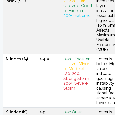
Index (SFi)
70-120: Fair
increases
120-200: Good
layer
to Excellent
ionization
200+: Extreme
Essential 
higher ba
(10m, 6m)
Affects
Maximum
Usable
Frequenc
(MUF).
A-Index (A
)
0-400
0-20: Excellent
Lower is
i
20-120: Minor
better. Hi
to Moderate
values
120-200:
indicate
Strong Storm
geomagne
200+: Severe
instability
Storm
causing
signal fad
especiall
lower ban
K-Index (K
)
0-9
0-2: Quiet
Lower is
i