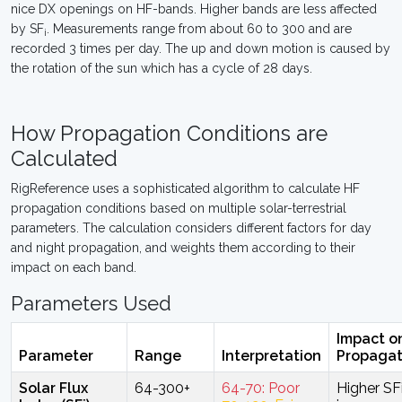
nice DX openings on HF-bands. Higher bands are less affected
by SF
. Measurements range from about 60 to 300 and are
i
recorded 3 times per day. The up and down motion is caused by
the rotation of the sun which has a cycle of 28 days.
How Propagation Conditions are
Calculated
RigReference uses a sophisticated algorithm to calculate HF
propagation conditions based on multiple solar-terrestrial
parameters. The calculation considers different factors for day
and night propagation, and weights them according to their
impact on each band.
Parameters Used
Impact o
Parameter
Range
Interpretation
Propagat
Solar Flux
64-300+
64-70: Poor
Higher SF