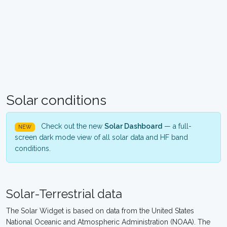
Solar conditions
Check out the new
Solar Dashboard
— a full-
NEW
screen dark mode view of all solar data and HF band
conditions.
Solar-Terrestrial data
The Solar Widget is based on data from the United States
National Oceanic and Atmospheric Administration (NOAA). The