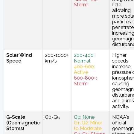
Storm
field,
allowing
more sola
particles 
penetrate
increasin
geomagne
disturban
Solar Wind
200-1000+
200-400:
Higher
Speed
km/s
Normal
speeds
400-600:
increase
Active
pressure 
600-800+:
ionospher
Storm
causing
geomagne
disturban
and auror
activity.
G-Scale
G0-G5
G0: None
NOAA's
(Geomagnetic
G1-G2: Minor
official
Storms)
to Moderate
geomagne