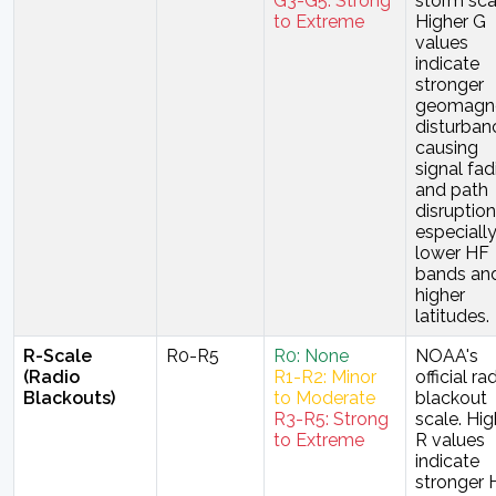
G3-G5: Strong
storm sca
to Extreme
Higher G
values
indicate
stronger
geomagne
disturban
causing
signal fad
and path
disruption
especiall
lower HF
bands and
higher
latitudes.
R-Scale
R0-R5
R0: None
NOAA's
(Radio
R1-R2: Minor
official ra
Blackouts)
to Moderate
blackout
R3-R5: Strong
scale. Hig
to Extreme
R values
indicate
stronger 