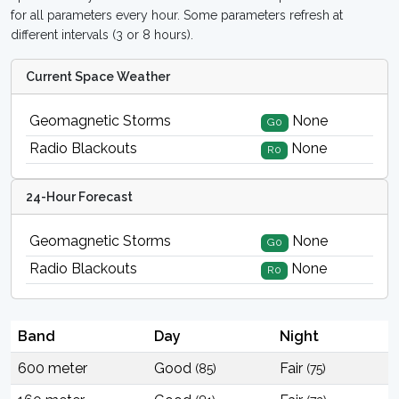
for all parameters every hour. Some parameters refresh at
different intervals (3 or 8 hours).
Current Space Weather
Geomagnetic Storms
None
G0
Radio Blackouts
None
R0
24-Hour Forecast
Geomagnetic Storms
None
G0
Radio Blackouts
None
R0
Band
Day
Night
600 meter
Good
Fair
(85)
(75)