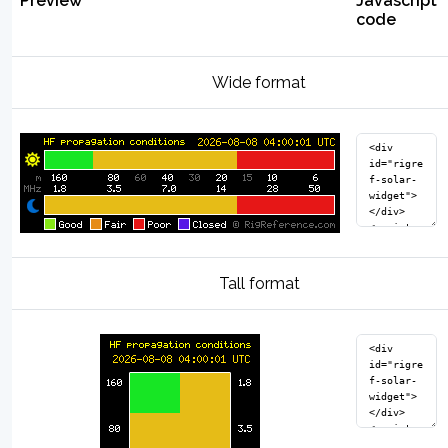
Preview
Javascript
code
Wide format
Tall format