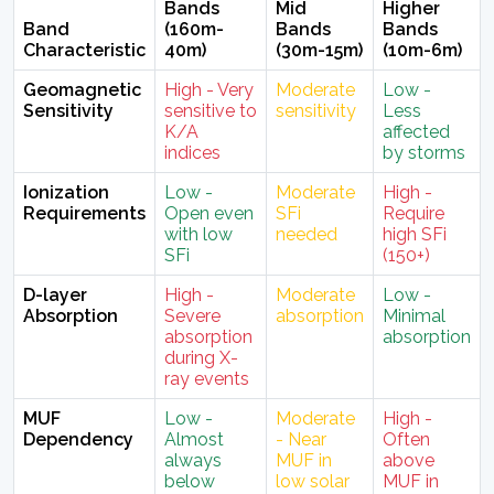
Bands
Mid
Higher
Band
(160m-
Bands
Bands
Characteristic
40m)
(30m-15m)
(10m-6m)
Geomagnetic
High - Very
Moderate
Low -
Sensitivity
sensitive to
sensitivity
Less
K/A
affected
indices
by storms
Ionization
Low -
Moderate
High -
Requirements
Open even
SFi
Require
with low
needed
high SFi
SFi
(150+)
D-layer
High -
Moderate
Low -
Absorption
Severe
absorption
Minimal
absorption
absorption
during X-
ray events
MUF
Low -
Moderate
High -
Dependency
Almost
- Near
Often
always
MUF in
above
below
low solar
MUF in