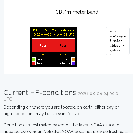
CB / 11 meter band
Current HF-conditions
2026-08-08 04:00:01
UTC
Depending on where you are located on earth, either day or
night conditions may be relevant for you.
Conditions are estimated based on the latest NOAA data and
updated every hour. Note that NOAA does not provide fresh data