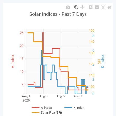
Solar Indices - Past 7 Days
150
25
8
140
20
6
130
A-Index
K-Index
15
SFi
120
4
10
110
2
5
100
0
Aug 1
Aug 3
Aug 5
Aug 7
2026
A-Index
K-Index
Solar Flux (SFi)