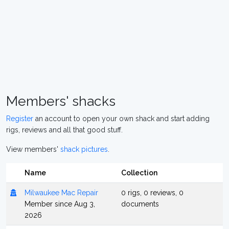
Members' shacks
Register
an account to open your own shack and start adding
rigs, reviews and all that good stuff.
View members'
shack pictures
.
Name
Collection
Milwaukee Mac Repair
0 rigs, 0 reviews, 0
Member since Aug 3,
documents
2026