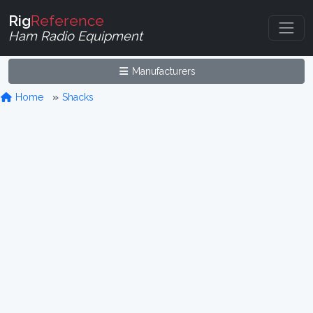
Rig
Reference
Ham Radio Equipment
Manufacturers
Home
Shacks