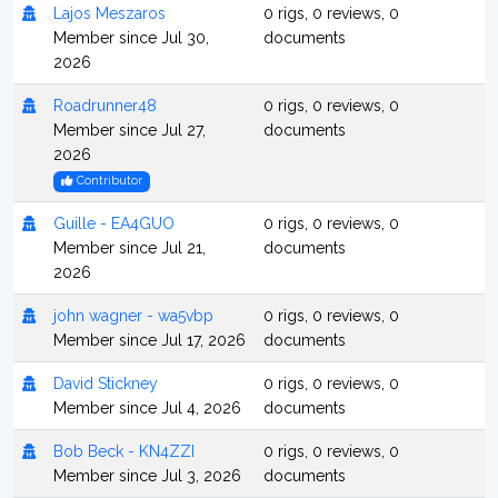
Lajos Meszaros
0 rigs, 0 reviews, 0
Member since Jul 30,
documents
2026
Roadrunner48
0 rigs, 0 reviews, 0
Member since Jul 27,
documents
2026
Contributor
Guille - EA4GUO
0 rigs, 0 reviews, 0
Member since Jul 21,
documents
2026
john wagner - wa5vbp
0 rigs, 0 reviews, 0
Member since Jul 17, 2026
documents
David Stickney
0 rigs, 0 reviews, 0
Member since Jul 4, 2026
documents
Bob Beck - KN4ZZI
0 rigs, 0 reviews, 0
Member since Jul 3, 2026
documents