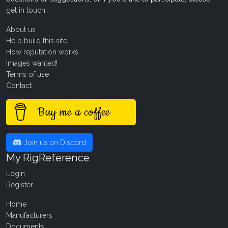
get in touch
.
About us
Help build this site
How reputation works
Images wanted!
Terms of use
Contact
Buy me a coffee
Join us on Discord
My RigReference
Login
Register
Home
Manufacturers
Documents