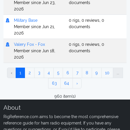
Member since Jun 23,
documents
2026
Military Base
0 rigs, 0 reviews, 0
Member since Jun 21,
documents
2026
Valery Fox - Fox
0 rigs, 0 reviews, 0
Member since Jun 18,
documents
2026
‹
1
2
3
4
5
6
7
8
9
10
...
63
64
›
960 item(s)
About
RigReference.com aims to become the most comprehensive
reference guide for ham radio equipment. If you have any
questions or suggestions, or if you'd like to participate, please