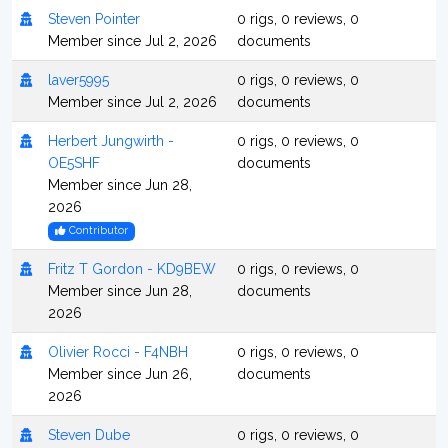
Steven Pointer
0 rigs, 0 reviews, 0
Member since Jul 2, 2026
documents
laver5995
0 rigs, 0 reviews, 0
Member since Jul 2, 2026
documents
Herbert Jungwirth -
0 rigs, 0 reviews, 0
OE5SHF
documents
Member since Jun 28,
2026
Contributor
Fritz T Gordon - KD9BEW
0 rigs, 0 reviews, 0
Member since Jun 28,
documents
2026
Olivier Rocci - F4NBH
0 rigs, 0 reviews, 0
Member since Jun 26,
documents
2026
Steven Dube
0 rigs, 0 reviews, 0