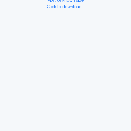
PDF, Unknown size
Click to download...