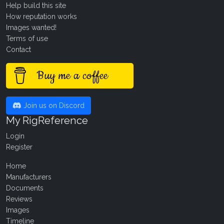
Help build this site
How reputation works
Images wanted!
Terms of use
Contact
Buy me a coffee
Join us on Discord
My RigReference
Login
Register
Home
Manufacturers
Documents
Reviews
Images
Timeline