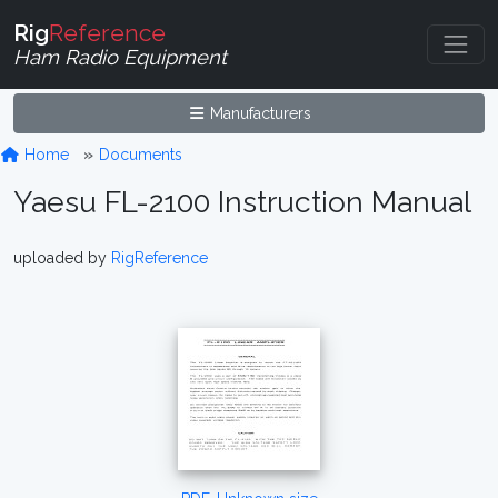
Rig
Reference
Ham Radio Equipment
Manufacturers
Home
Documents
Yaesu FL-2100 Instruction Manual
uploaded by
RigReference