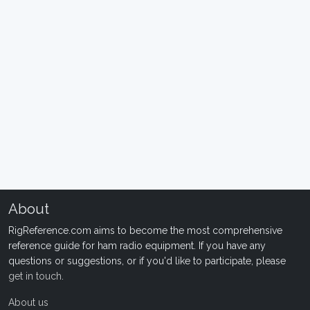
About
RigReference.com aims to become the most comprehensive
reference guide for ham radio equipment. If you have any
questions or suggestions, or if you'd like to participate, please
get in touch
.
About us