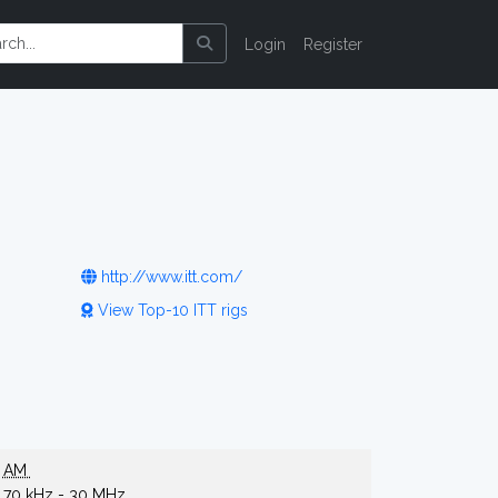
Login
Register
http://www.itt.com/
View Top-10 ITT rigs
AM
70 kHz - 30 MHz