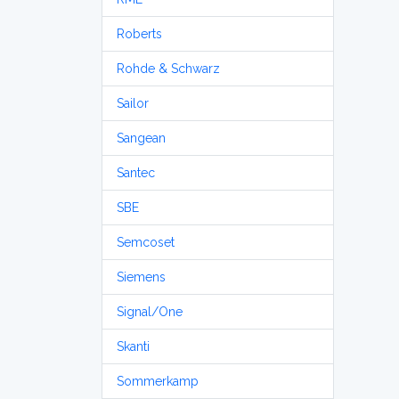
Roberts
Rohde & Schwarz
Sailor
Sangean
Santec
SBE
Semcoset
Siemens
Signal/One
Skanti
Sommerkamp