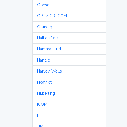
Gonset
GRE / GRECOM
Grundig
Hallicrafters
Hammarlund
Handic
Harvey-Wells
Heathkit
Hilberling
ICOM
ITT
JIM