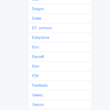
Dragon
Drake
E.F. Johnson
Eddystone
Eico
Elecraft
Etón
FDK
FlexRadio
Galaxy
Geloso