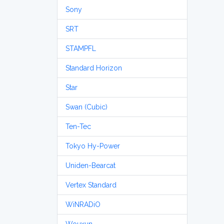
Sony
SRT
STAMPFL
Standard Horizon
Star
Swan (Cubic)
Ten-Tec
Tokyo Hy-Power
Uniden-Bearcat
Vertex Standard
WiNRADiO