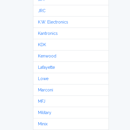
JRC
K.W. Electronics
Kantronics
KDK
Kenwood
Lafayette
Lowe
Marconi
MFJ
Military
Minix