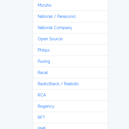
Mizuho
National / Panasonic
National Company
Open Source
Philips
Puxing
Racal
RadioShack / Realistic
RCA
Regency
RFT
RME