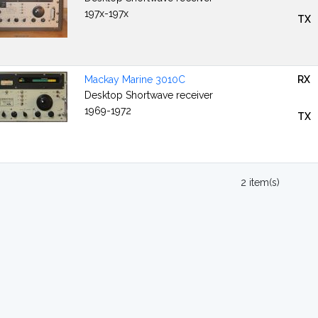
197x-197x
TX
Mackay Marine 3010C
RX
Desktop Shortwave receiver
1969-1972
TX
2 item(s)