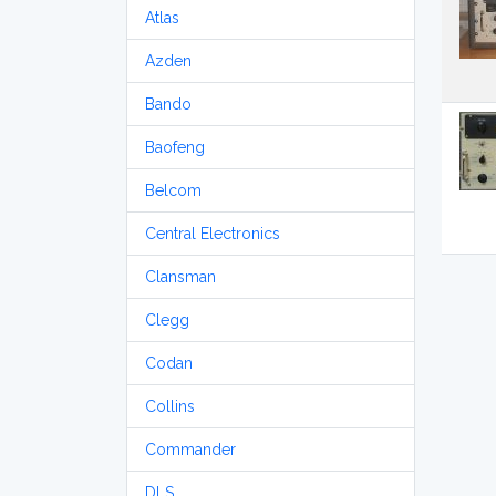
Atlas
Azden
Bando
Baofeng
Belcom
Central Electronics
Clansman
Clegg
Codan
Collins
Commander
DLS