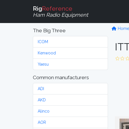
Rig
Reference
Ham Radio Equipment
Hom
The Big Three
ICOM
IT
Kenwood
Yaesu
Common manufacturers
ADI
AKD
Alinco
AOR