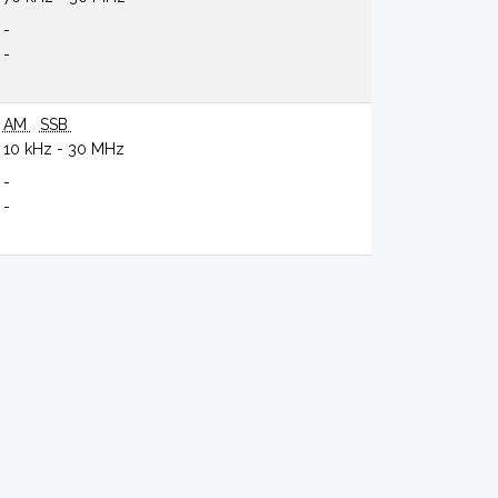
-
-
AM
SSB
10 kHz - 30 MHz
-
-