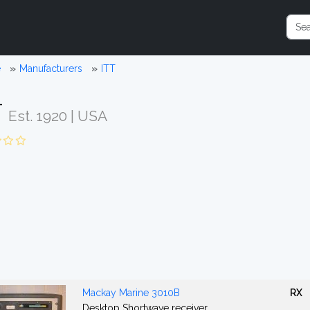
e
Manufacturers
ITT
T
Est. 1920 | USA
Mackay Marine 3010B
RX
Desktop Shortwave receiver