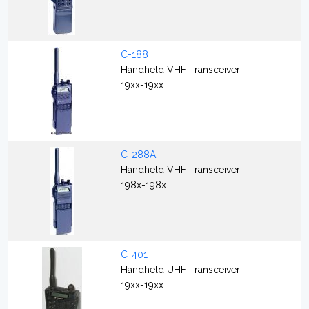
C-188
Handheld VHF Transceiver
19xx-19xx
C-288A
Handheld VHF Transceiver
198x-198x
C-401
Handheld UHF Transceiver
19xx-19xx