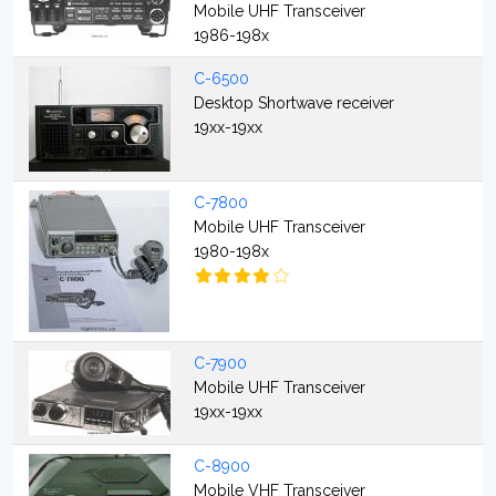
Mobile UHF Transceiver
1986-198x
C-6500
Desktop Shortwave receiver
19xx-19xx
C-7800
Mobile UHF Transceiver
1980-198x
C-7900
Mobile UHF Transceiver
19xx-19xx
C-8900
Mobile VHF Transceiver