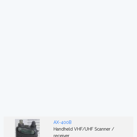
AX-400B
Handheld VHF/UHF Scanner /
receiver