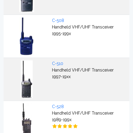
C-508
Handheld VHF/UHF Transceiver
1995-199x
C-510
Handheld VHF/UHF Transceiver
1997-19xx
C-528
Handheld VHF/UHF Transceiver
1989-199x