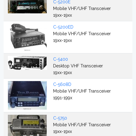
C-5200E
Mobile VHF/UHF Transceiver
19xx-19xx
C-5200ED
Mobile VHF/UHF Transceiver
19xx-19xx
C-5400
Desktop VHF Transceiver
19xx-19xx
C-5608D
Mobile VHF/UHF Transceiver
1991-199x
C-5750
Mobile VHF/UHF Transceiver
19xx-19xx