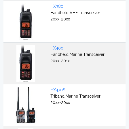
HX380
Handheld VHF Transceiver
20xx-20xx
HX400
Handheld Marine Transceiver
20xx-201x
HX470S
Triband Marine Transceiver
20xx-20xx