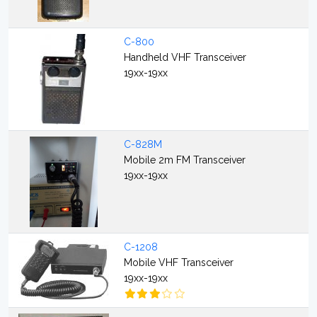
C-800
Handheld VHF Transceiver
19xx-19xx
C-828M
Mobile 2m FM Transceiver
19xx-19xx
C-1208
Mobile VHF Transceiver
19xx-19xx