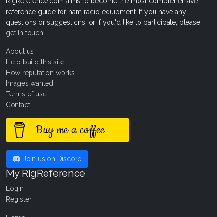
RigReference.com aims to become the most comprehensive
reference guide for ham radio equipment. If you have any
questions or suggestions, or if you'd like to participate, please
get in touch
.
About us
Help build this site
How reputation works
Images wanted!
Terms of use
Contact
Buy me a coffee
Join us on Discord
My RigReference
Login
Register