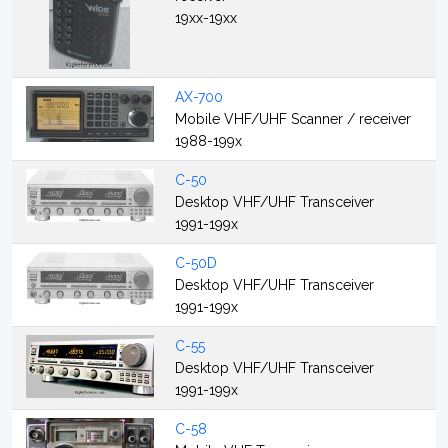
19xx-19xx
AX-700
Mobile VHF/UHF Scanner / receiver
1988-199x
C-50
Desktop VHF/UHF Transceiver
1991-199x
C-50D
Desktop VHF/UHF Transceiver
1991-199x
C-55
Desktop VHF/UHF Transceiver
1991-199x
C-58