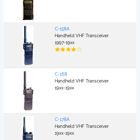
C-158A
Handheld VHF Transceiver
1997-19xx
C-168
Handheld VHF Transceiver
19xx-19xx
C-178A
Handheld VHF Transceiver
19xx-19xx