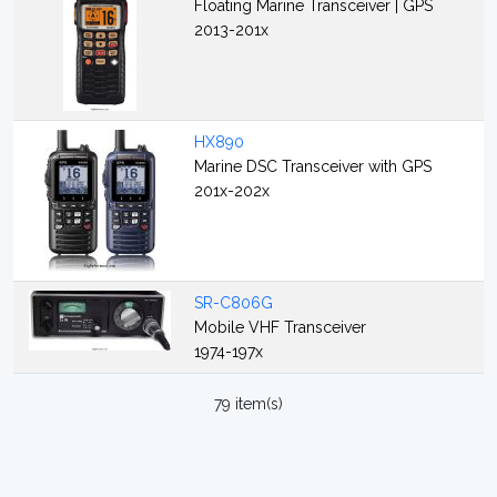
Floating Marine Transceiver | GPS
2013-201x
HX890
Marine DSC Transceiver with GPS
201x-202x
SR-C806G
Mobile VHF Transceiver
1974-197x
79 item(s)