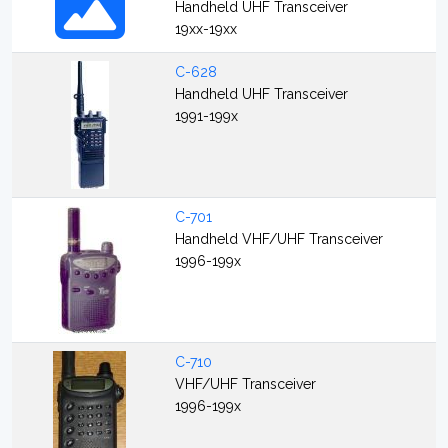
Handheld UHF Transceiver
19xx-19xx
C-628
Handheld UHF Transceiver
1991-199x
C-701
Handheld VHF/UHF Transceiver
1996-199x
C-710
VHF/UHF Transceiver
1996-199x