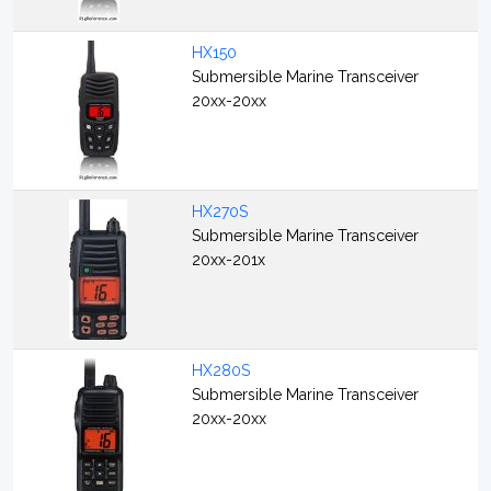
HX150
Submersible Marine Transceiver
20xx-20xx
HX270S
Submersible Marine Transceiver
20xx-201x
HX280S
Submersible Marine Transceiver
20xx-20xx