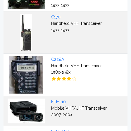
19xx-19xx
C170
Handheld VHF Transceiver
19xx-19xx
C228A
Handheld VHF Transceiver
198x-198x
FTM-10
Mobile VHF/UHF Transceiver
2007-200x