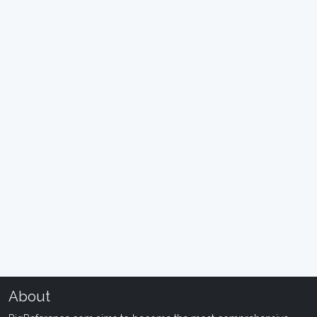
About