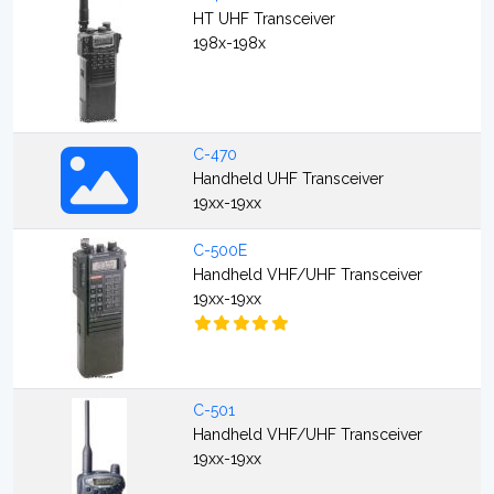
HT UHF Transceiver
198x-198x
C-470
Handheld UHF Transceiver
19xx-19xx
C-500E
Handheld VHF/UHF Transceiver
19xx-19xx
C-501
Handheld VHF/UHF Transceiver
19xx-19xx