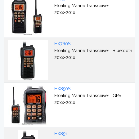
Floating Marine Transceiver
20xx-201x
HX760S
Floating Marine Transceiver | Bluetooth
20xx-201x
HX850S
Floating Marine Transceiver | GPS
20xx-201x
HX851