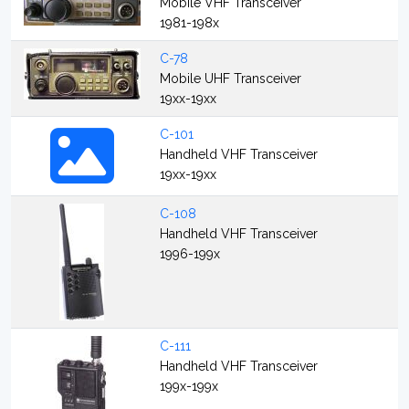
Mobile VHF Transceiver
1981-198x
C-78
Mobile UHF Transceiver
19xx-19xx
C-101
Handheld VHF Transceiver
19xx-19xx
C-108
Handheld VHF Transceiver
1996-199x
C-111
Handheld VHF Transceiver
199x-199x