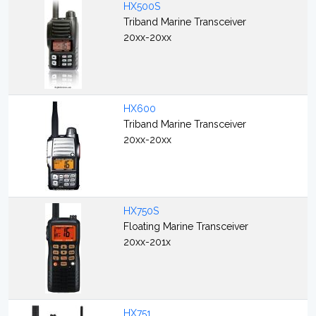
HX500S
Triband Marine Transceiver
20xx-20xx
HX600
Triband Marine Transceiver
20xx-20xx
HX750S
Floating Marine Transceiver
20xx-201x
HX751