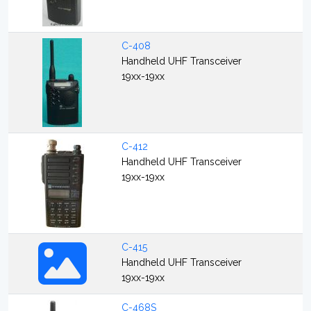
C-408
Handheld UHF Transceiver
19xx-19xx
C-412
Handheld UHF Transceiver
19xx-19xx
C-415
Handheld UHF Transceiver
19xx-19xx
C-468S