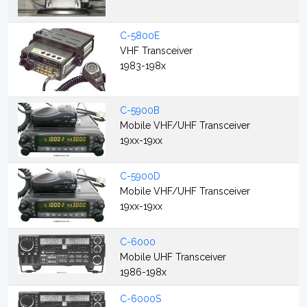
C-5800E
VHF Transceiver
1983-198x
C-5900B
Mobile VHF/UHF Transceiver
19xx-19xx
C-5900D
Mobile VHF/UHF Transceiver
19xx-19xx
C-6000
Mobile UHF Transceiver
1986-198x
C-6000S