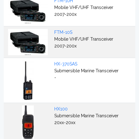
FTM-10H
Mobile VHF/UHF Transceiver
2007-200x
FTM-10S
Mobile VHF/UHF Transceiver
2007-200x
HX-370SAS
Submersible Marine Transceiver
-
HX100
Submersible Marine Transceiver
20xx-20xx