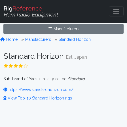
Rig
Reference
Ham Radio Equipment
Manufacturers
Home
Manufacturers
Standard Horizon
Standard Horizon
Est. Japan
Sub-brand of Yaesu. Initially called
Standard
https://www.standardhorizon.com/
View Top-10 Standard Horizon rigs