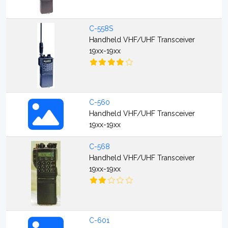
C-558S
Handheld VHF/UHF Transceiver
19xx-19xx
C-560
Handheld VHF/UHF Transceiver
19xx-19xx
C-568
Handheld VHF/UHF Transceiver
19xx-19xx
C-601