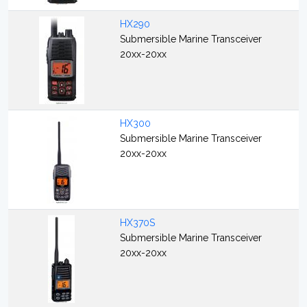
HX290
Submersible Marine Transceiver
20xx-20xx
HX300
Submersible Marine Transceiver
20xx-20xx
HX370S
Submersible Marine Transceiver
20xx-20xx