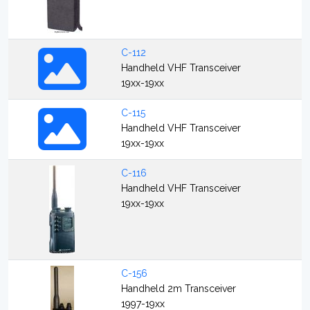
C-112
Handheld VHF Transceiver
19xx-19xx
C-115
Handheld VHF Transceiver
19xx-19xx
C-116
Handheld VHF Transceiver
19xx-19xx
C-156
Handheld 2m Transceiver
1997-19xx