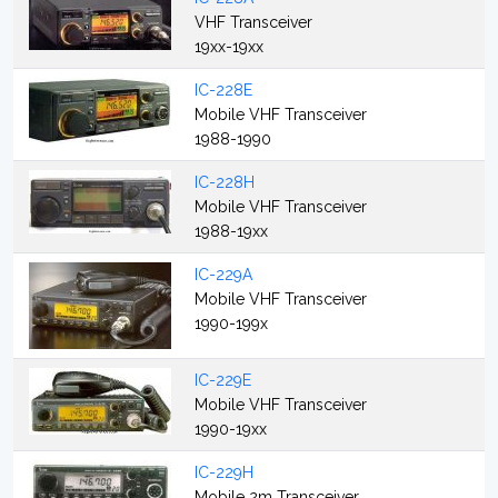
VHF Transceiver
19xx-19xx
IC-228E
Mobile VHF Transceiver
1988-1990
IC-228H
Mobile VHF Transceiver
1988-19xx
IC-229A
Mobile VHF Transceiver
1990-199x
IC-229E
Mobile VHF Transceiver
1990-19xx
IC-229H
Mobile 2m Transceiver