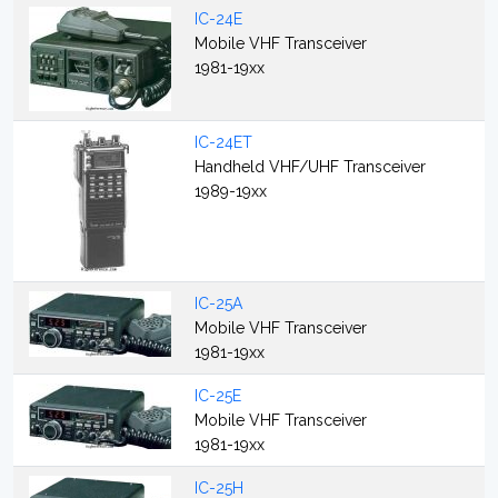
IC-24E
Mobile VHF Transceiver
1981-19xx
IC-24ET
Handheld VHF/UHF Transceiver
1989-19xx
IC-25A
Mobile VHF Transceiver
1981-19xx
IC-25E
Mobile VHF Transceiver
1981-19xx
IC-25H