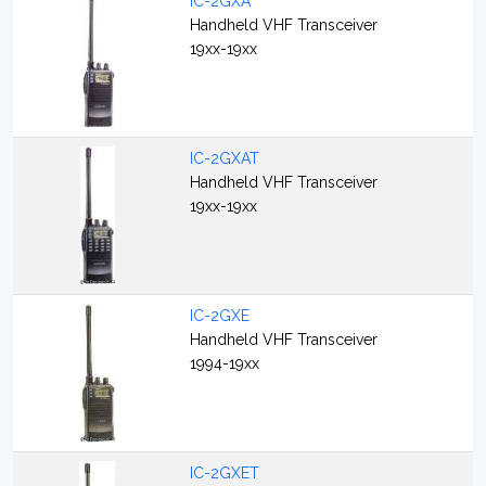
IC-2GXA
Handheld VHF Transceiver
19xx-19xx
IC-2GXAT
Handheld VHF Transceiver
19xx-19xx
IC-2GXE
Handheld VHF Transceiver
1994-19xx
IC-2GXET