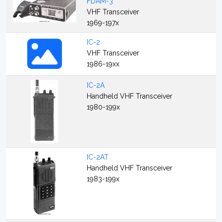
FDAM-3
VHF Transceiver
1969-197x
IC-2
VHF Transceiver
1986-19xx
IC-2A
Handheld VHF Transceiver
1980-199x
IC-2AT
Handheld VHF Transceiver
1983-199x