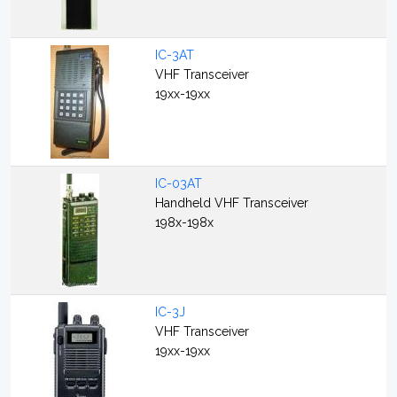
IC-3AT
VHF Transceiver
19xx-19xx
IC-03AT
Handheld VHF Transceiver
198x-198x
IC-3J
VHF Transceiver
19xx-19xx