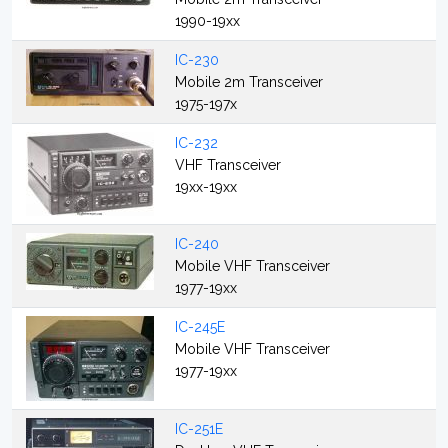
1990-19xx
IC-230
Mobile 2m Transceiver
1975-197x
IC-232
VHF Transceiver
19xx-19xx
IC-240
Mobile VHF Transceiver
1977-19xx
IC-245E
Mobile VHF Transceiver
1977-19xx
IC-251E