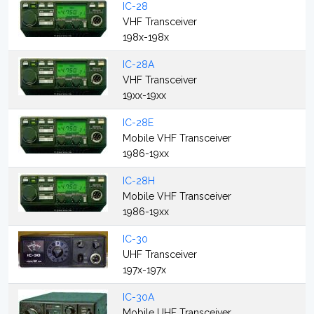
IC-28
VHF Transceiver
198x-198x
IC-28A
VHF Transceiver
19xx-19xx
IC-28E
Mobile VHF Transceiver
1986-19xx
IC-28H
Mobile VHF Transceiver
1986-19xx
IC-30
UHF Transceiver
197x-197x
IC-30A
Mobile UHF Transceiver