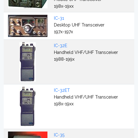
198x-19xx
IC-31
Desktop UHF Transceiver
197x-197x
IC-32E
Handheld VHF/UHF Transceiver
1988-199x
IC-32ET
Handheld VHF/UHF Transceiver
198x-19xx
IC-35