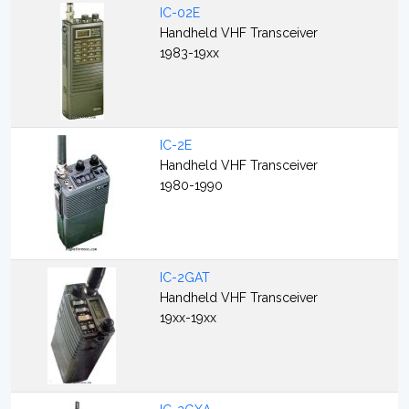
IC-02E
Handheld VHF Transceiver
1983-19xx
IC-2E
Handheld VHF Transceiver
1980-1990
IC-2GAT
Handheld VHF Transceiver
19xx-19xx