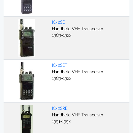
IC-2SE
Handheld VHF Transceiver
1989-19xx
IC-2SET
Handheld VHF Transceiver
1989-19xx
IC-2SRE
Handheld VHF Transceiver
1991-199x