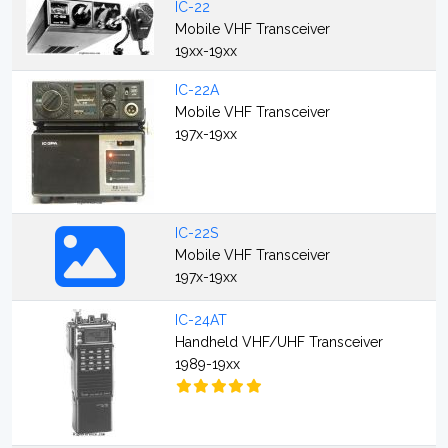
IC-22
Mobile VHF Transceiver
19xx-19xx
IC-22A
Mobile VHF Transceiver
197x-19xx
IC-22S
Mobile VHF Transceiver
197x-19xx
IC-24AT
Handheld VHF/UHF Transceiver
1989-19xx