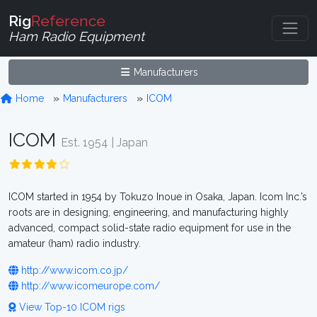
Rig
Reference
Ham Radio Equipment
Manufacturers
Home
Manufacturers
ICOM
ICOM
Est. 1954 | Japan
ICOM started in 1954 by Tokuzo Inoue in Osaka, Japan. Icom Inc.’s
roots are in designing, engineering, and manufacturing highly
advanced, compact solid-state radio equipment for use in the
amateur (ham) radio industry.
http://www.icom.co.jp/
http://www.icomeurope.com/
View Top-10 ICOM rigs