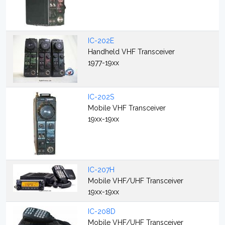
IC-202E
Handheld VHF Transceiver
1977-19xx
IC-202S
Mobile VHF Transceiver
19xx-19xx
IC-207H
Mobile VHF/UHF Transceiver
19xx-19xx
IC-208D
Mobile VHF/UHF Transceiver