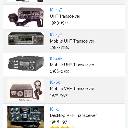
IC-45E
UHF Transceiver
1983-19xx
IC-47E
Mobile UHF Transceiver
198x-198x
IC-48E
Mobile UHF Transceiver
1986-19xx
IC-60
Mobile VHF Transceiver
197x-197x
IC-71
Desktop VHF Transceiver
1968-1971