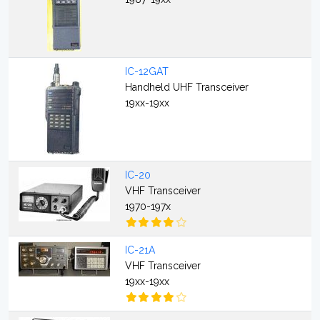
IC-12GAT
Handheld UHF Transceiver
19xx-19xx
IC-20
VHF Transceiver
1970-197x
IC-21A
VHF Transceiver
19xx-19xx