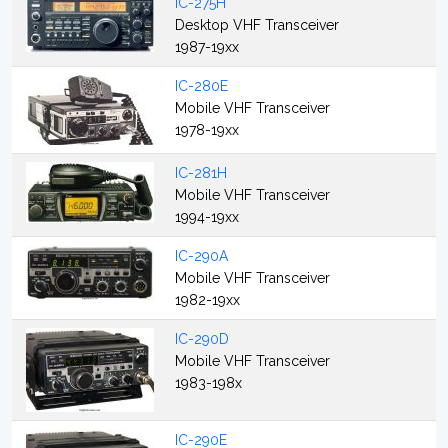
IC-275H
Desktop VHF Transceiver
1987-19xx
IC-280E
Mobile VHF Transceiver
1978-19xx
IC-281H
Mobile VHF Transceiver
1994-19xx
IC-290A
Mobile VHF Transceiver
1982-19xx
IC-290D
Mobile VHF Transceiver
1983-198x
IC-290E