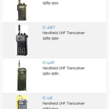
1989-19xx
IC-4SET
Handheld UHF Transceiver
1989-199x
IC-12AT
Handheld UHF Transceiver
198x-198x
IC-12E
Handheld UHF Transceiver
1987-19xx