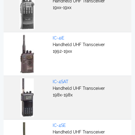
Handheld UHF Transceiver
19xx-19xx
IC-4iE
Handheld UHF Transceiver
1992-19xx
IC-4SAT
Handheld UHF Transceiver
198x-198x
IC-4SE
Handheld UHF Transceiver