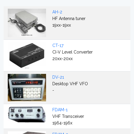
AH-2
HF Antenna tuner
19xx-19xx
CT-17
CI-V Level Converter
20xx-20xx
DV-21
Desktop VHF VFO
-
FDAM-1
VHF Transceiver
1964-196x