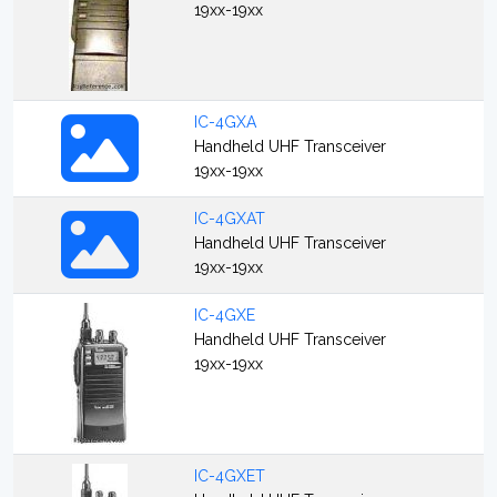
19xx-19xx
IC-4GXA
Handheld UHF Transceiver
19xx-19xx
IC-4GXAT
Handheld UHF Transceiver
19xx-19xx
IC-4GXE
Handheld UHF Transceiver
19xx-19xx
IC-4GXET