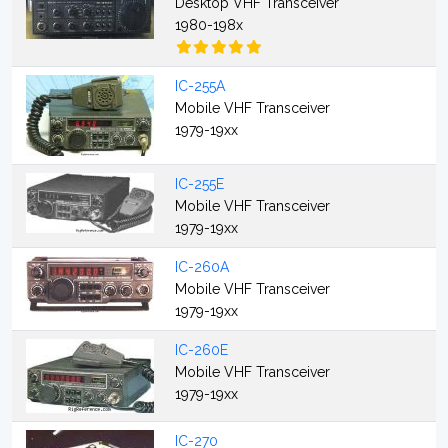
Desktop VHF Transceiver
1980-198x
IC-255A
Mobile VHF Transceiver
1979-19xx
IC-255E
Mobile VHF Transceiver
1979-19xx
IC-260A
Mobile VHF Transceiver
1979-19xx
IC-260E
Mobile VHF Transceiver
1979-19xx
IC-270