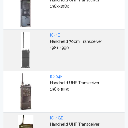
Handheld UHF Transceiver
198x-198x
IC-4E
Handheld 70cm Transceiver
1981-1990
IC-04E
Handheld UHF Transceiver
1983-1990
IC-4GE
Handheld UHF Transceiver