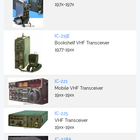
197x-197x
IC-215E
Bookshelf VHF Transceiver
1977-19xx
IC-221
Mobile VHF Transceiver
19xx-19xx
IC-225
VHF Transceiver
19xx-19xx
IC-228A