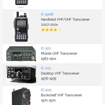
IC-92AD
Handheld VHF/UHF Transceiver
2007-200x
IC-120
Mobile UHF Transceiver
1983-19xx
IC-201
Desktop VHF Transceiver
1976-1979
IC-202
Bookshelf VHF Transceiver
197x-197x