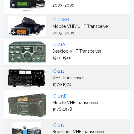
2003-200x
IC-208H
Mobile VHF/UHF Transceiver
2003-200x
IC-210
Desktop VHF Transceiver
19xx-19xx
IC-211
VHF Transceiver
197x-197x
IC-211E
Mobile VHF Transceiver
1976-1978
IC-212
Bookshelf VHF Transceiver