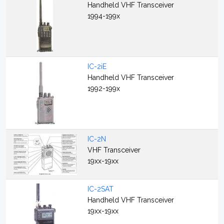
Handheld VHF Transceiver
1994-199x
IC-2iE
Handheld VHF Transceiver
1992-199x
IC-2N
VHF Transceiver
19xx-19xx
IC-2SAT
Handheld VHF Transceiver
19xx-19xx