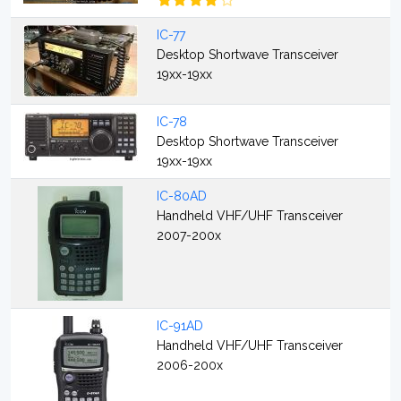
IC-77
Desktop Shortwave Transceiver
19xx-19xx
IC-78
Desktop Shortwave Transceiver
19xx-19xx
IC-80AD
Handheld VHF/UHF Transceiver
2007-200x
IC-91AD
Handheld VHF/UHF Transceiver
2006-200x