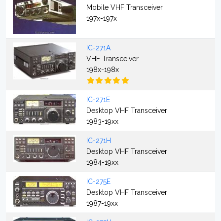
Mobile VHF Transceiver
197x-197x
IC-271A
VHF Transceiver
198x-198x
IC-271E
Desktop VHF Transceiver
1983-19xx
IC-271H
Desktop VHF Transceiver
1984-19xx
IC-275E
Desktop VHF Transceiver
1987-19xx