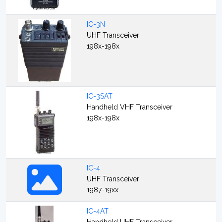
IC-3N
UHF Transceiver
198x-198x
IC-3SAT
Handheld VHF Transceiver
198x-198x
IC-4
UHF Transceiver
1987-19xx
IC-4AT