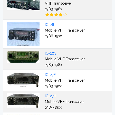
VHF Transceiver
1983-198x
IC-26
Mobile VHF Transceiver
1986-19xx
IC-27A
Mobile VHF Transceiver
1983-198x
IC-27E
Mobile VHF Transceiver
1983-19xx
IC-27H
Mobile VHF Transceiver
1984-19xx