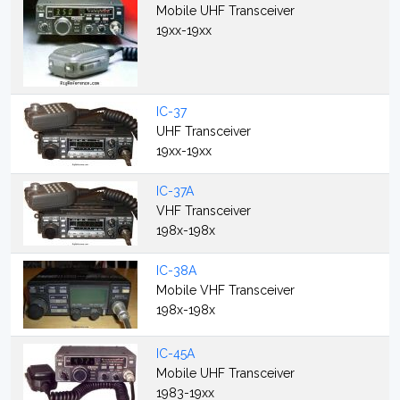
Mobile UHF Transceiver
19xx-19xx
IC-37
UHF Transceiver
19xx-19xx
IC-37A
VHF Transceiver
198x-198x
IC-38A
Mobile VHF Transceiver
198x-198x
IC-45A
Mobile UHF Transceiver
1983-19xx