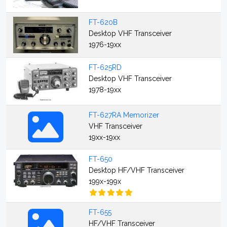
FT-620B
Desktop VHF Transceiver
1976-19xx
FT-625RD
Desktop VHF Transceiver
1978-19xx
FT-627RA Memorizer
VHF Transceiver
19xx-19xx
FT-650
Desktop HF/VHF Transceiver
199x-199x
FT-655
HF/VHF Transceiver