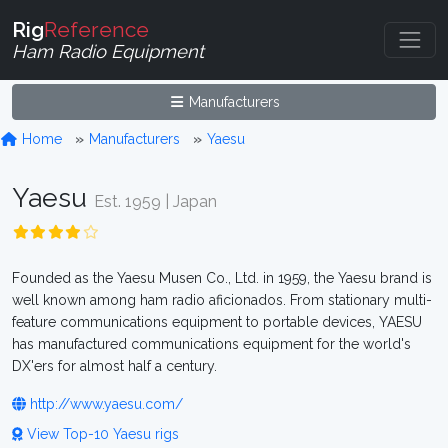
Rig
Reference
Ham Radio Equipment
Manufacturers
Home
Manufacturers
Yaesu
Yaesu
Est. 1959 | Japan
Founded as the Yaesu Musen Co., Ltd. in 1959, the Yaesu brand is
well known among ham radio aficionados. From stationary multi-
feature communications equipment to portable devices, YAESU
has manufactured communications equipment for the world's
DX'ers for almost half a century.
http://www.yaesu.com/
View Top-10 Yaesu rigs