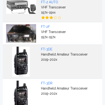
FT-2 AUTO
VHF Transceiver
197x-19xx
FT-2F
VHF Transceiver
197x-197x
FT-3DE
Handheld Amateur Transceiver
2019-202x
FT-3DR
Handheld Amateur Transceiver
2019-202x