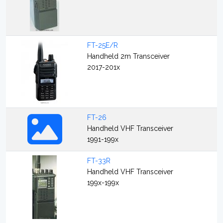
FT-25E/R
Handheld 2m Transceiver
2017-201x
FT-26
Handheld VHF Transceiver
1991-199x
FT-33R
Handheld VHF Transceiver
199x-199x