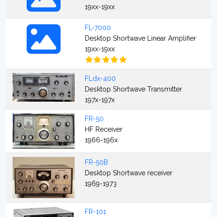
19xx-19xx
FL-7000
Desktop Shortwave Linear Amplifier
19xx-19xx
FLdx-400
Desktop Shortwave Transmitter
197x-197x
FR-50
HF Receiver
1966-196x
FR-50B
Desktop Shortwave receiver
1969-1973
FR-101