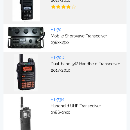
2017-201x
FT-70
Mobile Shortwave Transceiver
198x-19xx
FT-70D
Dual-band 5W Handheld Transceiver
2017-201x
FT-73R
Handheld UHF Transceiver
1986-19xx