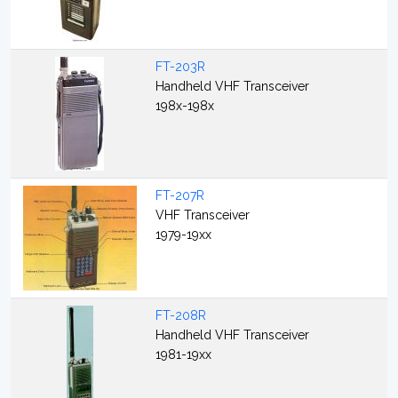
FT-203R
Handheld VHF Transceiver
198x-198x
FT-207R
VHF Transceiver
1979-19xx
FT-208R
Handheld VHF Transceiver
1981-19xx