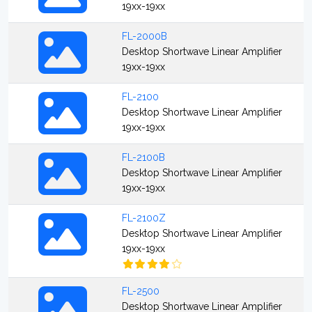
19xx-19xx
FL-2000B
Desktop Shortwave Linear Amplifier
19xx-19xx
FL-2100
Desktop Shortwave Linear Amplifier
19xx-19xx
FL-2100B
Desktop Shortwave Linear Amplifier
19xx-19xx
FL-2100Z
Desktop Shortwave Linear Amplifier
19xx-19xx
FL-2500
Desktop Shortwave Linear Amplifier