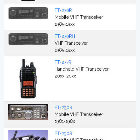
FT-270R
Mobile VHF Transceiver
1985-19xx
FT-270RH
VHF Transceiver
1985-19xx
FT-277R
Handheld VHF Transceiver
20xx-20xx
FT-290R
Mobile VHF Transceiver
1981-198x
FT-290R II