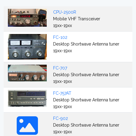
CPU-2500R
Mobile VHF Transceiver
19xx-19xx
FC-102
Desktop Shortwave Antenna tuner
19xx-19xx
FC-707
Desktop Shortwave Antenna tuner
19xx-19xx
FC-757AT
Desktop Shortwave Antenna tuner
19xx-19xx
FC-902
Desktop Shortwave Antenna tuner
19xx-19xx