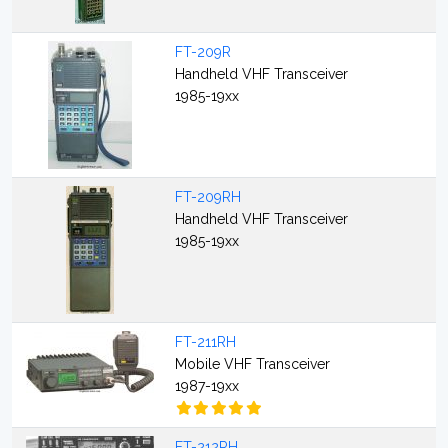
FT-209R
Handheld VHF Transceiver
1985-19xx
FT-209RH
Handheld VHF Transceiver
1985-19xx
FT-211RH
Mobile VHF Transceiver
1987-19xx
FT-212RH