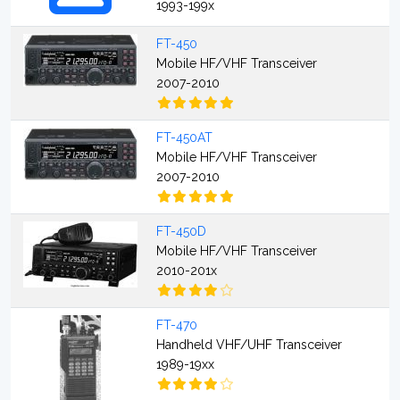
1993-199x
FT-450
Mobile HF/VHF Transceiver
2007-2010
FT-450AT
Mobile HF/VHF Transceiver
2007-2010
FT-450D
Mobile HF/VHF Transceiver
2010-201x
FT-470
Handheld VHF/UHF Transceiver
1989-19xx