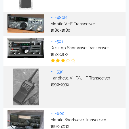
FT-480R
Mobile VHF Transceiver
1980-198x
FT-501
Desktop Shortwave Transceiver
197x-197x
FT-530
Handheld VHF/UHF Transceiver
1992-199x
FT-600
Mobile Shortwave Transceiver
199x-201x