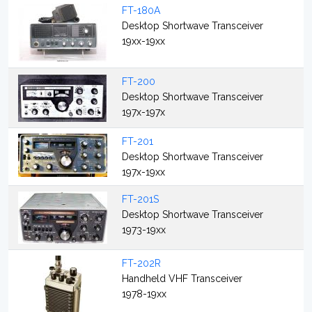
FT-180A
Desktop Shortwave Transceiver
19xx-19xx
FT-200
Desktop Shortwave Transceiver
197x-197x
FT-201
Desktop Shortwave Transceiver
197x-19xx
FT-201S
Desktop Shortwave Transceiver
1973-19xx
FT-202R
Handheld VHF Transceiver
1978-19xx