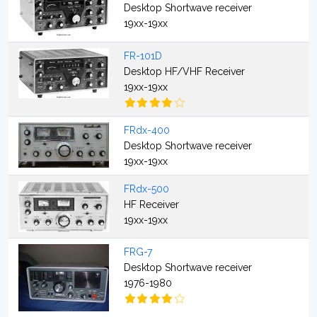
Desktop Shortwave receiver
19xx-19xx
FR-101D
Desktop HF/VHF Receiver
19xx-19xx
FRdx-400
Desktop Shortwave receiver
19xx-19xx
FRdx-500
HF Receiver
19xx-19xx
FRG-7
Desktop Shortwave receiver
1976-1980