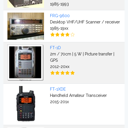
1985-1993
FRG-9600
Desktop VHF/UHF Scanner / receiver
1985-19xx
FT-1D
2m / 70cm | 5 W | Picture transfer |
GPS
2012-20xx
FT-1XDE
Handheld Amateur Transceiver
2015-201x