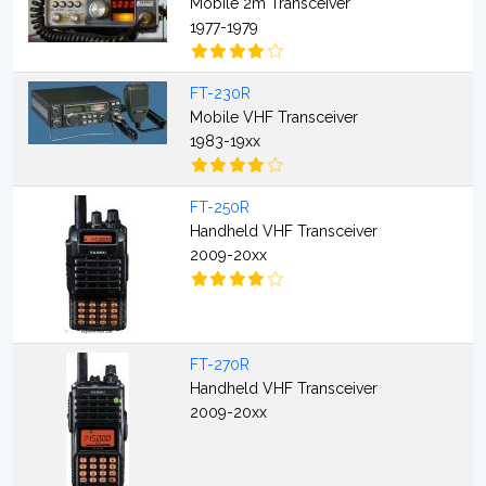
Mobile 2m Transceiver
1977-1979
FT-230R
Mobile VHF Transceiver
1983-19xx
FT-250R
Handheld VHF Transceiver
2009-20xx
FT-270R
Handheld VHF Transceiver
2009-20xx