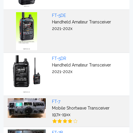
FT-5DE
Handheld Amateur Transceiver
2021-202x
FT-5DR
Handheld Amateur Transceiver
2021-202x
FT-7
Mobile Shortwave Transceiver
197x-19xx
FT-7B