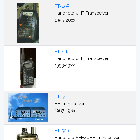
FT-40R
Handheld UHF Transceiver
1995-20xx
FT-41R
Handheld UHF Transceiver
1993-19xx
FT-50
HF Transceiver
1967-196x
FT-50R
Handheld VHF/UHF Transceiver