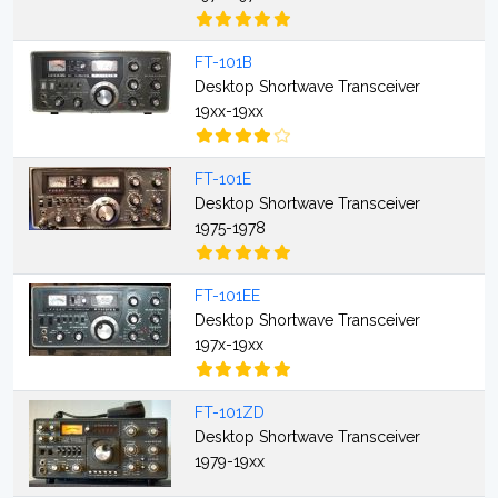
FT-101B
Desktop Shortwave Transceiver
19xx-19xx
FT-101E
Desktop Shortwave Transceiver
1975-1978
FT-101EE
Desktop Shortwave Transceiver
197x-19xx
FT-101ZD
Desktop Shortwave Transceiver
1979-19xx