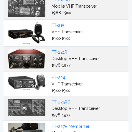
Mobile VHF Transceiver
1988-19xx
FT-215
VHF Transceiver
19xx-19xx
FT-221R
Desktop VHF Transceiver
1976-1977
FT-224
VHF Transceiver
19xx-19xx
FT-225RD
Desktop VHF Transceiver
1978-19xx
FT-227R Memorizer