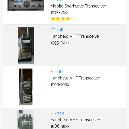
Mobile Shortwave Transceiver
197x-19xx
FT-10R
Handheld VHF Transceiver
1995-20xx
FT-11R
Handheld VHF Transceiver
1993-199x
FT-23R
Handheld VHF Transceiver
1986-19xx