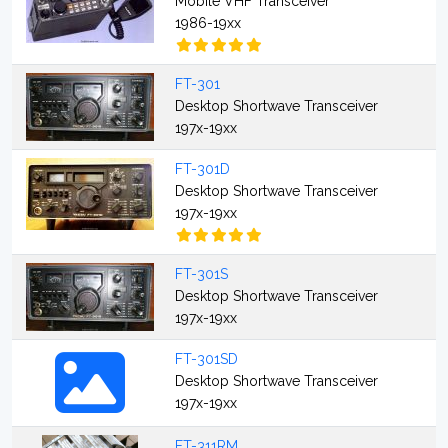
Mobile VHF Transceiver
1986-19xx
FT-301
Desktop Shortwave Transceiver
197x-19xx
FT-301D
Desktop Shortwave Transceiver
197x-19xx
FT-301S
Desktop Shortwave Transceiver
197x-19xx
FT-301SD
Desktop Shortwave Transceiver
197x-19xx
FT-311RM