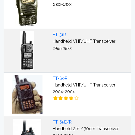
19xx-19xx
FT-51R
Handheld VHF/UHF Transceiver
1995-19xx
FT-60R
Handheld VHF/UHF Transceiver
2004-200x
FT-65E/R
Handheld 2m / 70cm Transceiver