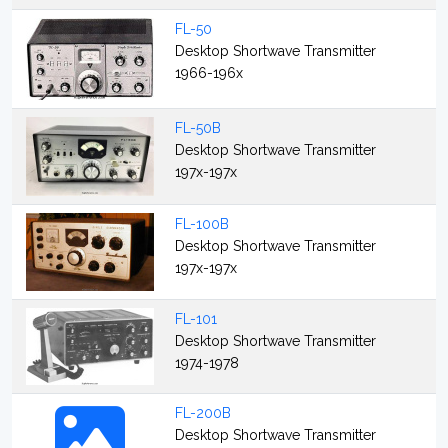
FL-50
Desktop Shortwave Transmitter
1966-196x
FL-50B
Desktop Shortwave Transmitter
197x-197x
FL-100B
Desktop Shortwave Transmitter
197x-197x
FL-101
Desktop Shortwave Transmitter
1974-1978
FL-200B
Desktop Shortwave Transmitter