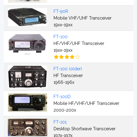
FT-90R
Mobile VHF/UHF Transceiver
19xx-19xx
FT-100
HF/VHF/UHF Transceiver
19xx-19xx
FT-100 (older)
HF Transceiver
1966-196x
FT-100D
Mobile HF/VHF/UHF Transceiver
2000-200x
FT-101
Desktop Shortwave Transceiver
197x-197x