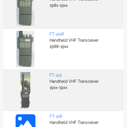
198x-19xx
FT-411R
Handheld VHF Transceiver
1988-19xx
FT-415
Handheld VHF Transceiver
19xx-19xx
FT-416
Handheld VHF Transceiver