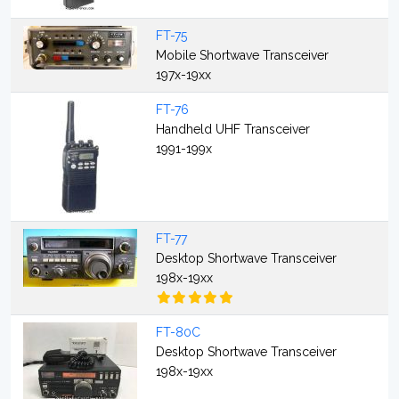
FT-75
Mobile Shortwave Transceiver
197x-19xx
FT-76
Handheld UHF Transceiver
1991-199x
FT-77
Desktop Shortwave Transceiver
198x-19xx
FT-80C
Desktop Shortwave Transceiver
198x-19xx