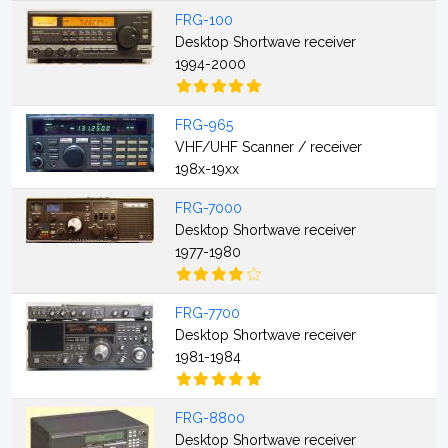
FRG-100
Desktop Shortwave receiver
1994-2000
FRG-965
VHF/UHF Scanner / receiver
198x-19xx
FRG-7000
Desktop Shortwave receiver
1977-1980
FRG-7700
Desktop Shortwave receiver
1981-1984
FRG-8800
Desktop Shortwave receiver