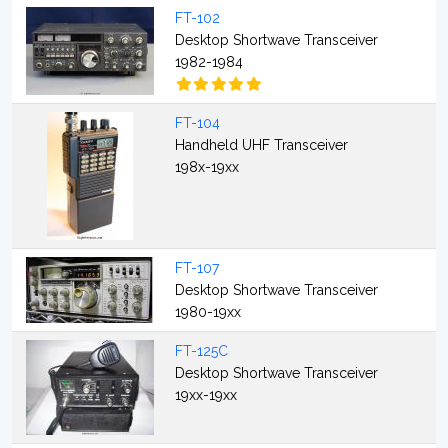
FT-102
Desktop Shortwave Transceiver
1982-1984
FT-104
Handheld UHF Transceiver
198x-19xx
FT-107
Desktop Shortwave Transceiver
1980-19xx
FT-125C
Desktop Shortwave Transceiver
19xx-19xx