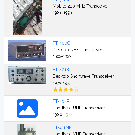
Mobile 220 MHz Transceiver
198x-199x
FT-400C
Desktop UHF Transceiver
19xx-19xx
FT-401B
Desktop Shortwave Transceiver
197x-1975
FT-404R
Handheld UHF Transceiver
1980-19xx
FT-411MKII
Handheld VHF Transceiver