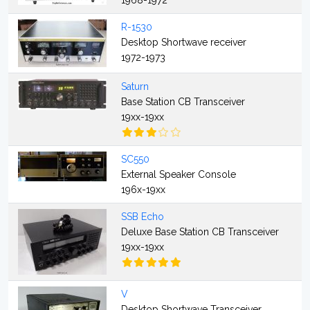
1968-1972
R-1530
Desktop Shortwave receiver
1972-1973
Saturn
Base Station CB Transceiver
19xx-19xx
SC550
External Speaker Console
196x-19xx
SSB Echo
Deluxe Base Station CB Transceiver
19xx-19xx
V
Desktop Shortwave Transceiver