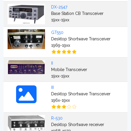
DX-2547
Base Station CB Transceiver
19xx-19xx
GT550
Desktop Shortwave Transceiver
1969-19xx
II
Mobile Transceiver
19xx-19xx
III
Desktop Shortwave Transceiver
196x-19xx
R-530
Desktop Shortwave receiver