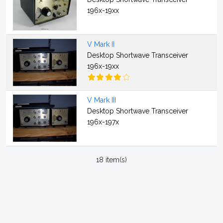
196x-19xx
V Mark II
Desktop Shortwave Transceiver
196x-19xx
V Mark III
Desktop Shortwave Transceiver
196x-197x
18 item(s)