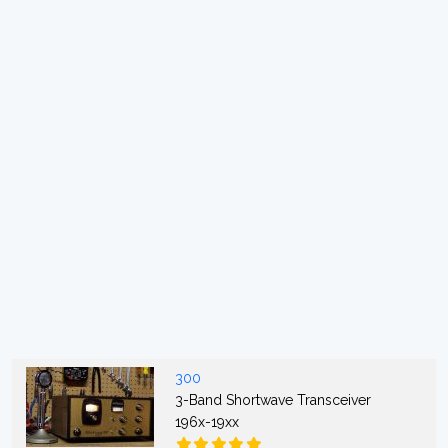
300
3-Band Shortwave Transceiver
196x-19xx