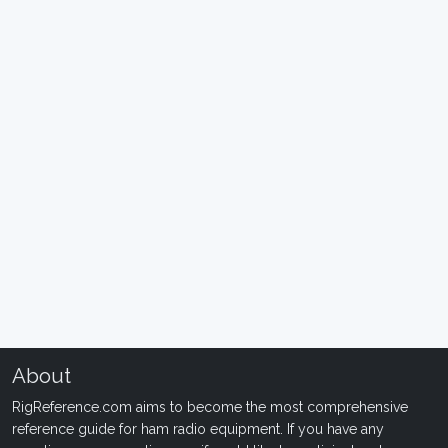
About
RigReference.com aims to become the most comprehensive
reference guide for ham radio equipment. If you have any