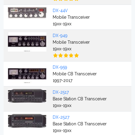
DX-44V
Mobile Transceiver
19xx-19xx
DX-949
Mobile Transceiver
19xx-19xx
DX-959
Mobile CB Transceiver
1997-2017
DX-2517
Base Station CB Transceiver
19xx-19xx
DX-2527
Base Station CB Transceiver
19xx-19xx