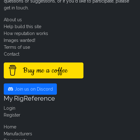
questions or suggestions, or if you'd like to participate, please
get in touch
.
About us
Help build this site
How reputation works
Images wanted!
Terms of use
Contact
Buy me a coffee
Join us on Discord
My RigReference
Login
Register
Home
Manufacturers