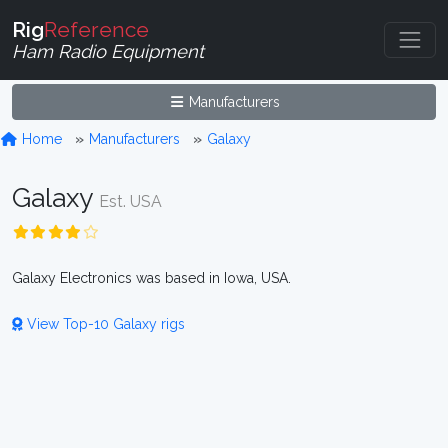
Rig
Reference
Ham Radio Equipment
Manufacturers
Home
Manufacturers
Galaxy
Galaxy
Est. USA
Galaxy Electronics was based in Iowa, USA.
View Top-10 Galaxy rigs