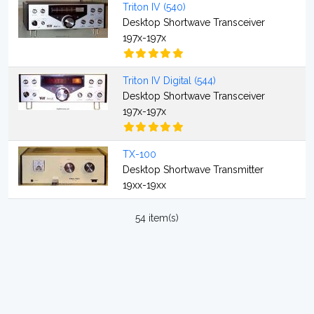
Triton IV (540)
Desktop Shortwave Transceiver
197x-197x
Triton IV Digital (544)
Desktop Shortwave Transceiver
197x-197x
TX-100
Desktop Shortwave Transmitter
19xx-19xx
54 item(s)