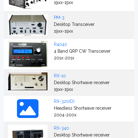
19xx-19xx
PM-3
Desktop Transceiver
19xx-19xx
R4040
4 Band QRP CW Transceiver
201x-201x
RX-10
Desktop Shortwave receiver
19xx-19xx
RX-320(D)
Headless Shortwave receiver
2004-200x
RX-340
Desktop Shortwave receiver