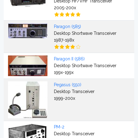
Desktop HF/VHF Transceiver
2005-200x
Paragon (585)
Desktop Shortwave Transceiver
1987-198x
Paragon II (586)
Desktop Shortwave Transceiver
199x-199x
Pegasus (550)
Desktop Transceiver
1999-200x
PM-2
Desktop Transceiver