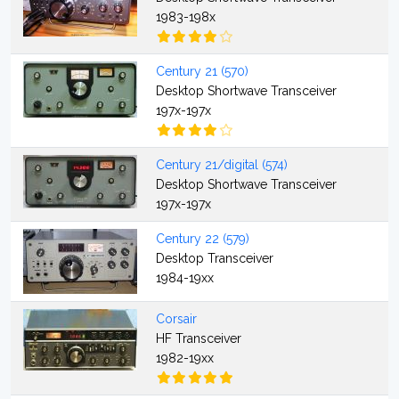
1983-198x
Century 21 (570)
Desktop Shortwave Transceiver
197x-197x
Century 21/digital (574)
Desktop Shortwave Transceiver
197x-197x
Century 22 (579)
Desktop Transceiver
1984-19xx
Corsair
HF Transceiver
1982-19xx