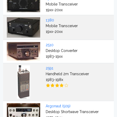
Mobile Transceiver
19xx-20xx
1380
Mobile Transceiver
19xx-20xx
2510
Desktop Converter
1983-19xx
2591
Handheld 2m Transceiver
1983-198x
Argonaut (509)
Desktop Shortwave Transceiver