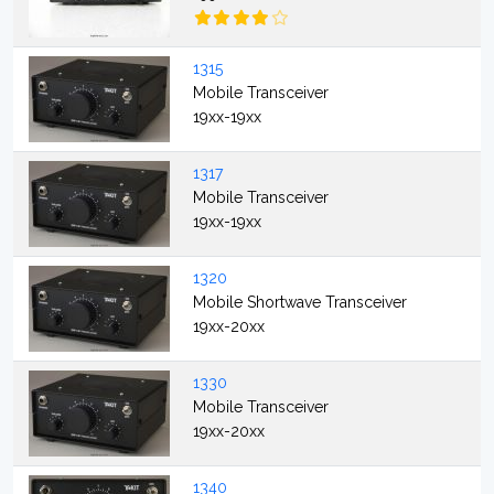
1315
Mobile Transceiver
19xx-19xx
1317
Mobile Transceiver
19xx-19xx
1320
Mobile Shortwave Transceiver
19xx-20xx
1330
Mobile Transceiver
19xx-20xx
1340