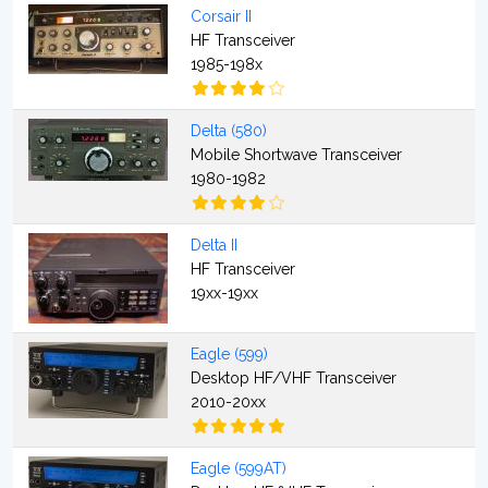
Corsair II
HF Transceiver
1985-198x
Delta (580)
Mobile Shortwave Transceiver
1980-1982
Delta II
HF Transceiver
19xx-19xx
Eagle (599)
Desktop HF/VHF Transceiver
2010-20xx
Eagle (599AT)