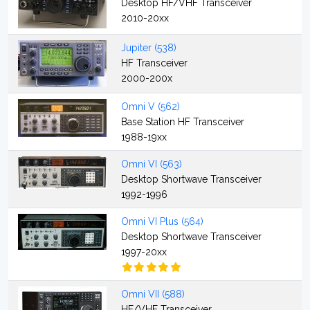
Desktop HF/VHF Transceiver
2010-20xx
Jupiter (538)
HF Transceiver
2000-200x
Omni V (562)
Base Station HF Transceiver
1988-19xx
Omni VI (563)
Desktop Shortwave Transceiver
1992-1996
Omni VI Plus (564)
Desktop Shortwave Transceiver
1997-20xx
Omni VII (588)
HF/VHF Transceiver