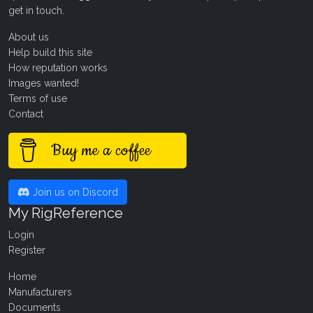
get in touch
.
About us
Help build this site
How reputation works
Images wanted!
Terms of use
Contact
Buy me a coffee
Join us on Discord
My RigReference
Login
Register
Home
Manufacturers
Documents