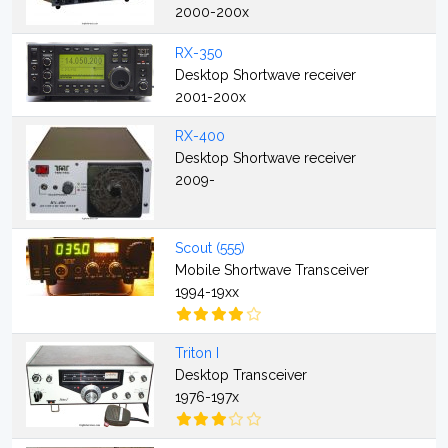
2000-200x
RX-350
Desktop Shortwave receiver
2001-200x
RX-400
Desktop Shortwave receiver
2009-
Scout (555)
Mobile Shortwave Transceiver
1994-19xx
Triton I
Desktop Transceiver
1976-197x