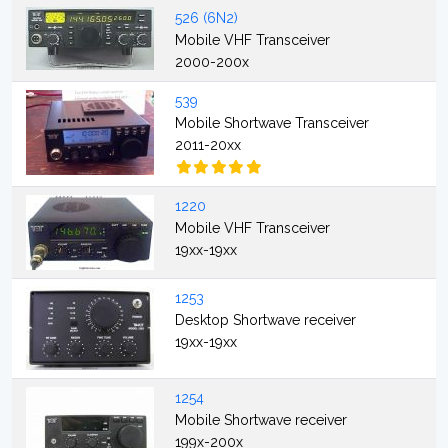
526 (6N2)
Mobile VHF Transceiver
2000-200x
539
Mobile Shortwave Transceiver
2011-20xx
1220
Mobile VHF Transceiver
19xx-19xx
1253
Desktop Shortwave receiver
19xx-19xx
1254
Mobile Shortwave receiver
199x-200x