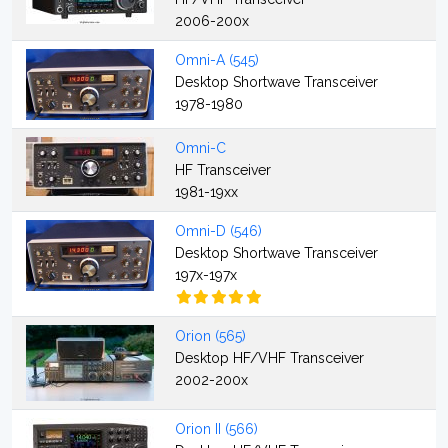
2006-200x
Omni-A (545)
Desktop Shortwave Transceiver
1978-1980
Omni-C
HF Transceiver
1981-19xx
Omni-D (546)
Desktop Shortwave Transceiver
197x-197x
Orion (565)
Desktop HF/VHF Transceiver
2002-200x
Orion II (566)