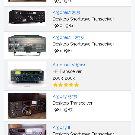
1973-19xx
Argonaut (515)
Desktop Shortwave Transceiver
1980-198x
Argonaut II (535)
Desktop Shortwave Transceiver
198x-198x
Argonaut V (516)
HF Transceiver
2003-200x
Argosy (525)
Desktop Transceiver
1981-1987
Argosy II
Desktop Shortwave Transceiver