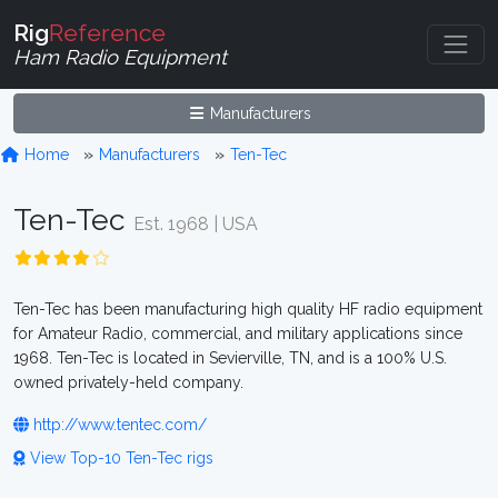
Rig
Reference
Ham Radio Equipment
Manufacturers
Home
Manufacturers
Ten-Tec
Ten-Tec
Est. 1968 | USA
Ten-Tec has been manufacturing high quality HF radio equipment
for Amateur Radio, commercial, and military applications since
1968. Ten-Tec is located in Sevierville, TN, and is a 100% U.S.
owned privately-held company.
http://www.tentec.com/
View Top-10 Ten-Tec rigs