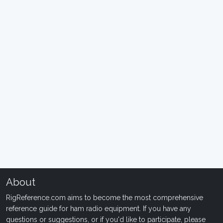
About
RigReference.com aims to become the most comprehensive
reference guide for ham radio equipment. If you have any
questions or suggestions, or if you'd like to participate, please