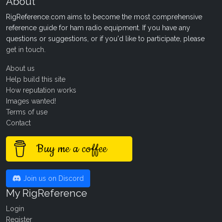
About
RigReference.com aims to become the most comprehensive
reference guide for ham radio equipment. If you have any
questions or suggestions, or if you'd like to participate, please
get in touch
.
About us
Help build this site
How reputation works
Images wanted!
Terms of use
Contact
Buy me a coffee
Join us on Discord
My RigReference
Login
Register