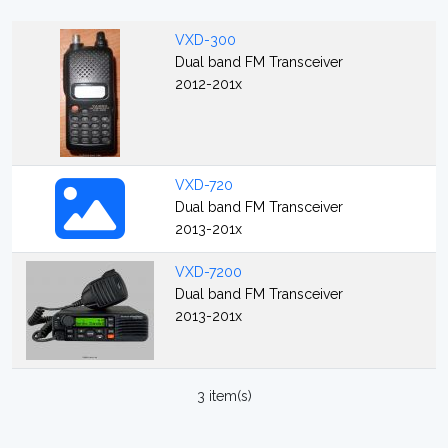
VXD-300
Dual band FM Transceiver
2012-201x
VXD-720
Dual band FM Transceiver
2013-201x
VXD-7200
Dual band FM Transceiver
2013-201x
3 item(s)