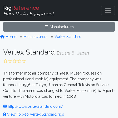
Rig
Reference
Ham Radio Equipment
Manufacturers
Home
Manufacturers
Vertex Standard
Vertex Standard
Est. 1956 | Japan
This former mother company of Yaesu Musen focuses on
professional (land-mobile) equipment. The company was
founded in 1956 in Tokyo, Japan as General Television Service
Co., Ltd. The name was changed to Vertex Musen in 1964. A joint-
venture with Motorola was formed in 2008.
http://www.vertexstandard.com/
View Top-10 Vertex Standard rigs