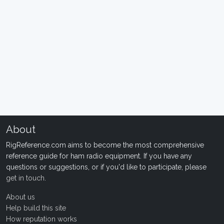
About
RigReference.com aims to become the most comprehensive
reference guide for ham radio equipment. If you have any
questions or suggestions, or if you'd like to participate, please
get in touch
.
About us
Help build this site
How reputation works