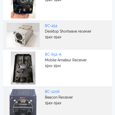
BC-454
Desktop Shortwave receiver
194x-194x
BC-652-A
Mobile Amateur Receiver
19xx-19xx
BC-1206
Beacon Receiver
194x-194x