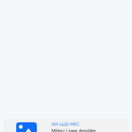
AM-141B/MRC
Military Linear Amplifier