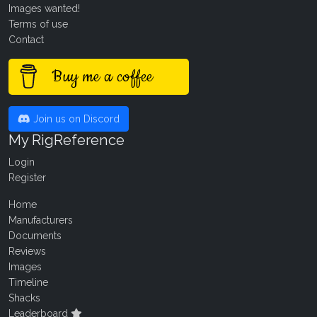
Images wanted!
Terms of use
Contact
Buy me a coffee
Join us on Discord
My RigReference
Login
Register
Home
Manufacturers
Documents
Reviews
Images
Timeline
Shacks
Leaderboard