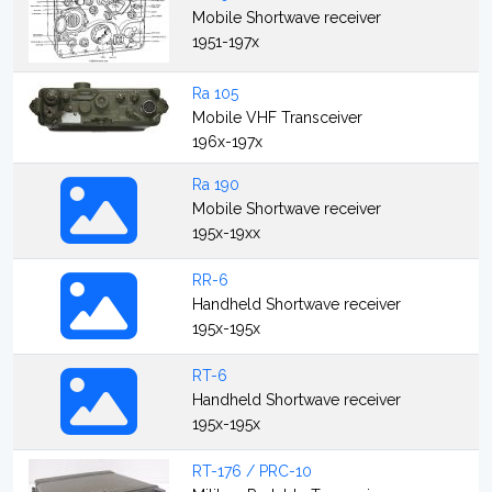
Mobile Shortwave receiver
1951-197x
Ra 105
Mobile VHF Transceiver
196x-197x
Ra 190
Mobile Shortwave receiver
195x-19xx
RR-6
Handheld Shortwave receiver
195x-195x
RT-6
Handheld Shortwave receiver
195x-195x
RT-176 / PRC-10