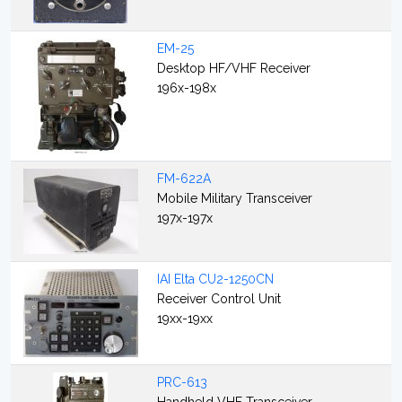
EM-25
Desktop HF/VHF Receiver
196x-198x
FM-622A
Mobile Military Transceiver
197x-197x
IAI Elta CU2-1250CN
Receiver Control Unit
19xx-19xx
PRC-613