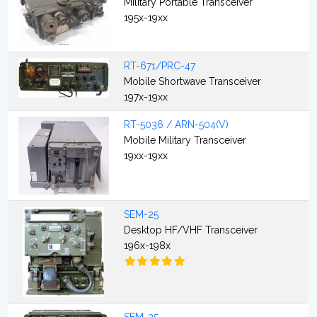
Military Portable Transceiver
195x-19xx
RT-671/PRC-47
Mobile Shortwave Transceiver
197x-19xx
RT-5036 / ARN-504(V)
Mobile Military Transceiver
19xx-19xx
SEM-25
Desktop HF/VHF Transceiver
196x-198x