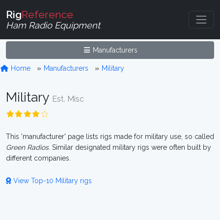
Rig
Reference
Ham Radio Equipment
Manufacturers
Home
Manufacturers
Military
Military
Est. Misc
This 'manufacturer' page lists rigs made for military use, so called
Green Radios
. Similar designated military rigs were often built by
different companies.
View Top-10 Military rigs