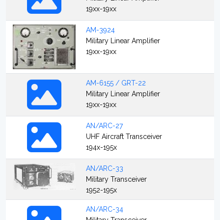
19xx-19xx
AM-3924
Military Linear Amplifier
19xx-19xx
AM-6155 / GRT-22
Military Linear Amplifier
19xx-19xx
AN/ARC-27
UHF Aircraft Transceiver
194x-195x
AN/ARC-33
Military Transceiver
1952-195x
AN/ARC-34