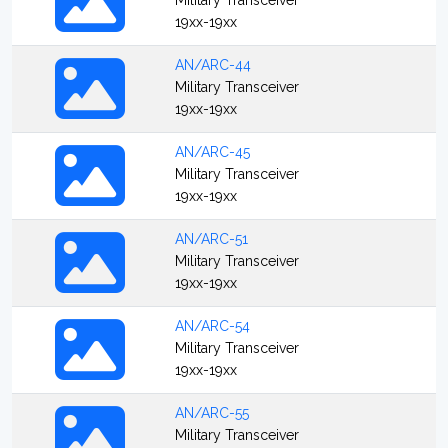
Military Transceiver
19xx-19xx
AN/ARC-44
Military Transceiver
19xx-19xx
AN/ARC-45
Military Transceiver
19xx-19xx
AN/ARC-51
Military Transceiver
19xx-19xx
AN/ARC-54
Military Transceiver
19xx-19xx
AN/ARC-55
Military Transceiver