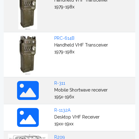
Handheld VHF Transceiver
1979-198x
PRC-614B
Handheld VHF Transceiver
1979-198x
R-311
Mobile Shortwave receiver
195x-196x
R-1132A
Desktop VHF Receiver
19xx-19xx
R209