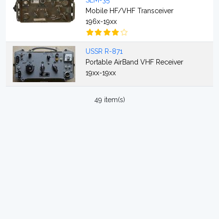
SEM-35
Mobile HF/VHF Transceiver
196x-19xx
USSR R-871
Portable AirBand VHF Receiver
19xx-19xx
49 item(s)