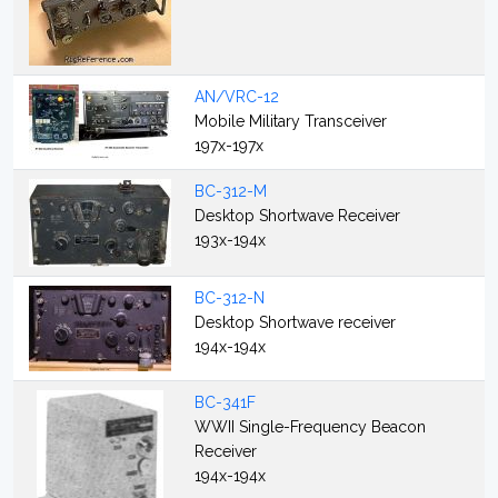
AN/VRC-12
Mobile Military Transceiver
197x-197x
BC-312-M
Desktop Shortwave Receiver
193x-194x
BC-312-N
Desktop Shortwave receiver
194x-194x
BC-341F
WWII Single-Frequency Beacon
Receiver
194x-194x