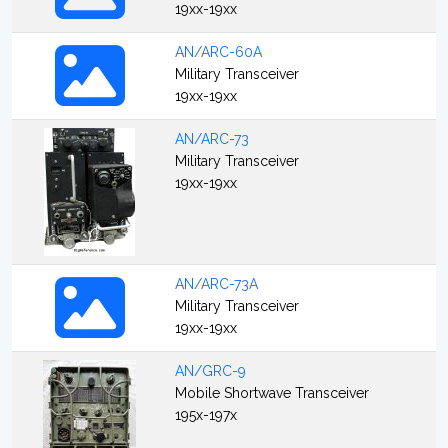
19xx-19xx
AN/ARC-60A
Military Transceiver
19xx-19xx
AN/ARC-73
Military Transceiver
19xx-19xx
AN/ARC-73A
Military Transceiver
19xx-19xx
AN/GRC-9
Mobile Shortwave Transceiver
195x-197x