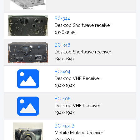
BC-344
Desktop Shortwave receiver
1936-1945
BC-348
Desktop Shortwave receiver
194x-194x
BC-404
Desktop VHF Receiver
194x-194x
BC-406
Desktop VHF Receiver
194x-194x
BC-453-B
Mobile Military Receiver
194x-194x