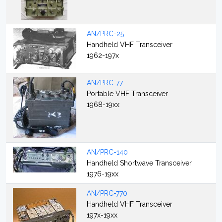
AN/PRC-25
Handheld VHF Transceiver
1962-197x
AN/PRC-77
Portable VHF Transceiver
1968-19xx
AN/PRC-140
Handheld Shortwave Transceiver
1976-19xx
AN/PRC-770
Handheld VHF Transceiver
197x-19xx