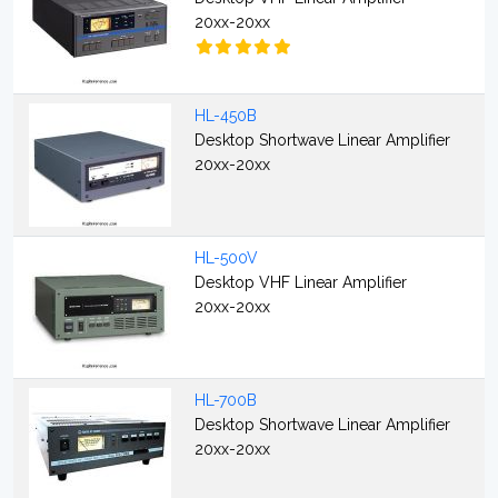
20xx-20xx
HL-450B
Desktop Shortwave Linear Amplifier
20xx-20xx
HL-500V
Desktop VHF Linear Amplifier
20xx-20xx
HL-700B
Desktop Shortwave Linear Amplifier
20xx-20xx