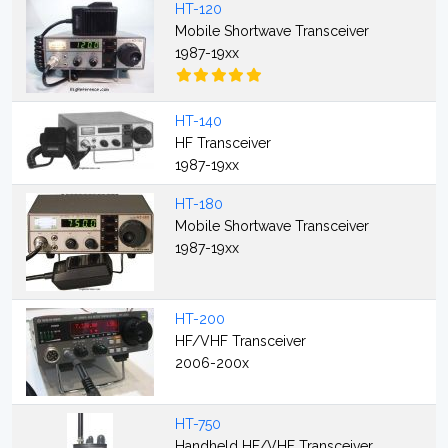
HT-120
Mobile Shortwave Transceiver
1987-19xx
HT-140
HF Transceiver
1987-19xx
HT-180
Mobile Shortwave Transceiver
1987-19xx
HT-200
HF/VHF Transceiver
2006-200x
HT-750
Handheld HF/VHF Transceiver