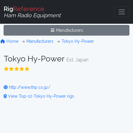
Rig
Reference
Ham Radio Equipment
Manufacturers
Home
Manufacturers
Tokyo Hy-Power
Tokyo Hy-Power
Est. Japan
http://www.thp.co.jp/
View Top-10 Tokyo Hy-Power rigs