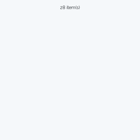
28 item(s)