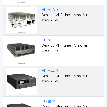
HL-200V50
Desktop VHF Linear Amplifier
20xx-20xx
HL-206V
Desktop VHF Linear Amplifier
20xx-20xx
HL-250Ufx
Desktop UHF Linear Amplifier
20xx-20xx
HL-350Vdx
Desktop VHF Linear Amplifier