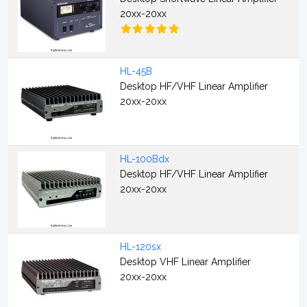
20xx-20xx
HL-45B
Desktop HF/VHF Linear Amplifier
20xx-20xx
HL-100Bdx
Desktop HF/VHF Linear Amplifier
20xx-20xx
HL-120sx
Desktop VHF Linear Amplifier
20xx-20xx