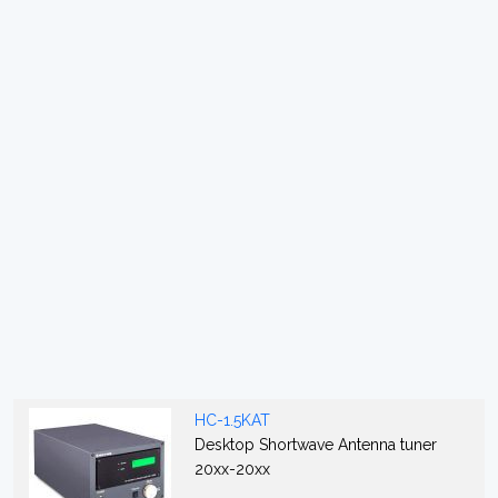
HC-1.5KAT
Desktop Shortwave Antenna tuner
20xx-20xx