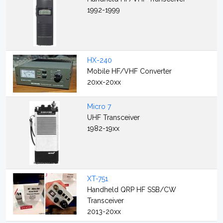
1992-1999
HX-240
Mobile HF/VHF Converter
20xx-20xx
Micro 7
UHF Transceiver
1982-19xx
XT-751
Handheld QRP HF SSB/CW
Transceiver
2013-20xx