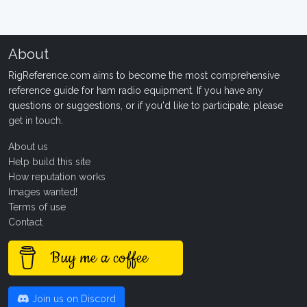
About
RigReference.com aims to become the most comprehensive
reference guide for ham radio equipment. If you have any
questions or suggestions, or if you'd like to participate, please
get in touch
.
About us
Help build this site
How reputation works
Images wanted!
Terms of use
Contact
Buy me a coffee
Join us on Discord