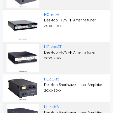
HC-100AT
Desktop HF/VHF Antenna tuner
20xx-20xx
HC-200AT
Desktop HF/VHF Antenna tuner
20xx-20xx
HL-1.1Kfx
Desktop Shortwave Linear Amplifier
20xx-20xx
HL-1.2Kfx
Desktop Shortwave Linear Amplifier