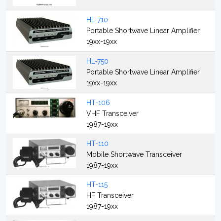
HL-710
Portable Shortwave Linear Amplifier
19xx-19xx
HL-750
Portable Shortwave Linear Amplifier
19xx-19xx
HT-106
VHF Transceiver
1987-19xx
HT-110
Mobile Shortwave Transceiver
1987-19xx
HT-115
HF Transceiver
1987-19xx