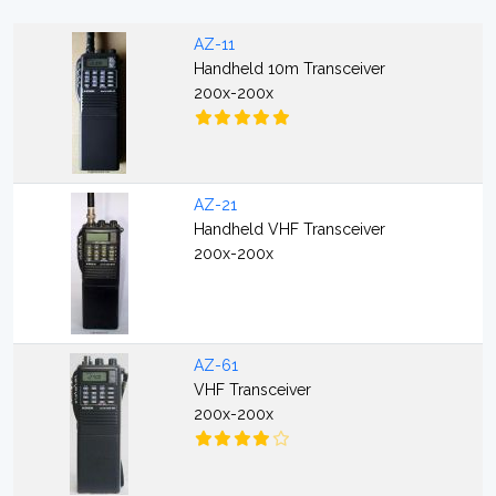
AZ-11
Handheld 10m Transceiver
200x-200x
AZ-21
Handheld VHF Transceiver
200x-200x
AZ-61
VHF Transceiver
200x-200x