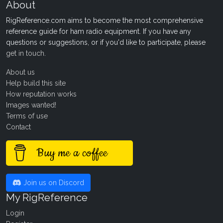
About
RigReference.com aims to become the most comprehensive
reference guide for ham radio equipment. If you have any
questions or suggestions, or if you'd like to participate, please
get in touch
.
About us
Help build this site
How reputation works
Images wanted!
Terms of use
Contact
Buy me a coffee
Join us on Discord
My RigReference
Login