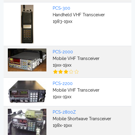
PCS-300
Handheld VHF Transceiver
1983-19xx
PCS-2000
Mobile VHF Transceiver
19xx-19xx
PCS-2200
Mobile VHF Transceiver
19xx-19xx
PCS-2800Z
Mobile Shortwave Transceiver
198x-19xx