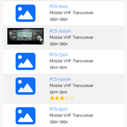
PCS-7000
Mobile VHF Transceiver
199x-199x
PCS-7000H
Mobile VHF Transceiver
199x-199x
PCS-7300
Mobile VHF Transceiver
19xx-19xx
PCS-7300H
Mobile VHF Transceiver
19xx-19xx
PCS-7500
Mobile VHF Transceiver
199x-199x