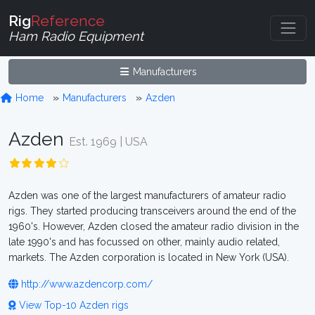
Rig
Reference
Ham Radio Equipment
Manufacturers
Home
Manufacturers
Azden
Azden
Est. 1969 | USA
Azden was one of the largest manufacturers of amateur radio
rigs. They started producing transceivers around the end of the
1960's. However, Azden closed the amateur radio division in the
late 1990's and has focussed on other, mainly audio related,
markets. The Azden corporation is located in New York (USA).
http://www.azdencorp.com/
View Top-10 Azden rigs