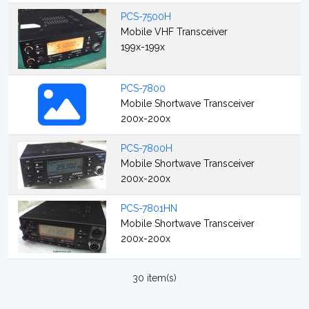
PCS-7500H
Mobile VHF Transceiver
199x-199x
PCS-7800
Mobile Shortwave Transceiver
200x-200x
PCS-7800H
Mobile Shortwave Transceiver
200x-200x
PCS-7801HN
Mobile Shortwave Transceiver
200x-200x
30 item(s)