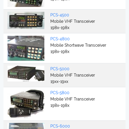
PCS-4500
Mobile VHF Transceiver
198x-198x
PCS-4800
Mobile Shortwave Transceiver
198x-198x
PCS-5000
Mobile VHF Transceiver
19xx-19xx
PCS-5800
Mobile VHF Transceiver
198x-198x
PCS-6000