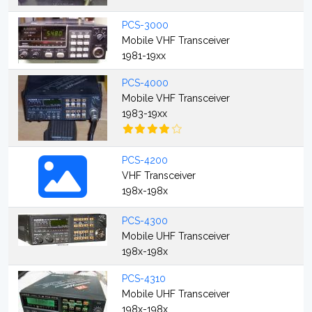
PCS-3000
Mobile VHF Transceiver
1981-19xx
PCS-4000
Mobile VHF Transceiver
1983-19xx
PCS-4200
VHF Transceiver
198x-198x
PCS-4300
Mobile UHF Transceiver
198x-198x
PCS-4310
Mobile UHF Transceiver
198x-198x