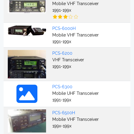
Mobile VHF Transceiver
1991-199x
PCS-6000H
Mobile VHF Transceiver
1991-199x
PCS-6200
VHF Transceiver
1991-199x
PCS-6300
Mobile UHF Transceiver
1991-199x
PCS-6500H
Mobile VHF Transceiver
199x-199x