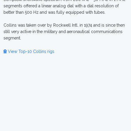
segments offered a linear analog dial with a dial resolution of
better than 500 Hz and was fully equipped with tubes.
Collins was taken over by Rockwell Intl. in 1974 and is since then
still very active in the military and aeronautical communications
segment.
View Top-10 Collins rigs