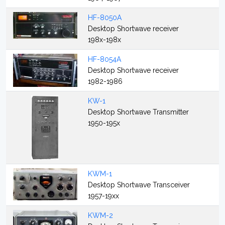
HF-8050A
Desktop Shortwave receiver
198x-198x
HF-8054A
Desktop Shortwave receiver
1982-1986
KW-1
Desktop Shortwave Transmitter
1950-195x
KWM-1
Desktop Shortwave Transceiver
1957-19xx
KWM-2