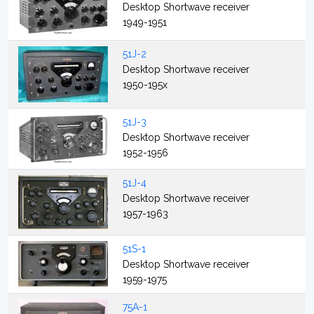
Desktop Shortwave receiver
1949-1951
51J-2
Desktop Shortwave receiver
1950-195x
51J-3
Desktop Shortwave receiver
1952-1956
51J-4
Desktop Shortwave receiver
1957-1963
51S-1
Desktop Shortwave receiver
1959-1975
75A-1