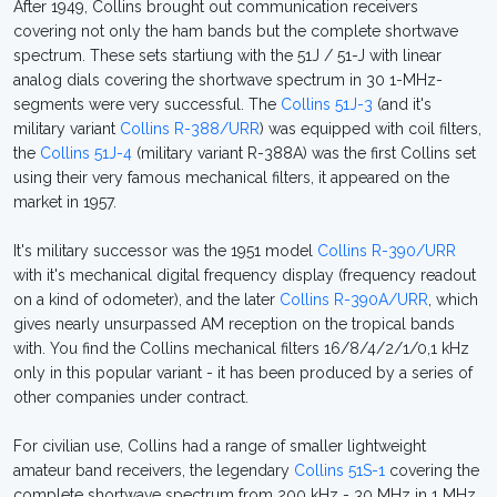
After 1949, Collins brought out communication receivers
covering not only the ham bands but the complete shortwave
spectrum. These sets startiung with the 51J / 51-J with linear
analog dials covering the shortwave spectrum in 30 1-MHz-
segments were very successful. The
Collins 51J-3
(and it's
military variant
Collins R-388/URR
) was equipped with coil filters,
the
Collins 51J-4
(military variant R-388A) was the first Collins set
using their very famous mechanical filters, it appeared on the
market in 1957.
It's military successor was the 1951 model
Collins R-390/URR
with it's mechanical digital frequency display (frequency readout
on a kind of odometer), and the later
Collins R-390A/URR
, which
gives nearly unsurpassed AM reception on the tropical bands
with. You find the Collins mechanical filters 16/8/4/2/1/0,1 kHz
only in this popular variant - it has been produced by a series of
other companies under contract.
For civilian use, Collins had a range of smaller lightweight
amateur band receivers, the legendary
Collins 51S-1
covering the
complete shortwave spectrum from 200 kHz - 30 MHz in 1 MHz