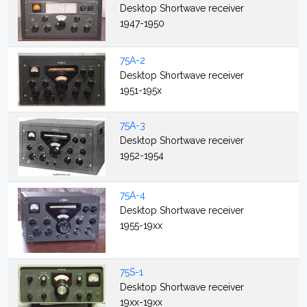
Desktop Shortwave receiver
1947-1950
75A-2
Desktop Shortwave receiver
1951-195x
75A-3
Desktop Shortwave receiver
1952-1954
75A-4
Desktop Shortwave receiver
1955-19xx
75S-1
Desktop Shortwave receiver
19xx-19xx