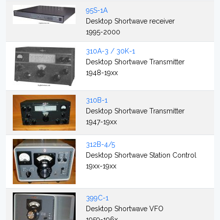
95S-1A
Desktop Shortwave receiver
1995-2000
310A-3 / 30K-1
Desktop Shortwave Transmitter
1948-19xx
310B-1
Desktop Shortwave Transmitter
1947-19xx
312B-4/5
Desktop Shortwave Station Control
19xx-19xx
399C-1
Desktop Shortwave VFO
1959-196x