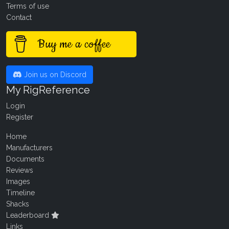
Terms of use
Contact
Buy me a coffee
Join us on Discord
My RigReference
Login
Register
Home
Manufacturers
Documents
Reviews
Images
Timeline
Shacks
Leaderboard
Links