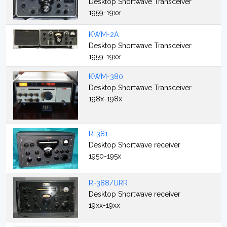
Desktop Shortwave Transceiver
1959-19xx
KWM-2A
Desktop Shortwave Transceiver
1959-19xx
KWM-380
Desktop Shortwave Transceiver
198x-198x
R-381
Desktop Shortwave receiver
1950-195x
R-388/URR
Desktop Shortwave receiver
19xx-19xx