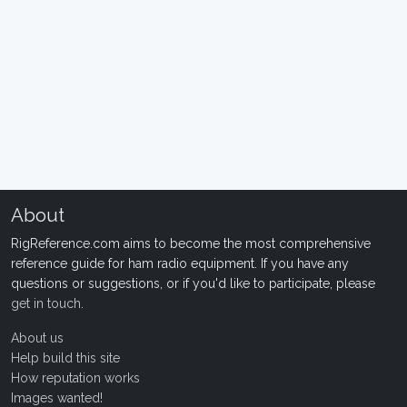
About
RigReference.com aims to become the most comprehensive
reference guide for ham radio equipment. If you have any
questions or suggestions, or if you'd like to participate, please
get in touch
.
About us
Help build this site
How reputation works
Images wanted!