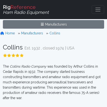
Rig
Reference
Ham Radio Equipment
Manufacturers
Home
Manufacturers
Collins
Collins
Est. 1932 , closed 1974 | USA
The
Collins Radio Company
was founded by Arthur Collins in
Cedar Rapids in 1932. The company started business
constructing transmitters and amateur radio equipment and got
much experience producing aeronautical transceivers and
transmitters during wartime. This experience was used in the
production of amateur radio receivers (the famous 75-A series)
after the war.