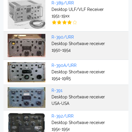
R-389/URR
Desktop ULF/VLF Receiver
1951-19xx
R-390/URR
Desktop Shortwave receiver
1950-1954
R-390A/URR
Desktop Shortwave receiver
1954-1985
R-391
Desktop Shortwave receiver
USA-USA
R-392/URR
Desktop Shortwave receiver
195x-195x