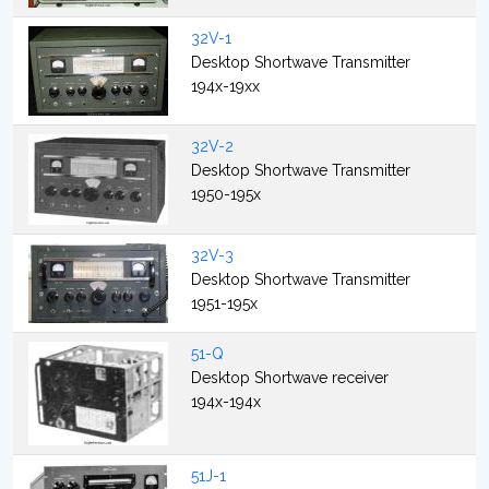
32V-1
Desktop Shortwave Transmitter
194x-19xx
32V-2
Desktop Shortwave Transmitter
1950-195x
32V-3
Desktop Shortwave Transmitter
1951-195x
51-Q
Desktop Shortwave receiver
194x-194x
51J-1