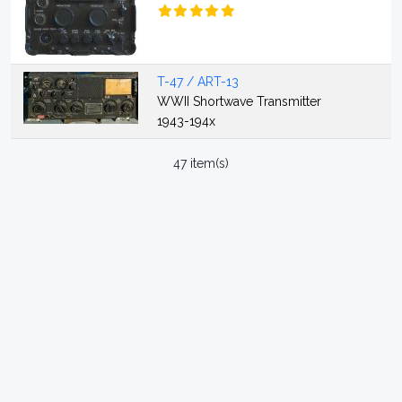
T-47 / ART-13
WWII Shortwave Transmitter
1943-194x
47 item(s)