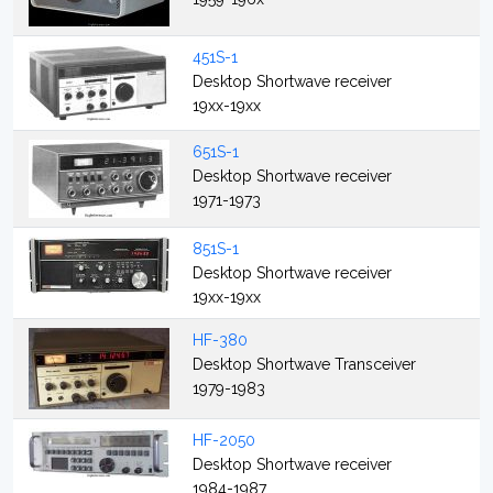
451S-1
Desktop Shortwave receiver
19xx-19xx
651S-1
Desktop Shortwave receiver
1971-1973
851S-1
Desktop Shortwave receiver
19xx-19xx
HF-380
Desktop Shortwave Transceiver
1979-1983
HF-2050
Desktop Shortwave receiver
1984-1987