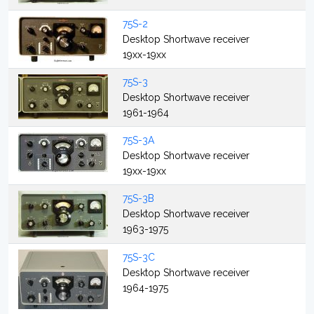
75S-2
Desktop Shortwave receiver
19xx-19xx
75S-3
Desktop Shortwave receiver
1961-1964
75S-3A
Desktop Shortwave receiver
19xx-19xx
75S-3B
Desktop Shortwave receiver
1963-1975
75S-3C
Desktop Shortwave receiver
1964-1975