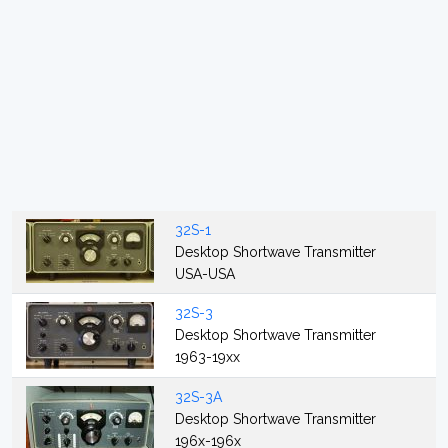
32S-1
Desktop Shortwave Transmitter
USA-USA
32S-3
Desktop Shortwave Transmitter
1963-19xx
32S-3A
Desktop Shortwave Transmitter
196x-196x