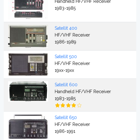
Handheld HF/VHF Receiver
1983-1985
Satellit 400
HF/VHF Receiver
1986-1989
Satellit 500
HF/VHF Receiver
19xx-19xx
Satellit 600
Handheld HF/VHF Receiver
1983-1985
Satellit 650
HF/VHF Receiver
1986-1991