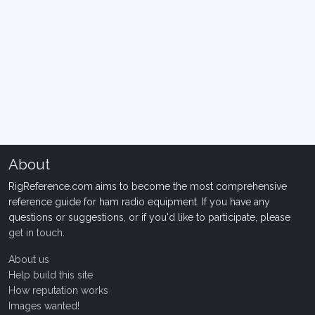
About
RigReference.com aims to become the most comprehensive
reference guide for ham radio equipment. If you have any
questions or suggestions, or if you'd like to participate, please
get in touch
.
About us
Help build this site
How reputation works
Images wanted!