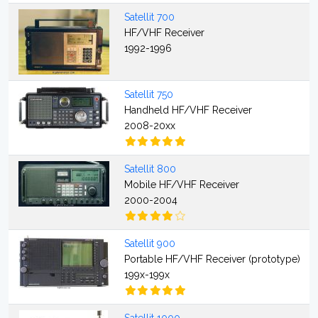
Satellit 700
HF/VHF Receiver
1992-1996
Satellit 750
Handheld HF/VHF Receiver
2008-20xx
Satellit 800
Mobile HF/VHF Receiver
2000-2004
Satellit 900
Portable HF/VHF Receiver (prototype)
199x-199x