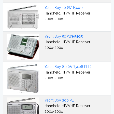
Yacht Boy 10 (WR5401)
Handheld HF/VHF Receiver
200x-200x
Yacht Boy 50 (WR5405)
Handheld HF/VHF Receiver
200x-200x
Yacht Boy 80 (WR5408 PLL)
Handheld HF/VHF Receiver
200x-200x
Yacht Boy 300 PE
Handheld HF/VHF Receiver
200x-200x