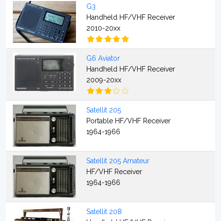
G3
Handheld HF/VHF Receiver
2010-20xx
G6 Aviator
Handheld HF/VHF Receiver
2009-20xx
Satellit 205
Portable HF/VHF Receiver
1964-1966
Satellit 205 Amateur
HF/VHF Receiver
1964-1966
Satellit 208