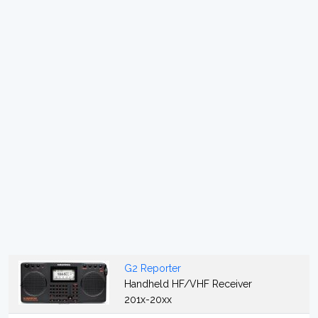
G2 Reporter
Handheld HF/VHF Receiver
201x-20xx