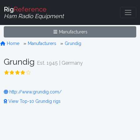
Rig
Reference
Ham Radio Equipment
Manufacturers
Home
Manufacturers
Grundig
Grundig
Est. 1945 | Germany
http://www.grundig.com/
View Top-10 Grundig rigs