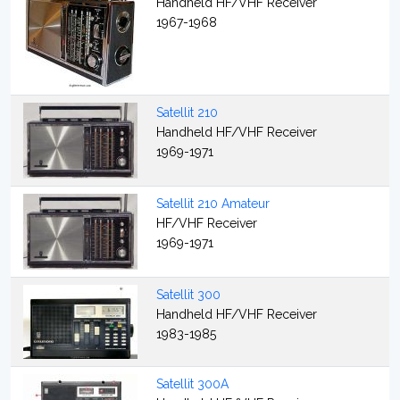
Handheld HF/VHF Receiver
1967-1968
Satellit 210
Handheld HF/VHF Receiver
1969-1971
Satellit 210 Amateur
HF/VHF Receiver
1969-1971
Satellit 300
Handheld HF/VHF Receiver
1983-1985
Satellit 300A