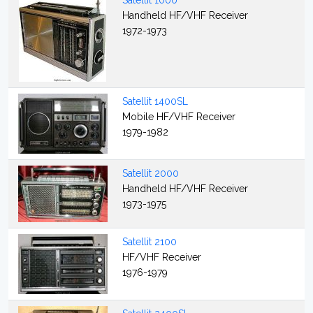
Satellit 1000
Handheld HF/VHF Receiver
1972-1973
Satellit 1400SL
Mobile HF/VHF Receiver
1979-1982
Satellit 2000
Handheld HF/VHF Receiver
1973-1975
Satellit 2100
HF/VHF Receiver
1976-1979