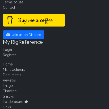
Terms of use
Contact
Buy me a coffee
Join us on Discord
My RigReference
Login
Register
Home
Manufacturers
Documents
Reviews
Images
Timeline
Shacks
Leaderboard
Links