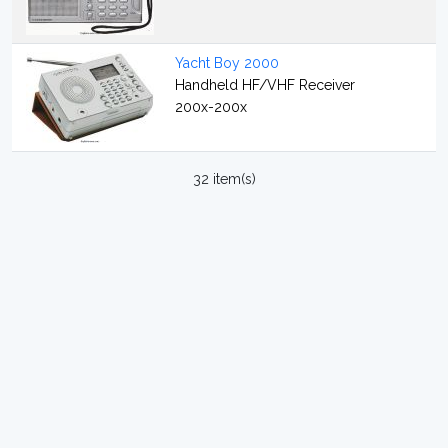
Yacht Boy 2000
Handheld HF/VHF Receiver
200x-200x
32 item(s)