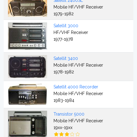
Satellit 2400SL
Mobile HF/VHF Receiver
1979-1982
Satellit 3000
HF/VHF Receiver
1977-1978
Satellit 3400
Mobile HF/VHF Receiver
1978-1982
Satellit 4000 Recorder
Mobile HF/VHF Receiver
1983-1984
Transistor 5000
Mobile HF/VHF Receiver
19xx-19xx