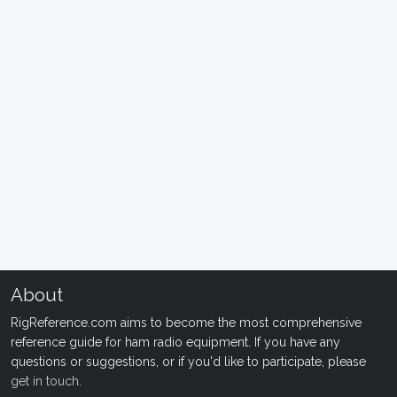
About
RigReference.com aims to become the most comprehensive
reference guide for ham radio equipment. If you have any
questions or suggestions, or if you'd like to participate, please
get in touch
.