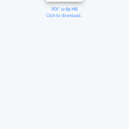
PDF, 12.89 MB
Click to download...