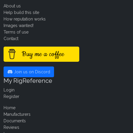
About us
Help build this site
How reputation works
Images wanted!
Terms of use
Contact
Buy me a coffee
Join us on Discord
My RigReference
Login
Register
Home
Manufacturers
Documents
Reviews