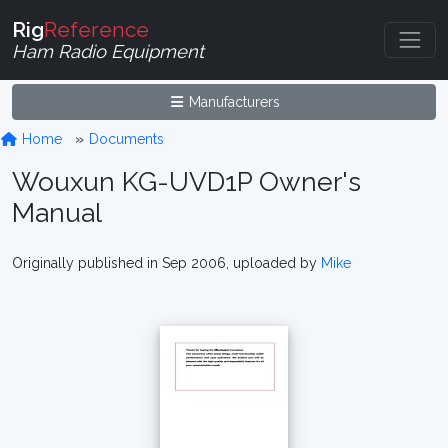
Rig
Reference
Ham Radio Equipment
Manufacturers
Home
Documents
Wouxun KG-UVD1P Owner's
Manual
Originally published in Sep 2006, uploaded by
Mike