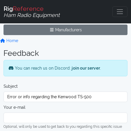
Rig
Reference
Ham Radio Equipment
Manufacturers
Home
Feedback
You can reach us on Discord:
join our server
.
Subject
Your e-mail
Optional, will only be used to get back to you regarding this specific issue