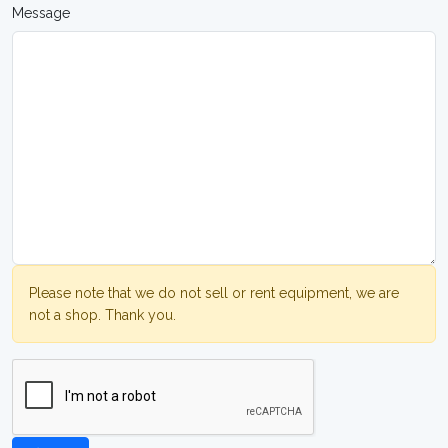
Message
Please note that we do not sell or rent equipment, we are
not a shop. Thank you.