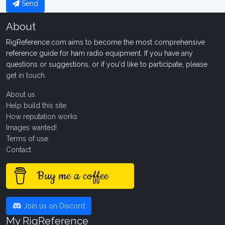
Send
About
RigReference.com aims to become the most comprehensive
reference guide for ham radio equipment. If you have any
questions or suggestions, or if you'd like to participate, please
get in touch
.
About us
Help build this site
How reputation works
Images wanted!
Terms of use
Contact
Buy me a coffee
Join us on Discord
My RigReference