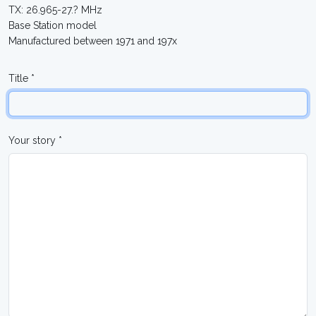
TX: 26.965-27.? MHz
Base Station model
Manufactured between 1971 and 197x
Title *
Your story *