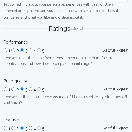
Tell something about your personal experiences with this rig. Useful
information might include your experience with similar models, how it
compares and what you like and dislike about it.
Ratings
optional
Performance
1=awful, 5=great
1
2
3
4
5
How well does the rig perform? Does it meet up to the manufacturer's
specifications and how does it compare to similar rigs?
Build quality
1=awful, 5=great
1
2
3
4
5
How well is the rig built and constructed? How is its reliability, sturdiness, fit
and finish?
Features
1=awful, 5=great
1
2
3
4
5