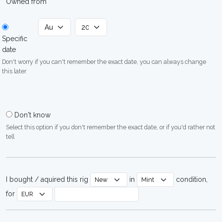
Owned from
Specific
date
Don't worry if you can't remember the exact date, you can always change
this later
Don't know
Select this option if you don't remember the exact date, or if you'd rather not
tell
I bought / aquired this rig
in
condition,
for