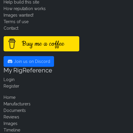
Help build this site
How reputation works
Images wanted!
Terms of use
Contact
Buy me a coffee
Join us on Discord
My RigReference
Login
Register
Home
Manufacturers
Documents
Reviews
Images
Timeline