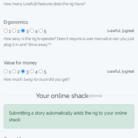
How many (usefull) features does the rig have?
Ergonomics
1=awful, 5=great
1
2
3
4
5
How easy is the rig to operate? Does it require a user manual or can you just
plug it in and "drive away"?
Value for money
1=awful, 5=great
1
2
3
4
5
How much
bang for buck
did you get?
Your online shack
optional
Submitting a story automatically adds the rig to your online
shack