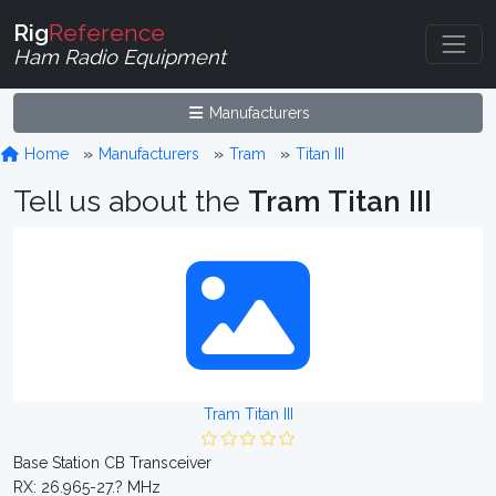
Rig
Reference
Ham Radio Equipment
Manufacturers
Home
Manufacturers
Tram
Titan III
Tell us about the
Tram Titan III
Tram Titan III
Base Station CB Transceiver
RX: 26.965-27.? MHz