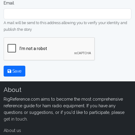
Email
A mail will be send to this address allowing you to verify your identity and
publish the story
Save
About
RigReference.com aims to become the most comprehensive
reference guide for ham radio equipment. If you have any
questions or suggestions, or if you'd like to participate, please
get in touch
.
About us