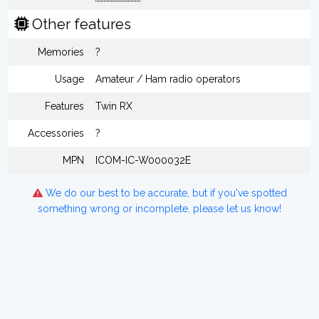
Other features
Memories
?
Usage
Amateur / Ham radio operators
Features
Twin RX
Accessories
?
MPN
ICOM-IC-W000032E
We do our best to be accurate, but if you've spotted
something wrong or incomplete, please let us know!