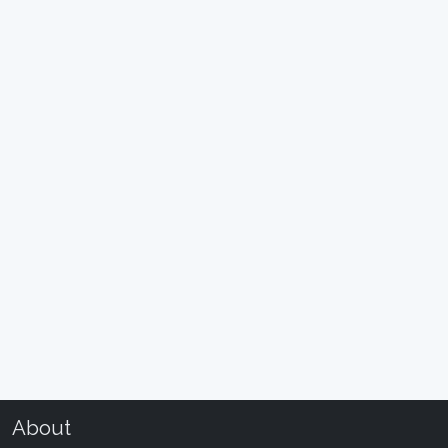
About