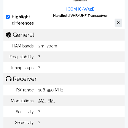
ICOM IC-W32E
Handheld VHF/UHF Transceiver
Highlight
differences
General
HAM bands
2m
70cm
Freq. stability
?
Tuning steps
?
Receiver
RX-range
108-950 MHz
Modulations
AM
FM
Sensitivity
?
Selectivity
?