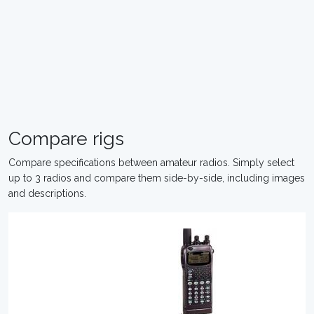
Compare rigs
Compare specifications between amateur radios. Simply select
up to 3 radios and compare them side-by-side, including images
and descriptions.