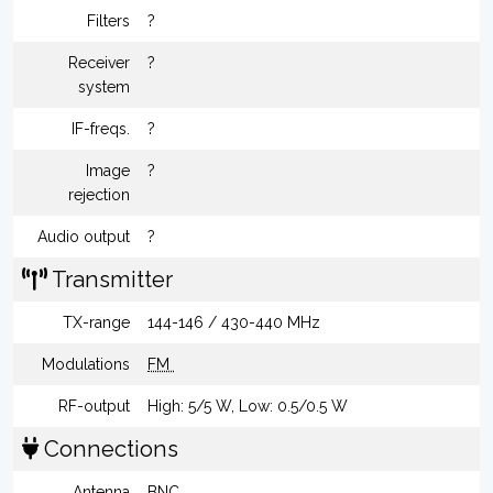
Filters
?
Receiver
?
system
IF-freqs.
?
Image
?
rejection
Audio output
?
Transmitter
TX-range
144-146 / 430-440 MHz
Modulations
FM
RF-output
High: 5/5 W, Low: 0.5/0.5 W
Connections
Antenna
BNC