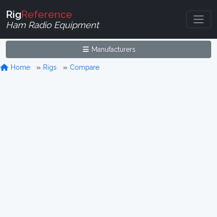
Rig
Reference
Ham Radio Equipment
Manufacturers
Home
Rigs
Compare