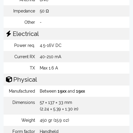
Impedance
50 Ω
Other
-
Electrical
Power req.
4.5-16V DC
Current RX
40-210 mA
TX
Max 1.6 A
Physical
Manufactured
Between
19xx
and
19xx
Dimensions
57 × 137 × 33 mm
(2.24 × 5.39 × 1.30 in)
Weight
450 gr (15.9 oz)
Form factor
Handheld