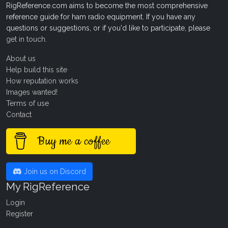
RigReference.com aims to become the most comprehensive
reference guide for ham radio equipment. If you have any
questions or suggestions, or if you'd like to participate, please
get in touch
.
About us
Help build this site
How reputation works
Images wanted!
Terms of use
Contact
Buy me a coffee
Join us on Discord
My RigReference
Login
Register