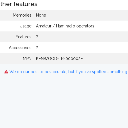
ther features
Memories
None
Usage
Amateur / Ham radio operators
Features
?
Accessories
?
MPN
KENWOOD-TR-000002E
We do our best to be accurate, but if you've spotted something