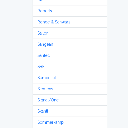
Roberts
Rohde & Schwarz
Sailor
Sangean
Santec
SBE
Semcoset
Siemens
Signal/One
Skanti
Sommerkamp