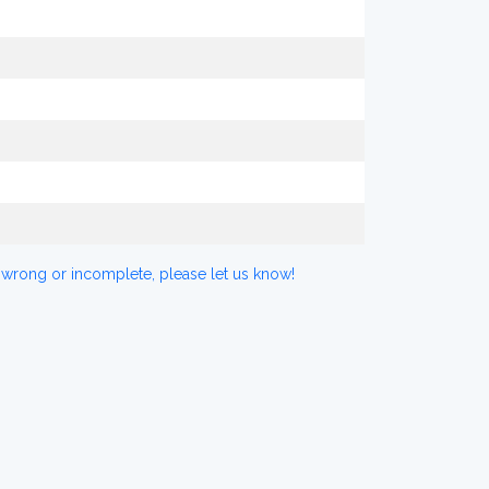
 wrong or incomplete, please let us know!