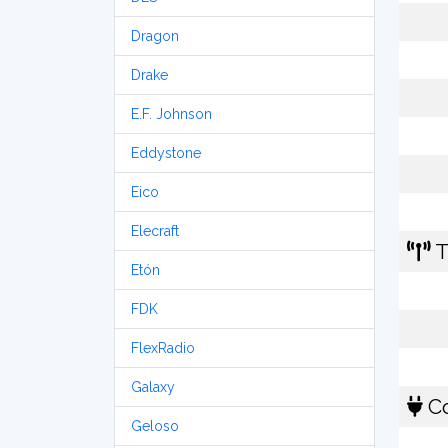
Dragon
Drake
E.F. Johnson
Eddystone
Eico
Elecraft
T
Etón
FDK
FlexRadio
Galaxy
Co
Geloso