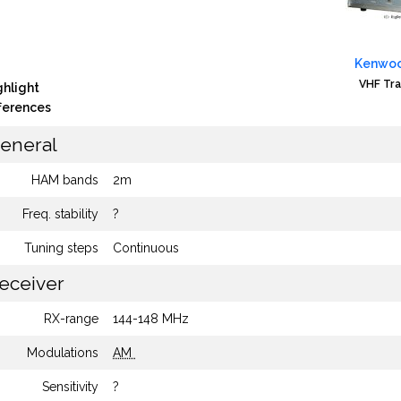
Kenwoo
VHF Tra
ghlight
fferences
eneral
HAM bands
2m
Freq. stability
?
Tuning steps
Continuous
eceiver
RX-range
144-148 MHz
Modulations
AM
Sensitivity
?