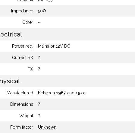
Impedance
50Ω
Other
-
ectrical
Power req.
Mains or 12V DC
Current RX
?
TX
?
hysical
Manufactured
Between
1967
and
19xx
Dimensions
?
Weight
?
Form factor
Unknown