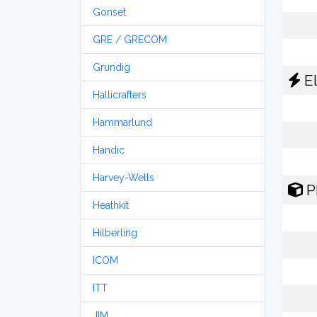
Gonset
GRE / GRECOM
Grundig
El
Hallicrafters
Hammarlund
Handic
Harvey-Wells
P
Heathkit
Hilberling
ICOM
ITT
JIM