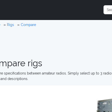
e
Rigs
Compare
mpare rigs
 specifications between amateur radios. Simply select up to 3 radi
and descriptions.