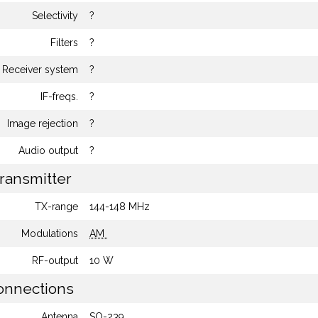
Selectivity
?
Filters
?
Receiver system
?
IF-freqs.
?
Image rejection
?
Audio output
?
ransmitter
TX-range
144-148 MHz
Modulations
AM
RF-output
10 W
nnections
Antenna
SO-239