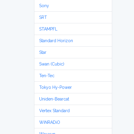
Sony
SRT
STAMPFL
Standard Horizon
Star
Swan (Cubic)
Ten-Tec
Tokyo Hy-Power
Uniden-Bearcat
Vertex Standard
WiNRADiO