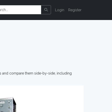
Login
Register
os and compare them side-by-side, including