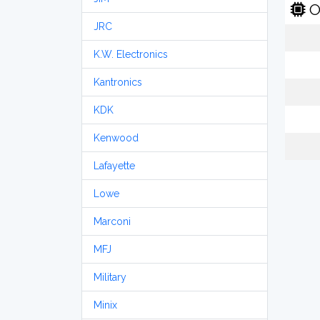
O
JRC
K.W. Electronics
Kantronics
KDK
Kenwood
Lafayette
Lowe
Marconi
MFJ
Military
Minix