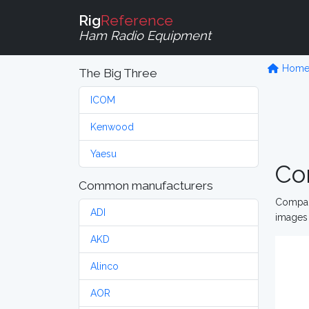
Rig
Reference
Ham Radio Equipment
Hom
The Big Three
ICOM
Kenwood
Yaesu
Co
Common manufacturers
Compare
ADI
images 
AKD
Alinco
AOR