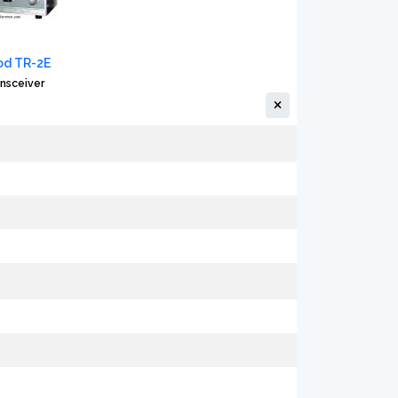
d TR-2E
nsceiver