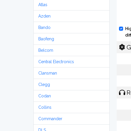
Atlas
Azden
Bando
Hi
di
Baofeng
G
Belcom
Central Electronics
Clansman
Clegg
R
Codan
Collins
Commander
DLS