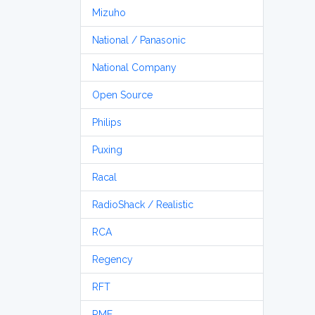
Mizuho
National / Panasonic
National Company
Open Source
Philips
Puxing
Racal
RadioShack / Realistic
RCA
Regency
RFT
RME