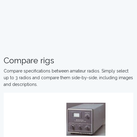
Compare rigs
Compare specifications between amateur radios. Simply select
up to 3 radios and compare them side-by-side, including images
and descriptions.