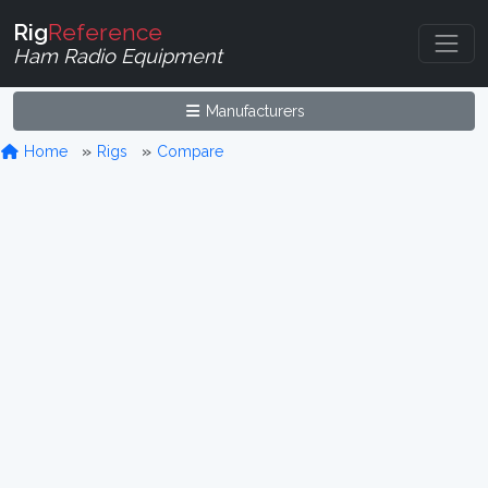
Rig
Reference
Ham Radio Equipment
Manufacturers
Home
Rigs
Compare