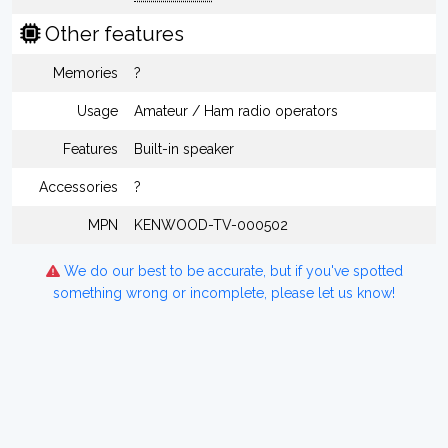
Other features
Memories
?
Usage
Amateur / Ham radio operators
Features
Built-in speaker
Accessories
?
MPN
KENWOOD-TV-000502
We do our best to be accurate, but if you've spotted
something wrong or incomplete, please let us know!