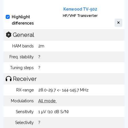
Kenwood TV-502
HF/VHF Transverter
Highlight
differences
General
HAM bands
2m
Freq. stability
?
Tuning steps
?
Receiver
RX-range
28.0-29.7 <- 144-145.7 MHz
Modulations
All mode
Sensitivity
1 µV (10 dB S/N)
Selectivity
?