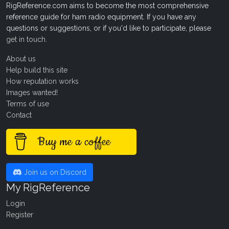
RigReference.com aims to become the most comprehensive
reference guide for ham radio equipment. If you have any
questions or suggestions, or if you'd like to participate, please
get in touch
.
About us
Help build this site
How reputation works
Images wanted!
Terms of use
Contact
Buy me a coffee
Join us on Discord
My RigReference
Login
Register