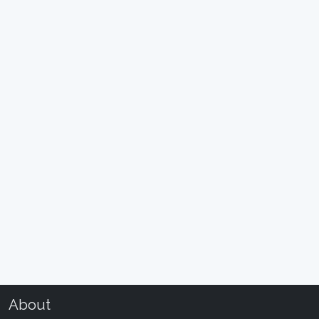
About