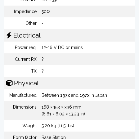
Impedance
50Ω
Other
-
Electrical
Power req.
12-16 V DC or mains
Current RX
?
TX
?
Physical
Manufactured
Between
197x
and
197x
in Japan
Dimensions
168 × 153 × 336 mm
(6.61 × 6.02 × 13.23 in)
Weight
5.20 kg (11.5 lbs)
Form factor
Base Station