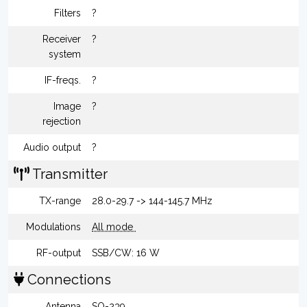
Filters
?
Receiver
?
system
IF-freqs.
?
Image
?
rejection
Audio output
?
Transmitter
TX-range
28.0-29.7 -> 144-145.7 MHz
Modulations
All mode
RF-output
SSB/CW: 16 W
Connections
Antenna
SO-239