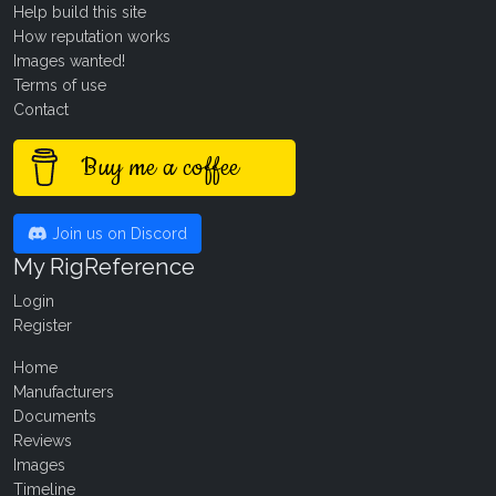
Help build this site
How reputation works
Images wanted!
Terms of use
Contact
Buy me a coffee
Join us on Discord
My RigReference
Login
Register
Home
Manufacturers
Documents
Reviews
Images
Timeline