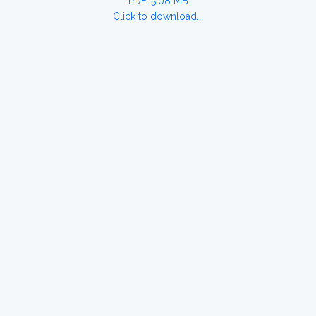
PDF, 5.08 MB
Click to download...