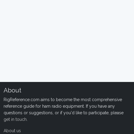
About
RigReference.com aims to become the most comprehensive
reference guide for ham radio equipment. If you have any
questions or suggestions, or if you'd like to participate, please
get in touch
.
About us