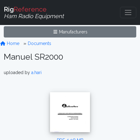
Rig
Reference
Ham Radio Equipment
Manufacturers
Home
Documents
Manuel SR2000
uploaded by
a.hari