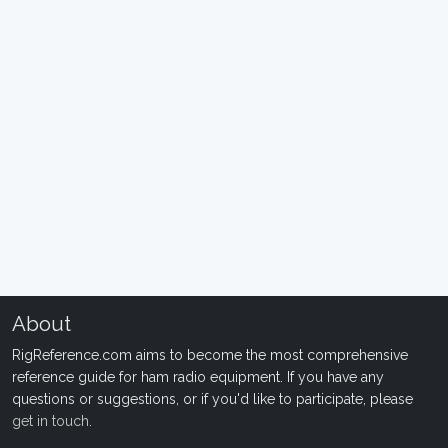
About
RigReference.com aims to become the most comprehensive
reference guide for ham radio equipment. If you have any
questions or suggestions, or if you'd like to participate, please
get in touch
.