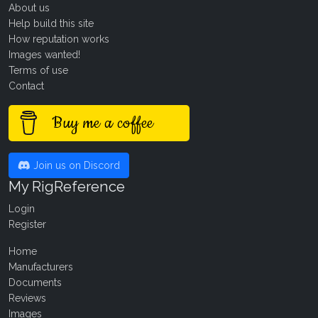
About us
Help build this site
How reputation works
Images wanted!
Terms of use
Contact
Buy me a coffee
Join us on Discord
My RigReference
Login
Register
Home
Manufacturers
Documents
Reviews
Images