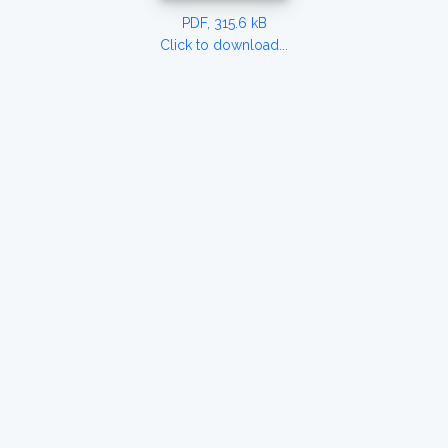
PDF, 315.6 kB
Click to download...