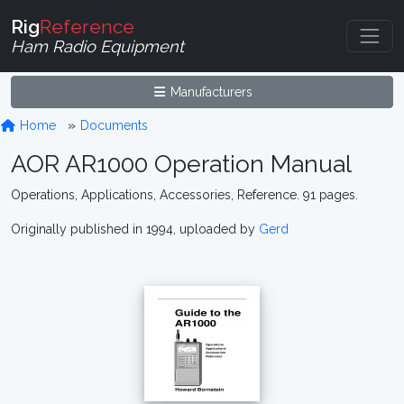
Rig
Reference
Ham Radio Equipment
Manufacturers
Home
Documents
AOR AR1000 Operation Manual
Operations, Applications, Accessories, Reference. 91 pages.
Originally published in 1994, uploaded by
Gerd