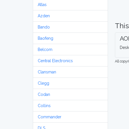
Atlas
Azden
This
Bando
AO
Baofeng
Desk
Belcom
Central Electronics
All copy
Clansman
Clegg
Codan
Collins
Commander
DLS