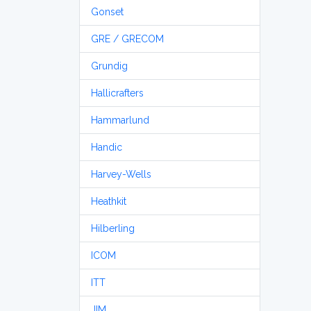
Gonset
GRE / GRECOM
Grundig
Hallicrafters
Hammarlund
Handic
Harvey-Wells
Heathkit
Hilberling
ICOM
ITT
JIM