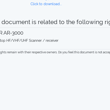
Click to download...
 document is related to the following rig
R AR-3000
top HF/VHF/UHF Scanner / receiver
rights remain with their respective owners. Do you feel this document is not acc