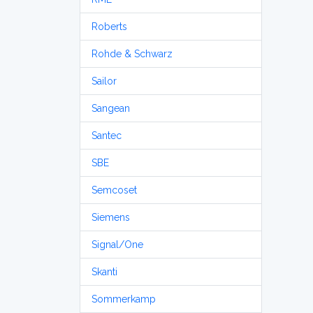
Roberts
Rohde & Schwarz
Sailor
Sangean
Santec
SBE
Semcoset
Siemens
Signal/One
Skanti
Sommerkamp