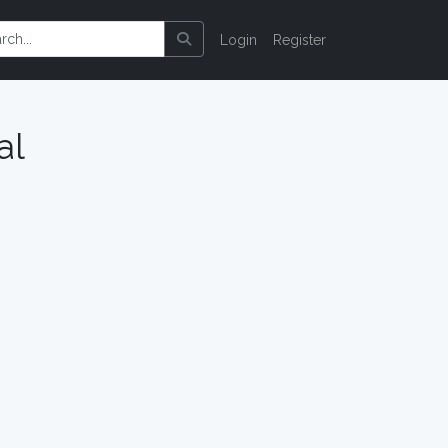
Login
Register
al