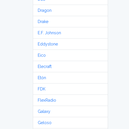
Dragon
Drake
E.F. Johnson
Eddystone
Eico
Elecraft
Etón
FDK
FlexRadio
Galaxy
Geloso