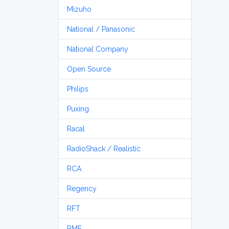
Mizuho
National / Panasonic
National Company
Open Source
Philips
Puxing
Racal
RadioShack / Realistic
RCA
Regency
RFT
RME