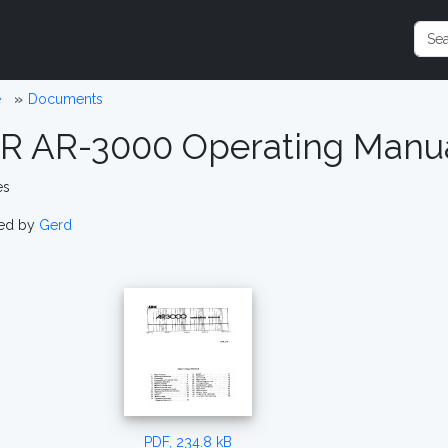
e
Documents
R AR-3000 Operating Manu
es
ed by
Gerd
PDF, 234.8 kB