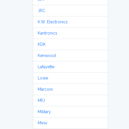
JRC
K.W. Electronics
Kantronics
KDK
Kenwood
Lafayette
Lowe
Marconi
MFJ
Military
Minix