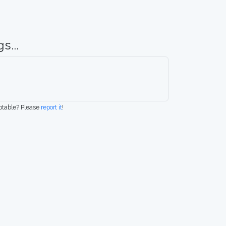
s...
eptable? Please
report it
!