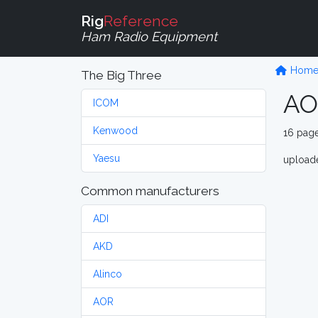
Rig
Reference
Ham Radio Equipment
Hom
The Big Three
AO
ICOM
Kenwood
16 pag
Yaesu
upload
Common manufacturers
ADI
AKD
Alinco
AOR