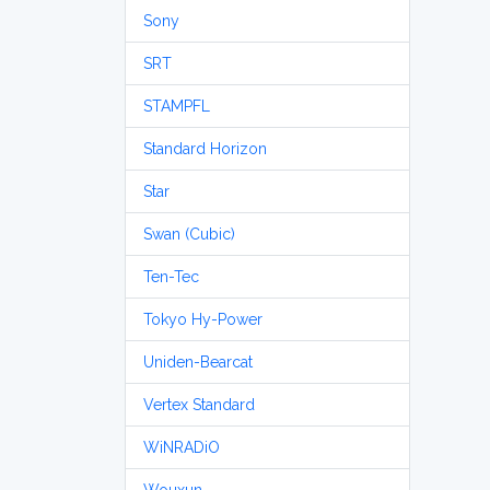
Sony
SRT
STAMPFL
Standard Horizon
Star
Swan (Cubic)
Ten-Tec
Tokyo Hy-Power
Uniden-Bearcat
Vertex Standard
WiNRADiO