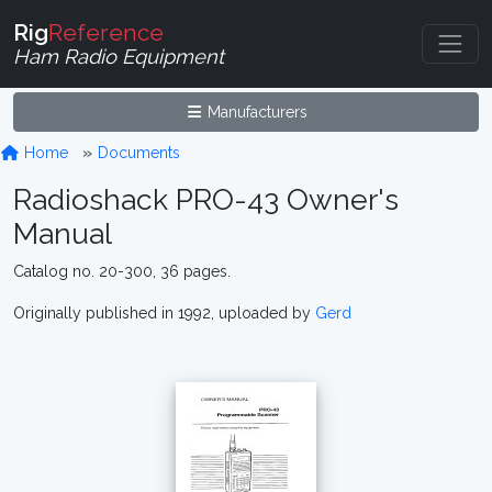
Rig
Reference
Ham Radio Equipment
Manufacturers
Home
Documents
Radioshack PRO-43 Owner's
Manual
Catalog no. 20-300, 36 pages.
Originally published in 1992, uploaded by
Gerd