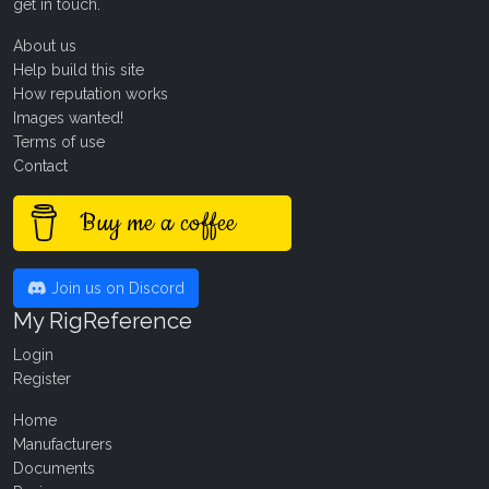
get in touch
.
About us
Help build this site
How reputation works
Images wanted!
Terms of use
Contact
Buy me a coffee
Join us on Discord
My RigReference
Login
Register
Home
Manufacturers
Documents