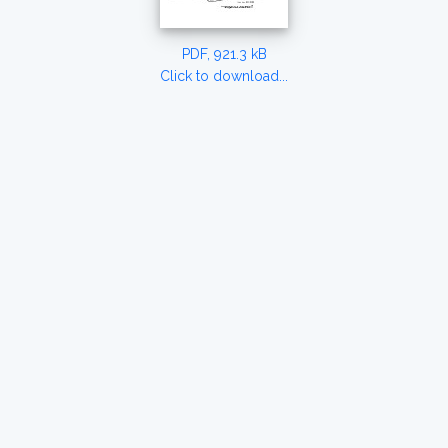
PDF, 921.3 kB
Click to download...