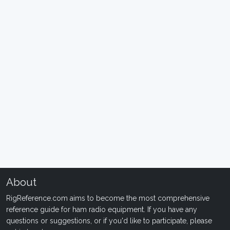
About
RigReference.com aims to become the most comprehensive
reference guide for ham radio equipment. If you have any
questions or suggestions, or if you'd like to participate, please