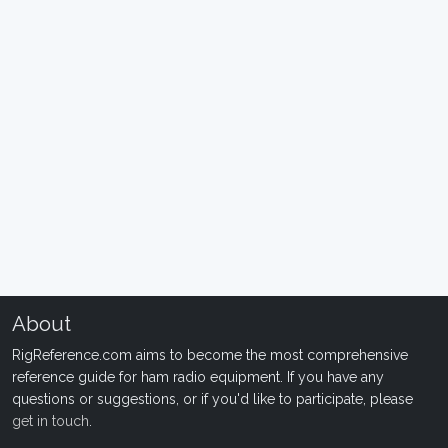
About
RigReference.com aims to become the most comprehensive
reference guide for ham radio equipment. If you have any
questions or suggestions, or if you'd like to participate, please
get in touch
.