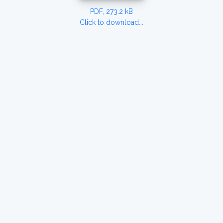
PDF, 273.2 kB
Click to download...