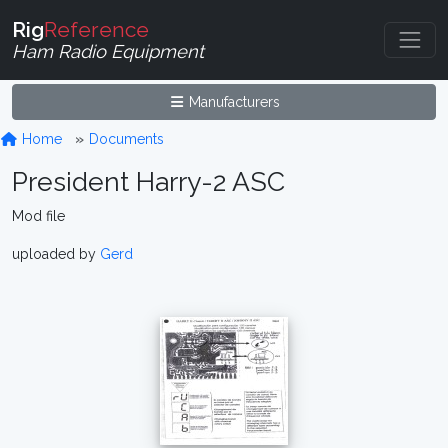
Rig
Reference
Ham Radio Equipment
Manufacturers
Home
Documents
President Harry-2 ASC
Mod file
uploaded by
Gerd