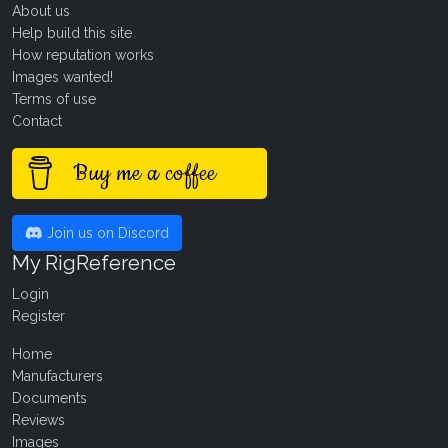
About us
Help build this site
How reputation works
Images wanted!
Terms of use
Contact
Buy me a coffee
Join us on Discord
My RigReference
Login
Register
Home
Manufacturers
Documents
Reviews
Images