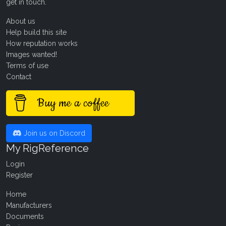
get in touch
.
About us
Help build this site
How reputation works
Images wanted!
Terms of use
Contact
Buy me a coffee
Join us on Discord
My RigReference
Login
Register
Home
Manufacturers
Documents