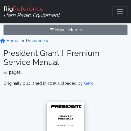
Rig
Reference
Ham Radio Equipment
Manufacturers
Home
Documents
President Grant II Premium
Service Manual
54 pages.
Originally published in 2015, uploaded by
Gerd