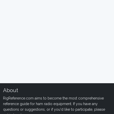
About
RigReference.com aims to become the most comprehensive
reference guide for ham radio equipment. If you have any
questions or suggestions, or if you'd like to participate, please