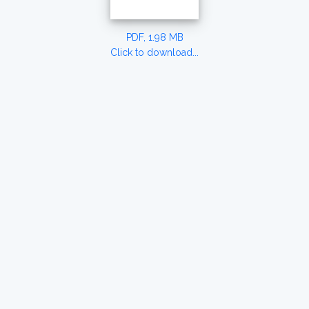
PDF, 1.98 MB
Click to download...