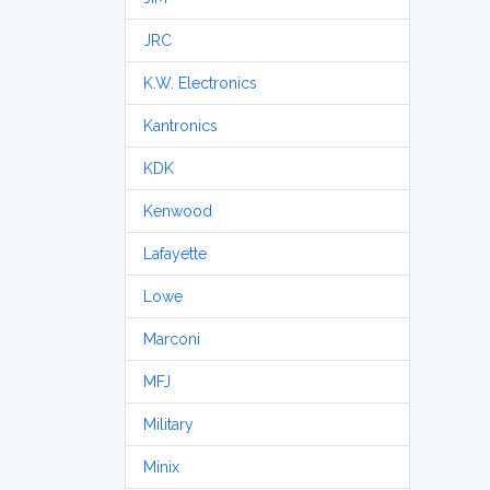
JRC
K.W. Electronics
Kantronics
KDK
Kenwood
Lafayette
Lowe
Marconi
MFJ
Military
Minix