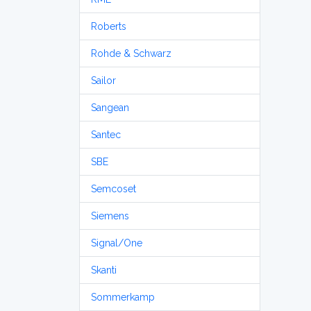
Roberts
Rohde & Schwarz
Sailor
Sangean
Santec
SBE
Semcoset
Siemens
Signal/One
Skanti
Sommerkamp