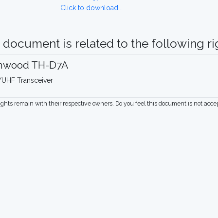
Click to download...
 document is related to the following rig
nwood TH-D7A
UHF Transceiver
rights remain with their respective owners. Do you feel this document is not acc