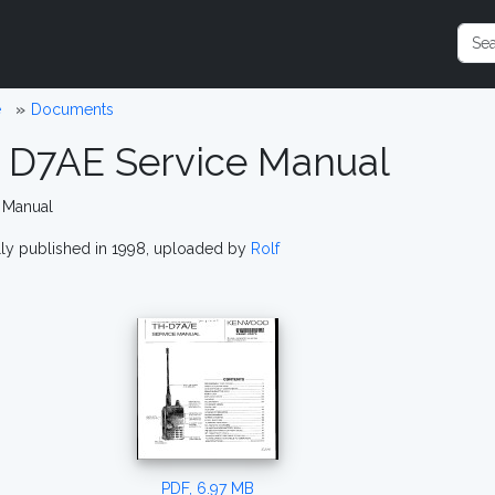
e
Documents
 D7AE Service Manual
 Manual
lly published in 1998, uploaded by
Rolf
PDF, 6.97 MB