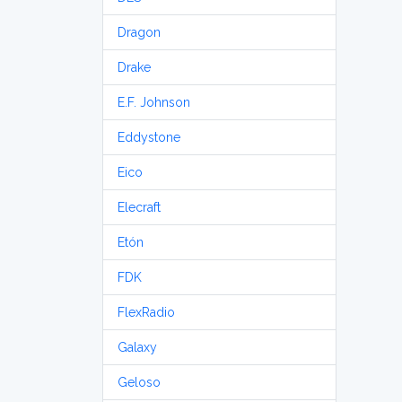
Dragon
Drake
E.F. Johnson
Eddystone
Eico
Elecraft
Etón
FDK
FlexRadio
Galaxy
Geloso