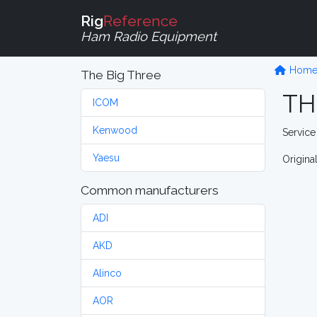
Rig
Reference
Ham Radio Equipment
Hom
The Big Three
TH
ICOM
Kenwood
Service
Yaesu
Origina
Common manufacturers
ADI
AKD
Alinco
AOR