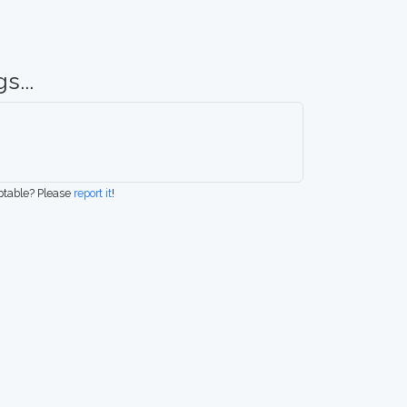
s...
eptable? Please
report it
!