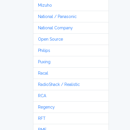
Mizuho
National / Panasonic
National Company
Open Source
Philips
Puxing
Racal
RadioShack / Realistic
RCA
Regency
RFT
RME