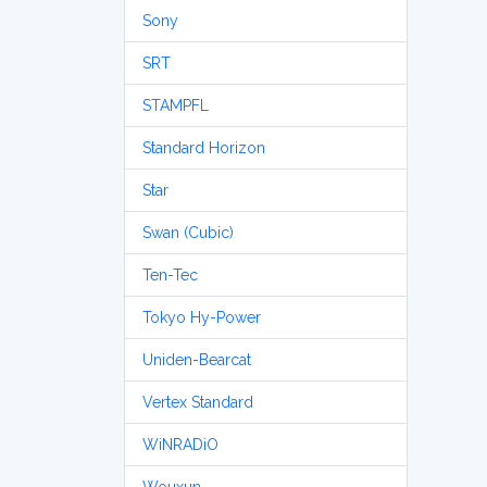
Sony
SRT
STAMPFL
Standard Horizon
Star
Swan (Cubic)
Ten-Tec
Tokyo Hy-Power
Uniden-Bearcat
Vertex Standard
WiNRADiO