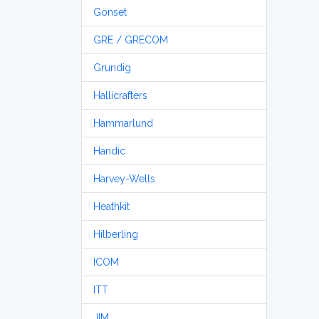
Gonset
GRE / GRECOM
Grundig
Hallicrafters
Hammarlund
Handic
Harvey-Wells
Heathkit
Hilberling
ICOM
ITT
JIM