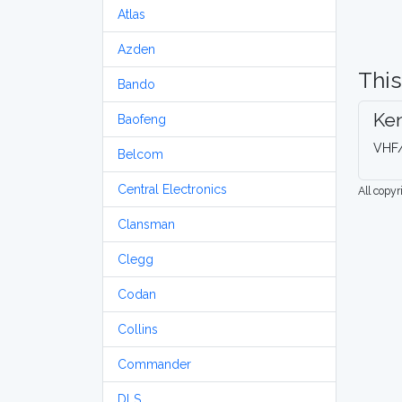
Atlas
Azden
This
Bando
Ke
Baofeng
VHF/
Belcom
Central Electronics
All copy
Clansman
Clegg
Codan
Collins
Commander
DLS