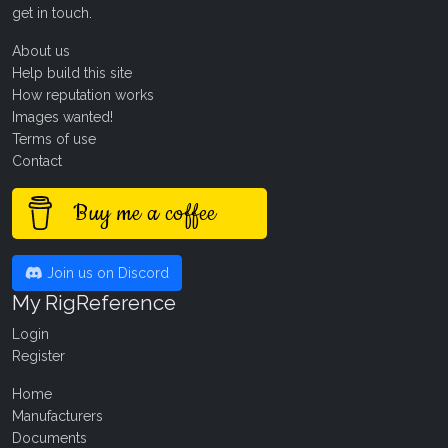
get in touch
.
About us
Help build this site
How reputation works
Images wanted!
Terms of use
Contact
Buy me a coffee
Join us on Discord
My RigReference
Login
Register
Home
Manufacturers
Documents