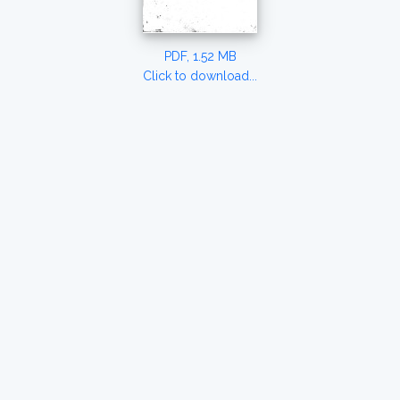
PDF, 1.52 MB
Click to download...