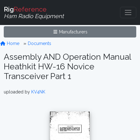
Rig
Reference
Ham Radio Equipment
Manufacturers
Home
Documents
Assembly AND Operation Manual
Heathkit HW-16 Novice
Transceiver Part 1
uploaded by
KV4NK