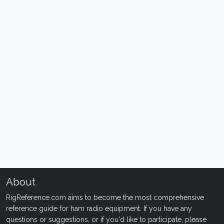
About
RigReference.com aims to become the most comprehensive
reference guide for ham radio equipment. If you have any
questions or suggestions, or if you'd like to participate, please