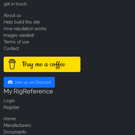
get in touch
.
About us
Help build this site
How reputation works
Images wanted!
Terms of use
Contact
Buy me a coffee
Join us on Discord
My RigReference
Login
Register
Home
Manufacturers
Documents