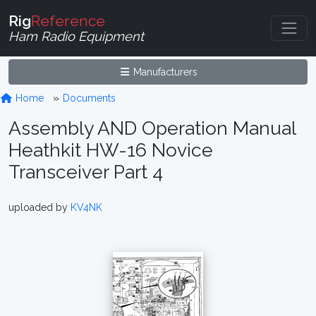
Rig
Reference
Ham Radio Equipment
Manufacturers
Home
Documents
Assembly AND Operation Manual
Heathkit HW-16 Novice
Transceiver Part 4
uploaded by
KV4NK