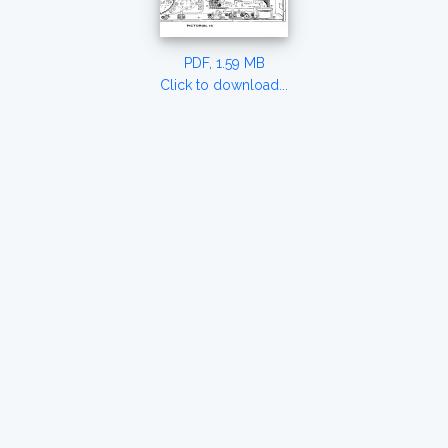
PDF, 1.59 MB
Click to download...