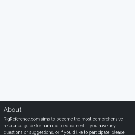
About
RigReference.com aims to become the most comprehensive
reference guide for ham radio equipment. If you have any
questions or suggestions, or if you'd like to participate, please