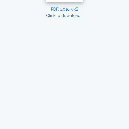
PDF, 1,010.5 kB
Click to download...