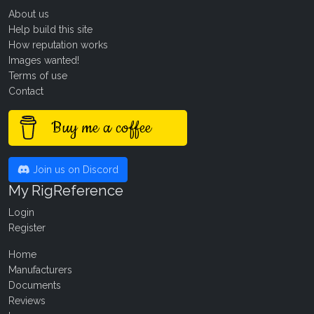
About us
Help build this site
How reputation works
Images wanted!
Terms of use
Contact
Buy me a coffee
Join us on Discord
My RigReference
Login
Register
Home
Manufacturers
Documents
Reviews