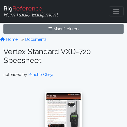
Rig
Reference
Ham Radio Equipment
Manufacturers
Home
Documents
Vertex Standard VXD-720
Specsheet
uploaded by
Pancho Cheja