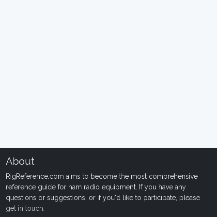
About
RigReference.com aims to become the most comprehensive
reference guide for ham radio equipment. If you have any
questions or suggestions, or if you'd like to participate, please
get in touch
.