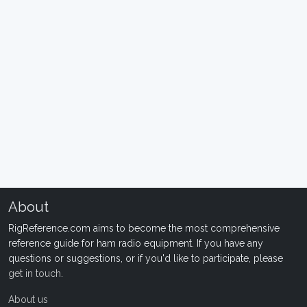
About
RigReference.com aims to become the most comprehensive
reference guide for ham radio equipment. If you have any
questions or suggestions, or if you'd like to participate, please
get in touch
.
About us