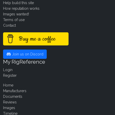
Help build this site
How reputation works
Images wanted!
Terms of use
Contact
Buy me a coffee
Join us on Discord
My RigReference
Login
Register
Home
Manufacturers
Documents
Reviews
Images
Timeline