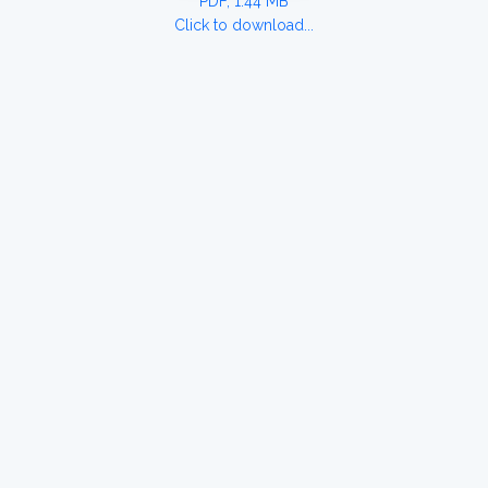
PDF, 1.44 MB
Click to download...