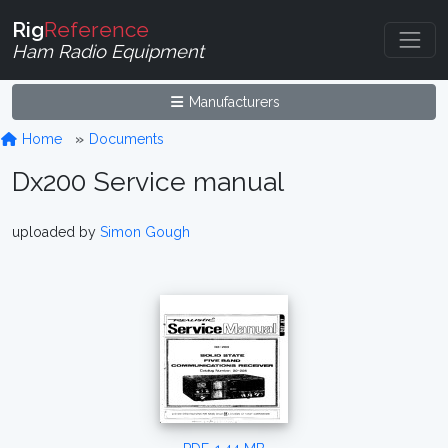
Rig
Reference
Ham Radio Equipment
Manufacturers
Home
Documents
Dx200 Service manual
uploaded by
Simon Gough