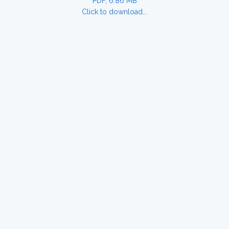
PDF, 6.86 MB
Click to download...