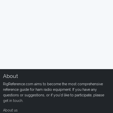
About
RigReference.com aims to become the most comprehensive
reference guide for ham radio equipment. If you have any
questions or suggestions, or if you'd like to participate, please
get in touch
.
About us