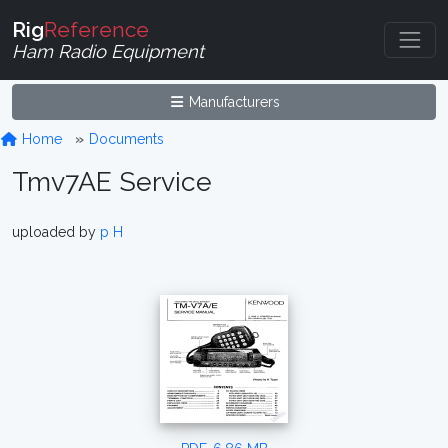
Rig
Reference
Ham Radio Equipment
Manufacturers
Home
Documents
Tmv7AE Service
uploaded by
p H