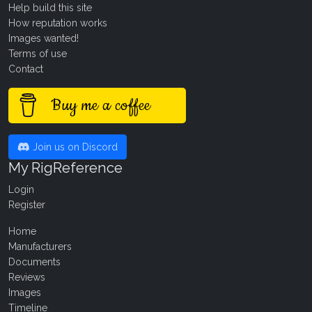
Help build this site
How reputation works
Images wanted!
Terms of use
Contact
Buy me a coffee
Join us on Discord
My RigReference
Login
Register
Home
Manufacturers
Documents
Reviews
Images
Timeline