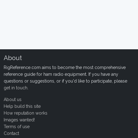
About
RigReference.com aims to become the most comprehensive
reference guide for ham radio equipment. If you have any
questions or suggestions, or if you'd like to participate, please
get in touch
.
About us
Help build this site
How reputation works
Images wanted!
Terms of use
Contact