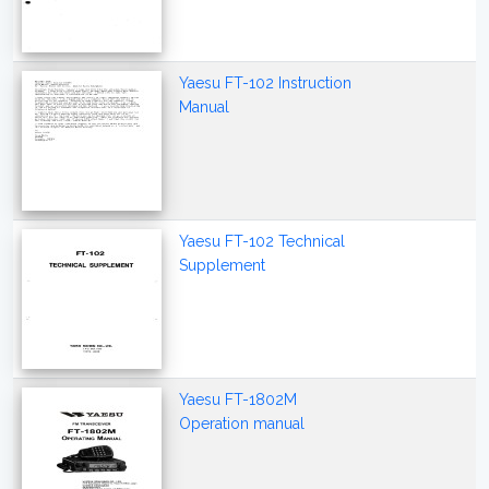
Yaesu FT-102 Instruction
Manual
Yaesu FT-102 Technical
Supplement
Yaesu FT-1802M
Operation manual