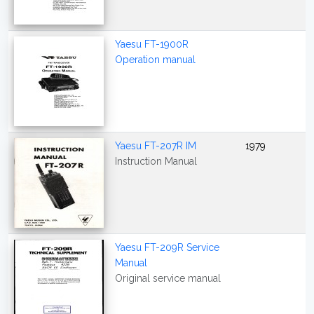
Yaesu FT-1900R
Operation manual
Yaesu FT-207R IM
1979
Instruction Manual
Yaesu FT-209R Service
Manual
Original service manual