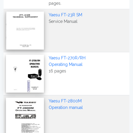
pages.
Yaesu FT-23R SM
Service Manual
Yaesu FT-270R/RH
Operating Manual
16 pages
Yaesu FT-2800M
Operation manual