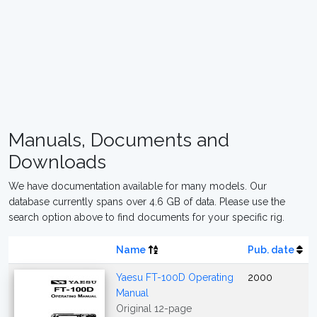
Manuals, Documents and
Downloads
We have documentation available for many models. Our
database currently spans over 4.6 GB of data. Please use the
search option above to find documents for your specific rig.
Name
Pub. date
Yaesu FT-100D Operating
2000
Manual
Original 12-page