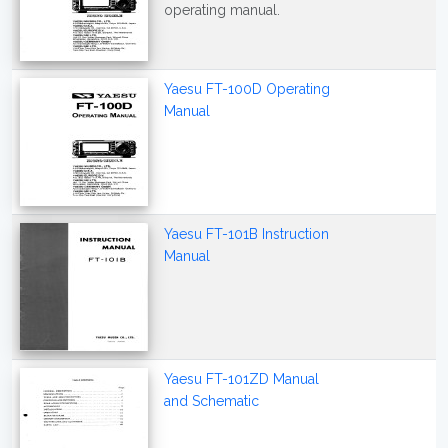
operating manual.
Yaesu FT-100D Operating
Manual
Yaesu FT-101B Instruction
Manual
Yaesu FT-101ZD Manual
and Schematic