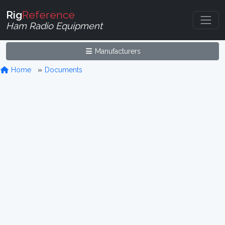
Rig
Reference
Ham Radio Equipment
Manufacturers
Home
Documents