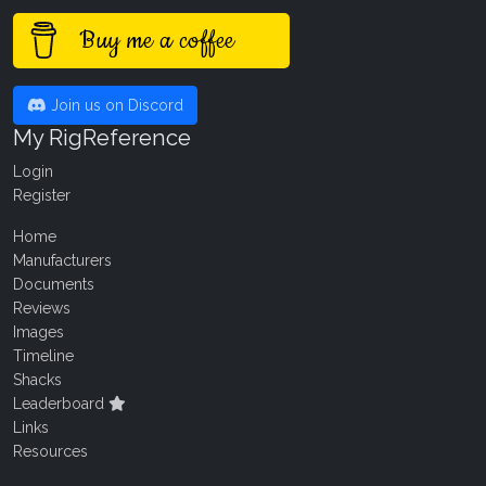
Buy me a coffee
Join us on Discord
My RigReference
Login
Register
Home
Manufacturers
Documents
Reviews
Images
Timeline
Shacks
Leaderboard
Links
Resources