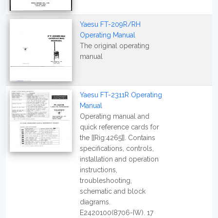
Yaesu FT-209R/RH
Operating Manual
The original operating
manual
Yaesu FT-2311R Operating
Manual
Operating manual and
quick reference cards for
the [[Rig:4265]]. Contains
specifications, controls,
installation and operation
instructions,
troubleshooting,
schematic and block
diagrams.
E2420100(8706-IW). 17