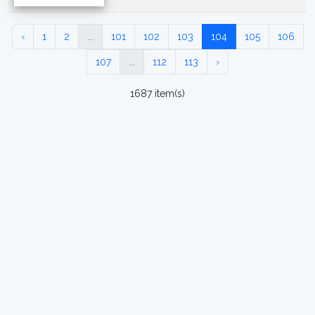
‹
1
2
...
101
102
103
104
105
106
107
...
112
113
›
1687 item(s)