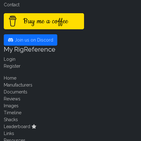
Contact
Buy me a coffee
Join us on Discord
My RigReference
Login
Register
Home
Manufacturers
Documents
Reviews
Images
Timeline
Shacks
Leaderboard
Links
Resources