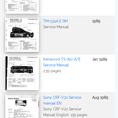
TM-531A E SM
1989
Service Manual
Kenwood TS-790 A/E
Jan 1989
Service Manual
239 pages
Sony CRF-V21 Service
Aug 1989
manual EN
Sony CRF-V21 Service
Manual English, 155 pages