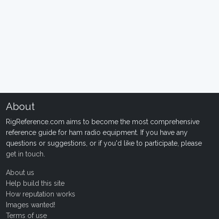
About
RigReference.com aims to become the most comprehensive
reference guide for ham radio equipment. If you have any
questions or suggestions, or if you'd like to participate, please
get in touch
.
About us
Help build this site
How reputation works
Images wanted!
Terms of use