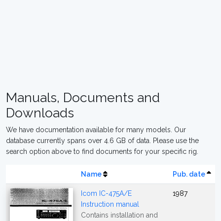
Manuals, Documents and
Downloads
We have documentation available for many models. Our
database currently spans over 4.6 GB of data. Please use the
search option above to find documents for your specific rig.
Name
Pub. date
Icom IC-475A/E
1987
Instruction manual
Contains installation and