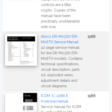
controls are a little
cryptic. Copies of the
manual have been
practically unobtainable
until now.
Alinco DR-M03SX/DR-
1988
M06TH Service Manual
42 page service manual
for the DR-M03SX/DR-
M06TH models. Contains
technical specifications,
circuit description, parts
list, exploded views,
adjustment details and
circuit diagrams.
ICOM .IC-228A E
1988
H.service.manual
Service manual for ICOM