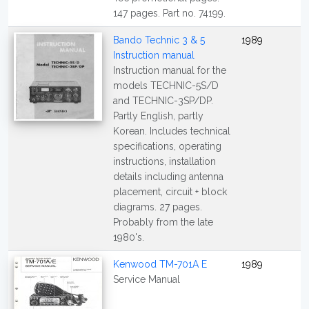
147 pages. Part no. 74199.
Bando Technic 3 & 5
1989
Instruction manual
Instruction manual for the
models TECHNIC-5S/D
and TECHNIC-3SP/DP.
Partly English, partly
Korean. Includes technical
specifications, operating
instructions, installation
details including antenna
placement, circuit + block
diagrams. 27 pages.
Probably from the late
1980's.
Kenwood TM-701A E
1989
Service Manual