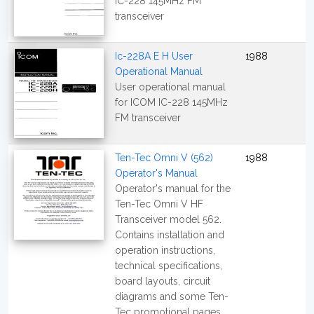
IC-228 145MHz FM
transceiver
Ic-228A E H User
1988
Operational Manual
User operational manual
for ICOM IC-228 145MHz
FM transceiver
Ten-Tec Omni V (562)
1988
Operator's Manual
Operator's manual for the
Ten-Tec Omni V HF
Transceiver model 562.
Contains installation and
operation instructions,
technical specifications,
board layouts, circuit
diagrams and some Ten-
Tec promotional pages.