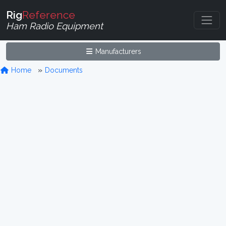
Rig
Reference
Ham Radio Equipment
Manufacturers
Home
Documents