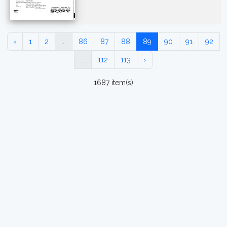
‹
1
2
...
86
87
88
89
90
91
92
...
112
113
›
1687 item(s)