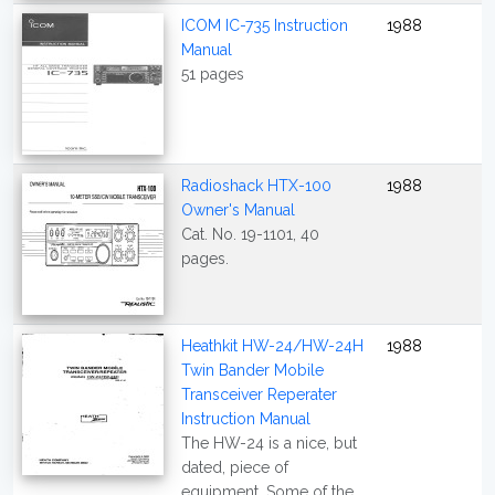
ICOM IC-735 Instruction
1988
Manual
51 pages
Radioshack HTX-100
1988
Owner's Manual
Cat. No. 19-1101, 40
pages.
Heathkit HW-24/HW-24H
1988
Twin Bander Mobile
Transceiver Reperater
Instruction Manual
The HW-24 is a nice, but
dated, piece of
equipment. Some of the