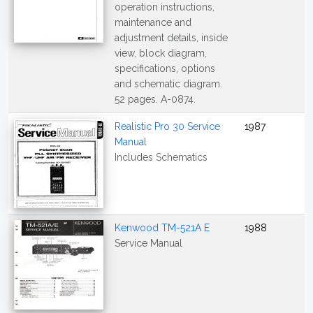
operation instructions,
maintenance and
adjustment details, inside
view, block diagram,
specifications, options
and schematic diagram.
52 pages. A-0874.
Realistic Pro 30 Service
1987
Manual
Includes Schematics
Kenwood TM-521A E
1988
Service Manual