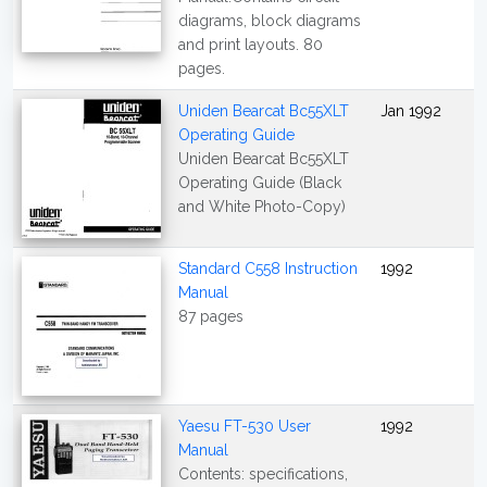
diagrams, block diagrams
and print layouts. 80
pages.
Uniden Bearcat Bc55XLT
Jan 1992
Operating Guide
Uniden Bearcat Bc55XLT
Operating Guide (Black
and White Photo-Copy)
Standard C558 Instruction
1992
Manual
87 pages
Yaesu FT-530 User
1992
Manual
Contents: specifications,