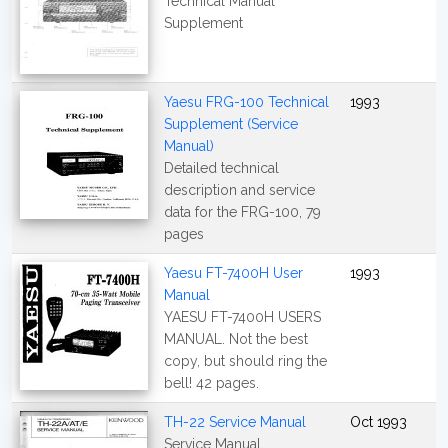
Technical Manual
Supplement
Yaesu FRG-100 Technical
1993
Supplement (Service
Manual)
Detailed technical
description and service
data for the FRG-100, 79
pages
Yaesu FT-7400H User
1993
Manual
YAESU FT-7400H USERS
MANUAL. Not the best
copy, but should ring the
bell! 42 pages.
TH-22 Service Manual
Oct 1993
Service Manual