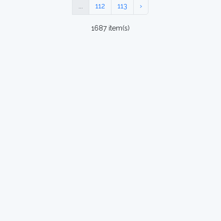
...
112
113
›
1687 item(s)