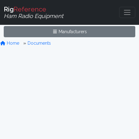
Rig
Reference
Ham Radio Equipment
Manufacturers
Home
Documents