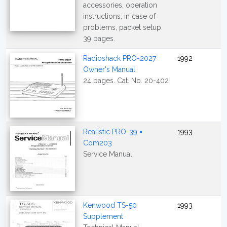
accessories, operation
instructions, in case of
problems, packet setup.
39 pages.
Radioshack PRO-2027
1992
Owner's Manual
24 pages. Cat. No. 20-402
Realistic PRO-39 =
1993
Com203
Service Manual
Kenwood TS-50
1993
Supplement