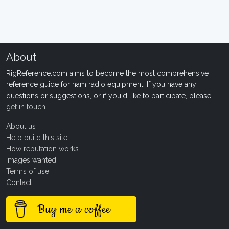
About
RigReference.com aims to become the most comprehensive
reference guide for ham radio equipment. If you have any
questions or suggestions, or if you'd like to participate, please
get in touch
.
About us
Help build this site
How reputation works
Images wanted!
Terms of use
Contact
Buy me a coffee