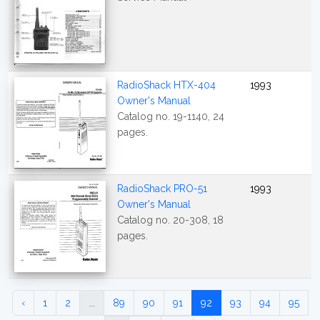
RadioShack HTX-404
1993
Owner's Manual
Catalog no. 19-1140, 24
pages.
RadioShack PRO-51
1993
Owner's Manual
Catalog no. 20-308, 18
pages.
‹
1
2
...
89
90
91
92
93
94
95