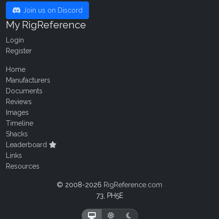
Join us on Discord
My RigReference
Login
Register
Home
Manufacturers
Documents
Reviews
Images
Timeline
Shacks
Leaderboard
Links
Resources
© 2008-2026
RigReference.com
73, PH5E