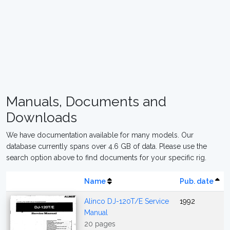
Manuals, Documents and
Downloads
We have documentation available for many models. Our
database currently spans over 4.6 GB of data. Please use the
search option above to find documents for your specific rig.
Name
Pub. date
Alinco DJ-120T/E Service
1992
Manual
20 pages