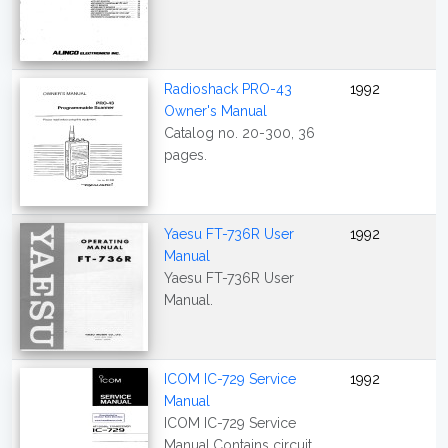
Radioshack PRO-43
1992
Owner's Manual
Catalog no. 20-300, 36
pages.
Yaesu FT-736R User
1992
Manual
Yaesu FT-736R User
Manual.
ICOM IC-729 Service
1992
Manual
ICOM IC-729 Service
Manual.Contains circuit