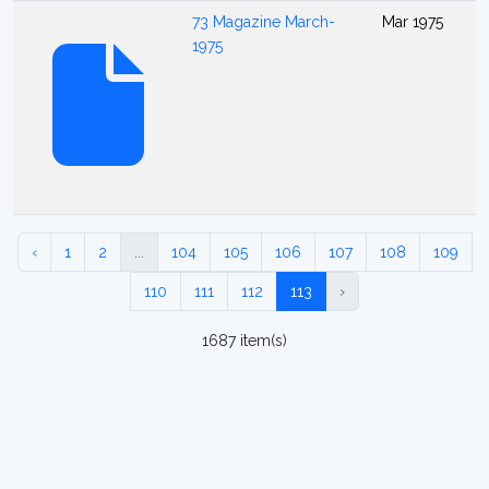
73 Magazine March-
Mar 1975
1975
‹
1
2
...
104
105
106
107
108
109
110
111
112
113
›
1687 item(s)