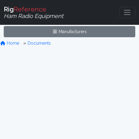
Rig
Reference
Ham Radio Equipment
Manufacturers
Home
Documents