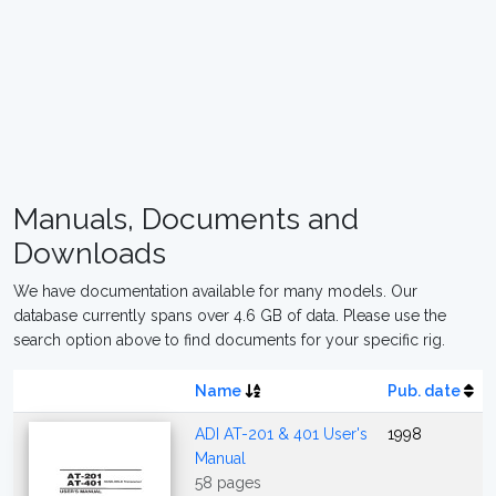
Manuals, Documents and
Downloads
We have documentation available for many models. Our
database currently spans over 4.6 GB of data. Please use the
search option above to find documents for your specific rig.
Name
Pub. date
ADI AT-201 & 401 User's
1998
Manual
58 pages