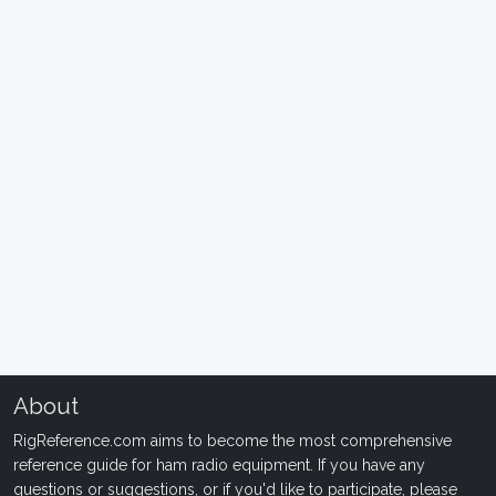
About
RigReference.com aims to become the most comprehensive
reference guide for ham radio equipment. If you have any
questions or suggestions, or if you'd like to participate, please