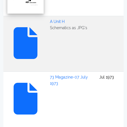
A Unit H
Schematics as JPG's
73 Magazine-07 July
Jul 1973
1973