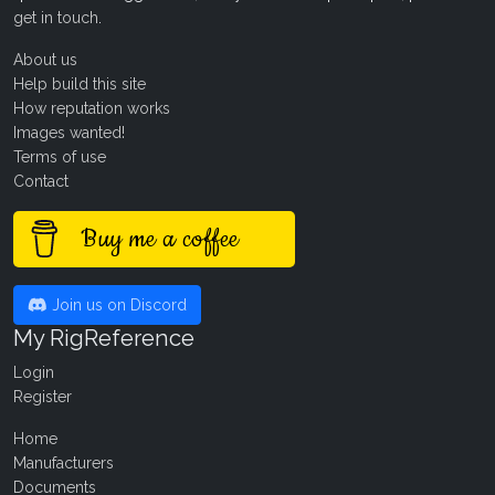
get in touch
.
About us
Help build this site
How reputation works
Images wanted!
Terms of use
Contact
Buy me a coffee
Join us on Discord
My RigReference
Login
Register
Home
Manufacturers
Documents