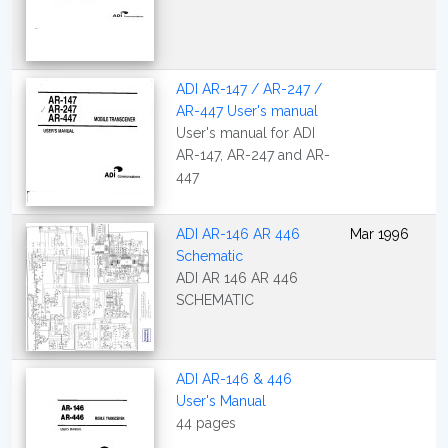
ADI AR-147 / AR-247 /
AR-447 User's manual
User's manual for ADI
AR-147, AR-247 and AR-
447
ADI AR-146 AR 446
Mar 1996
Schematic
ADI AR 146 AR 446
SCHEMATIC
ADI AR-146 & 446
User's Manual
44 pages