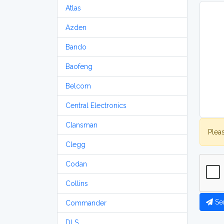
Atlas
Azden
Bando
Baofeng
Belcom
Central Electronics
Clansman
Plea
Clegg
Codan
Collins
Se
Commander
DLS