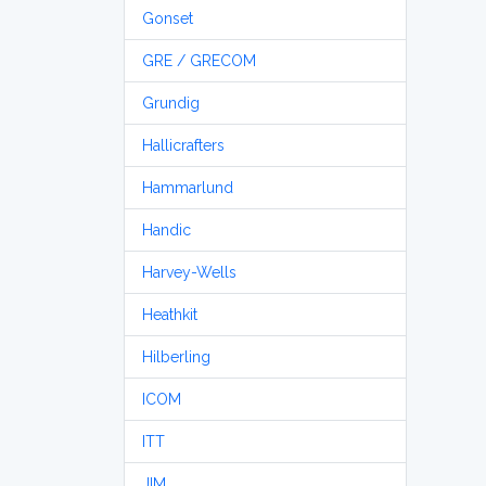
Gonset
GRE / GRECOM
Grundig
Hallicrafters
Hammarlund
Handic
Harvey-Wells
Heathkit
Hilberling
ICOM
ITT
JIM