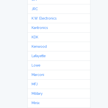
JRC
K.W. Electronics
Kantronics
KDK
Kenwood
Lafayette
Lowe
Marconi
MFJ
Military
Minix