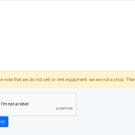
se note that we do not sell or rent equipment, we are not a shop. Tha
nd