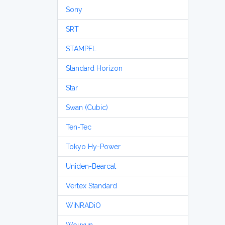
Sony
SRT
STAMPFL
Standard Horizon
Star
Swan (Cubic)
Ten-Tec
Tokyo Hy-Power
Uniden-Bearcat
Vertex Standard
WiNRADiO