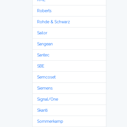
Roberts
Rohde & Schwarz
Sailor
Sangean
Santec
SBE
Semcoset
Siemens
Signal/One
Skanti
Sommerkamp