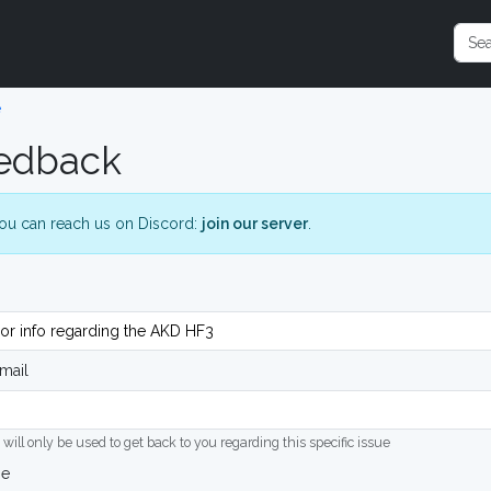
e
edback
ou can reach us on Discord:
join our server
.
mail
 will only be used to get back to you regarding this specific issue
ge