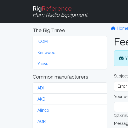
Rig
Reference
Ham Radio Equipment
Hom
The Big Three
Fe
ICOM
Kenwood
Y
Yaesu
Subject
Common manufacturers
ADI
Your e-
AKD
Alinco
Optional,
AOR
Messa