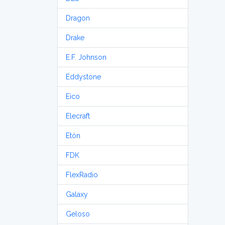
Dragon
Drake
E.F. Johnson
Eddystone
Eico
Elecraft
Etón
FDK
FlexRadio
Galaxy
Geloso