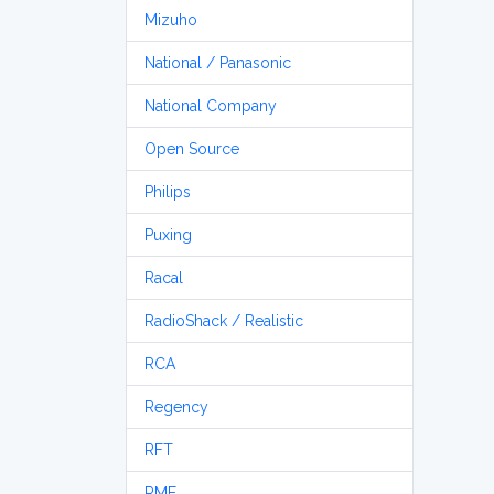
Mizuho
National / Panasonic
National Company
Open Source
Philips
Puxing
Racal
RadioShack / Realistic
RCA
Regency
RFT
RME