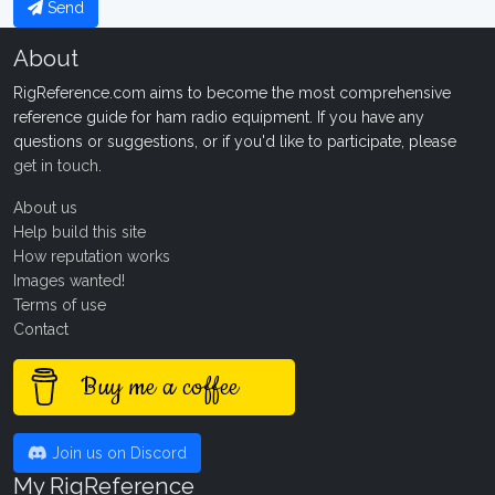
Send
About
RigReference.com aims to become the most comprehensive
reference guide for ham radio equipment. If you have any
questions or suggestions, or if you'd like to participate, please
get in touch
.
About us
Help build this site
How reputation works
Images wanted!
Terms of use
Contact
Buy me a coffee
Join us on Discord
My RigReference