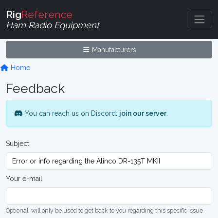
Rig
Reference
Ham Radio Equipment
Manufacturers
Home
Feedback
You can reach us on Discord:
join our server
.
Subject
Your e-mail
Optional, will only be used to get back to you regarding this specific issue