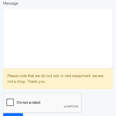
Message
Please note that we do not sell or rent equipment, we are
not a shop. Thank you.