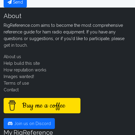
Send
About
RigReference.com aims to become the most comprehensive
reference guide for ham radio equipment. If you have any
questions or suggestions, or if you'd like to participate, please
get in touch
.
About us
Help build this site
How reputation works
Images wanted!
Terms of use
Contact
Buy me a coffee
Join us on Discord
My RigReference