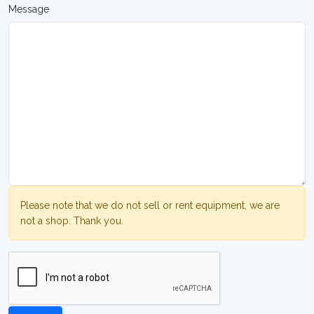
Message
Please note that we do not sell or rent equipment, we are
not a shop. Thank you.