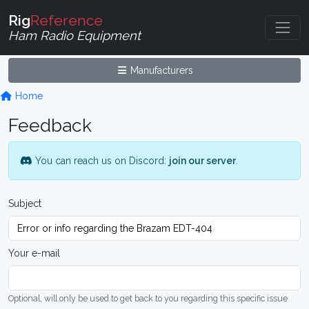
Rig
Reference
Ham Radio Equipment
Manufacturers
Home
Feedback
You can reach us on Discord:
join our server
.
Subject
Your e-mail
Optional, will only be used to get back to you regarding this specific issue