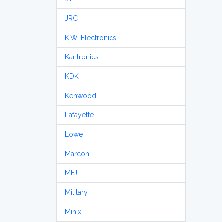
JRC
K.W. Electronics
Kantronics
KDK
Kenwood
Lafayette
Lowe
Marconi
MFJ
Military
Minix