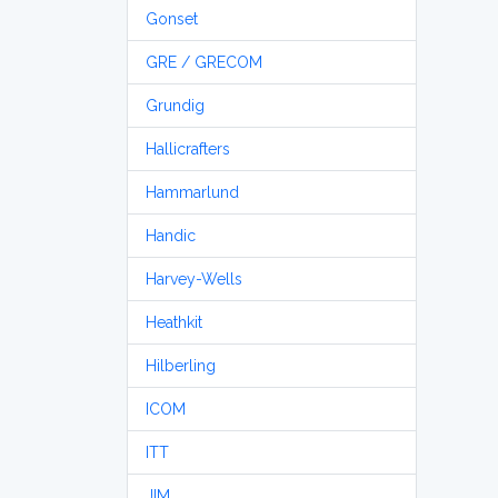
Gonset
GRE / GRECOM
Grundig
Hallicrafters
Hammarlund
Handic
Harvey-Wells
Heathkit
Hilberling
ICOM
ITT
JIM