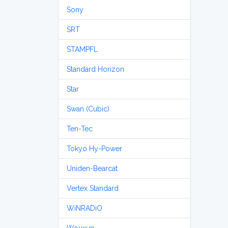
Sony
SRT
STAMPFL
Standard Horizon
Star
Swan (Cubic)
Ten-Tec
Tokyo Hy-Power
Uniden-Bearcat
Vertex Standard
WiNRADiO