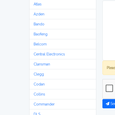
Atlas
Azden
Bando
Baofeng
Belcom
Central Electronics
Clansman
Plea
Clegg
Codan
Collins
Se
Commander
DLS