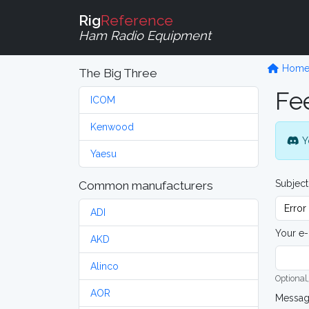
Rig
Reference
Ham Radio Equipment
Hom
The Big Three
Fe
ICOM
Kenwood
Y
Yaesu
Subject
Common manufacturers
ADI
Your e-
AKD
Alinco
Optional,
AOR
Messa