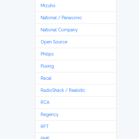
Mizuho
National / Panasonic
National Company
Open Source
Philips
Puxing
Racal
RadioShack / Realistic
RCA
Regency
RFT
RME