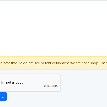
se note that we do not sell or rent equipment, we are not a shop. Tha
nd