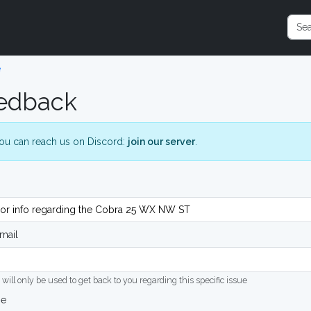
e
edback
ou can reach us on Discord:
join our server
.
mail
 will only be used to get back to you regarding this specific issue
ge