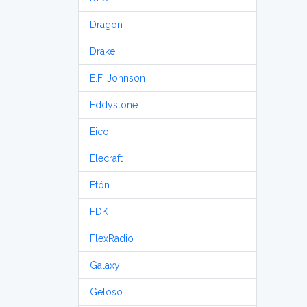
Dragon
Drake
E.F. Johnson
Eddystone
Eico
Elecraft
Etón
FDK
FlexRadio
Galaxy
Geloso