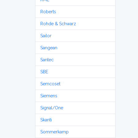
Roberts
Rohde & Schwarz
Sailor
Sangean
Santec
SBE
Semcoset
Siemens
Signal/One
Skanti
Sommerkamp