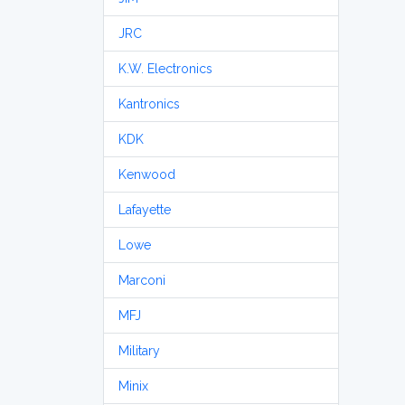
JRC
K.W. Electronics
Kantronics
KDK
Kenwood
Lafayette
Lowe
Marconi
MFJ
Military
Minix