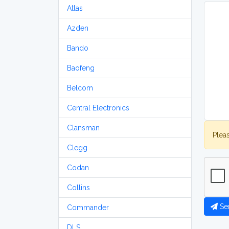
Atlas
Azden
Bando
Baofeng
Belcom
Central Electronics
Clansman
Plea
Clegg
Codan
Collins
Se
Commander
DLS