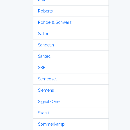
Roberts
Rohde & Schwarz
Sailor
Sangean
Santec
SBE
Semcoset
Siemens
Signal/One
Skanti
Sommerkamp