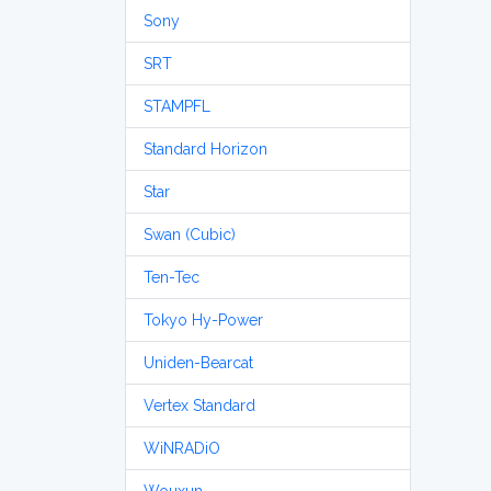
Sony
SRT
STAMPFL
Standard Horizon
Star
Swan (Cubic)
Ten-Tec
Tokyo Hy-Power
Uniden-Bearcat
Vertex Standard
WiNRADiO