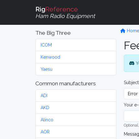
Rig
Reference
Ham Radio Equipment
Hom
The Big Three
Fe
ICOM
Kenwood
Y
Yaesu
Subject
Common manufacturers
ADI
Your e-
AKD
Alinco
Optional,
AOR
Messa