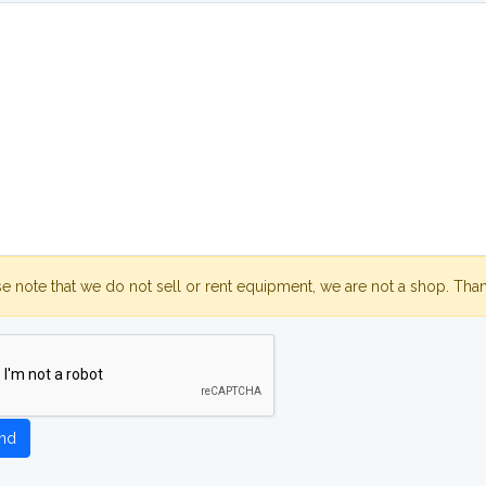
se note that we do not sell or rent equipment, we are not a shop. Tha
nd