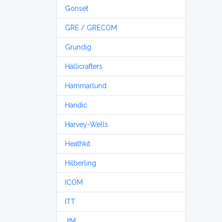
Gonset
GRE / GRECOM
Grundig
Hallicrafters
Hammarlund
Handic
Harvey-Wells
Heathkit
Hilberling
ICOM
ITT
JIM