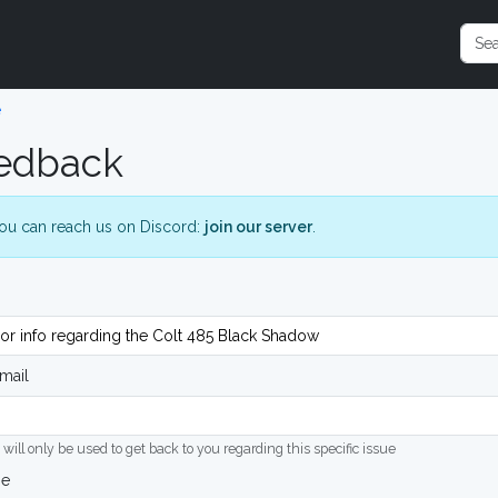
e
edback
ou can reach us on Discord:
join our server
.
mail
 will only be used to get back to you regarding this specific issue
ge