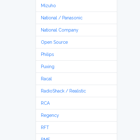
Mizuho
National / Panasonic
National Company
Open Source
Philips
Puxing
Racal
RadioShack / Realistic
RCA
Regency
RFT
RME