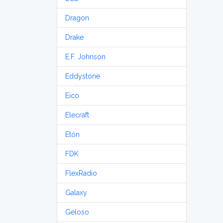
Dragon
Drake
E.F. Johnson
Eddystone
Eico
Elecraft
Etón
FDK
FlexRadio
Galaxy
Geloso