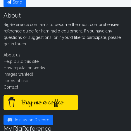
Send
About
RigReference.com aims to become the most comprehensive
reference guide for ham radio equipment. If you have any
questions or suggestions, or if you'd like to participate, please
get in touch
.
About us
Help build this site
How reputation works
Images wanted!
Terms of use
Contact
Buy me a coffee
Join us on Discord
My RigReference