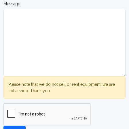
Message
Please note that we do not sell or rent equipment, we are
not a shop. Thank you.