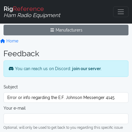
Rig
Reference
Ham Radio Equipment
Manufacturers
Home
Feedback
You can reach us on Discord:
join our server
.
Subject
Your e-mail
Optional, will only be used to get back to you regarding this specific issue