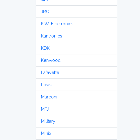
JRC
K.W. Electronics
Kantronics
KDK
Kenwood
Lafayette
Lowe
Marconi
MFJ
Military
Minix