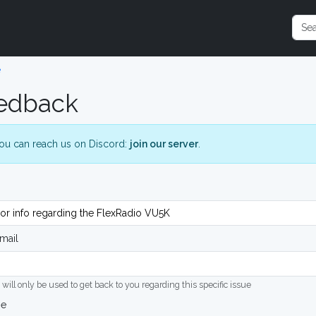
e
edback
ou can reach us on Discord:
join our server
.
mail
 will only be used to get back to you regarding this specific issue
ge