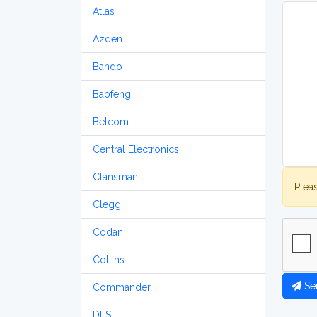
Atlas
Azden
Bando
Baofeng
Belcom
Central Electronics
Clansman
Plea
Clegg
Codan
Collins
Se
Commander
DLS