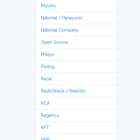
Mizuho
National / Panasonic
National Company
Open Source
Philips
Puxing
Racal
RadioShack / Realistic
RCA
Regency
RFT
RME