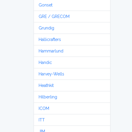
Gonset
GRE / GRECOM
Grundig
Hallicrafters
Hammarlund
Handic
Harvey-Wells
Heathkit
Hilberling
ICOM
ITT
JIM