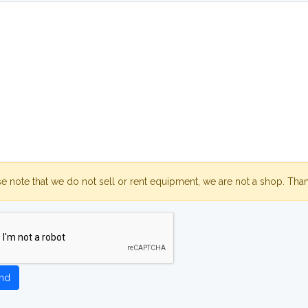
se note that we do not sell or rent equipment, we are not a shop. Tha
nd