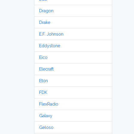
Dragon
Drake
E.F. Johnson
Eddystone
Eico
Elecraft
Etón
FDK
FlexRadio
Galaxy
Geloso