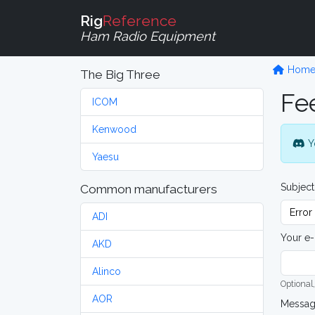
Rig
Reference
Ham Radio Equipment
Hom
The Big Three
Fe
ICOM
Kenwood
Y
Yaesu
Subject
Common manufacturers
ADI
Your e-
AKD
Alinco
Optional,
AOR
Messa