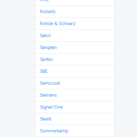
Roberts
Rohde & Schwarz
Sailor
Sangean
Santec
SBE
Semcoset
Siemens
Signal/One
Skanti
Sommerkamp