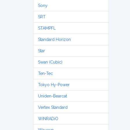
Sony
SRT
STAMPFL
Standard Horizon
Star
Swan (Cubic)
Ten-Tec
Tokyo Hy-Power
Uniden-Bearcat
Vertex Standard
WiNRADiO