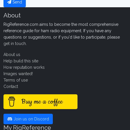
Send
About
RigReference.com aims to become the most comprehensive
reference guide for ham radio equipment. If you have any
questions or suggestions, or if you'd like to participate, please
get in touch
.
About us
Help build this site
How reputation works
Images wanted!
Terms of use
Contact
Buy me a coffee
Join us on Discord
My RigReference