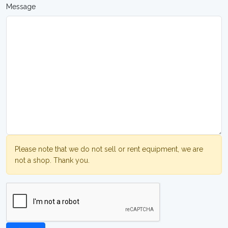
Message
Please note that we do not sell or rent equipment, we are
not a shop. Thank you.