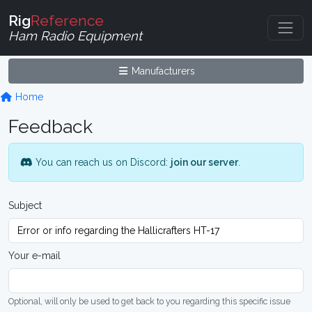
Rig
Reference
Ham Radio Equipment
Manufacturers
Home
Feedback
You can reach us on Discord:
join our server
.
Subject
Your e-mail
Optional, will only be used to get back to you regarding this specific issue