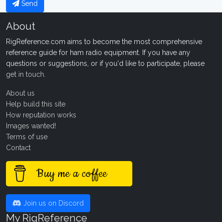
Send
About
RigReference.com aims to become the most comprehensive
reference guide for ham radio equipment. If you have any
questions or suggestions, or if you'd like to participate, please
get in touch
.
About us
Help build this site
How reputation works
Images wanted!
Terms of use
Contact
Buy me a coffee
Join us on Discord
My RigReference