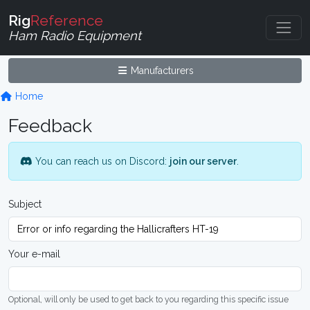
Rig
Reference
Ham Radio Equipment
Manufacturers
Home
Feedback
You can reach us on Discord:
join our server
.
Subject
Your e-mail
Optional, will only be used to get back to you regarding this specific issue