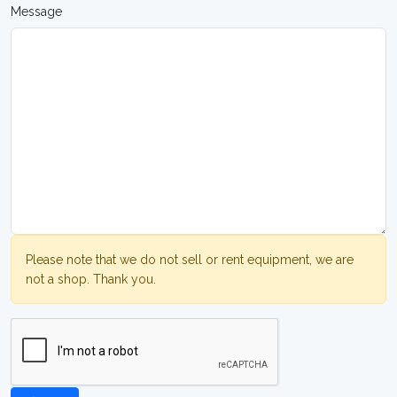
Message
Please note that we do not sell or rent equipment, we are
not a shop. Thank you.