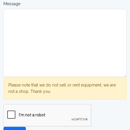
Message
Please note that we do not sell or rent equipment, we are
not a shop. Thank you.