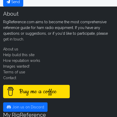
Send
About
RigReference.com aims to become the most comprehensive
reference guide for ham radio equipment. If you have any
questions or suggestions, or if you'd like to participate, please
get in touch
.
About us
Help build this site
How reputation works
Images wanted!
Terms of use
Contact
Buy me a coffee
Join us on Discord
My RigReference