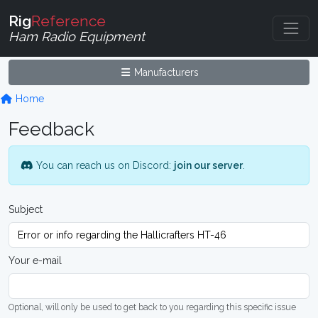
Rig
Reference
Ham Radio Equipment
Manufacturers
Home
Feedback
You can reach us on Discord:
join our server
.
Subject
Your e-mail
Optional, will only be used to get back to you regarding this specific issue